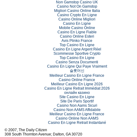
Non Gamstop Casino UK
Casino Not On Gamstop
Migliori Casino Online Italia
Casino Crypto En Ligne
Casino Online Migliori
Casino En Ligne
Mobile Casino Online
Casino En Ligne Fiable
Casino Online Esteri
Avis Plinko France
Top Casino En Ligne
Casino En Ligne Argent Réel
Scommesse Sportive Crypto
Top Casino En Ligne
Casino Senza Documenti
Casino En Ligne Qui Paye Vraiment
슬롯머신
Meilleur Casino En Ligne France
Casino Online France
Meilleur Casino En Ligne 2026
Casino En Ligne Retrait Immédiat 2026
онлайн казино
Site Casino En Ligne
Site De Paris Sportif
Casino Non Aams Sicuri
Casino Non AAMS Affidabile
Meilleur Casino En Ligne France
Casino Online Non AAMS
Casino En Ligne Retrait Instantané
© 2007, The Daily Citizen
308 South Thornton Avenue; Dalton, GA 30720