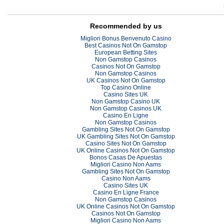
Recommended by us
Migliori Bonus Benvenuto Casino
Best Casinos Not On Gamstop
European Betting Sites
Non Gamstop Casinos
Casinos Not On Gamstop
Non Gamstop Casinos
UK Casinos Not On Gamstop
Top Casino Online
Casino Sites UK
Non Gamstop Casino UK
Non Gamstop Casinos UK
Casino En Ligne
Non Gamstop Casinos
Gambling Sites Not On Gamstop
UK Gambling Sites Not On Gamstop
Casino Sites Not On Gamstop
UK Online Casinos Not On Gamstop
Bonos Casas De Apuestas
Migliori Casino Non Aams
Gambling Sites Not On Gamstop
Casino Non Aams
Casino Sites UK
Casino En Ligne France
Non Gamstop Casinos
UK Online Casinos Not On Gamstop
Casinos Not On Gamstop
Migliori Casino Non Aams