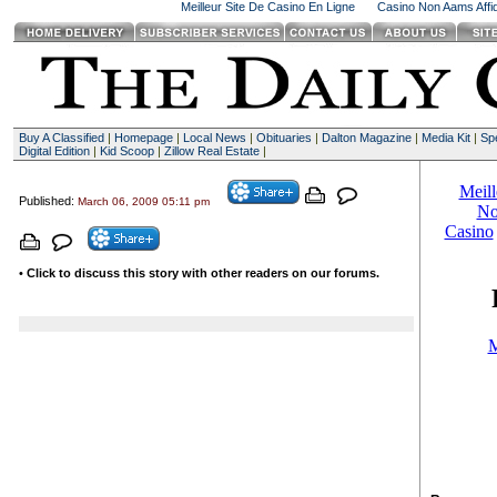
Meilleur Site De Casino En Ligne
Casino Non Aams Affid
Buy A Classified
|
Homepage
|
Local News
|
Obituaries
|
Dalton Magazine
|
Media Kit
|
Spe
Digital Edition
|
Kid Scoop
|
Zillow Real Estate
|
Published:
March 06, 2009 05:11 pm
•
Click to discuss this story with other readers on our forums.