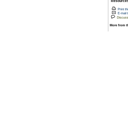
Resource
Print th
E-mail t
Discuss 
More from t