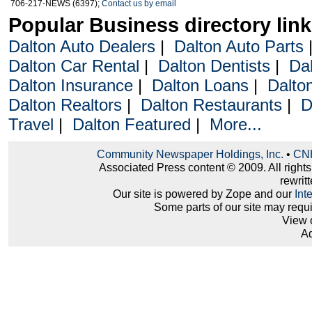
706-217-NEWS (6397);
Contact us by email
Popular Business directory lin
Dalton Auto Dealers
|
Dalton Auto Parts
Dalton Car Rental
|
Dalton Dentists
|
Da
Dalton Insurance
|
Dalton Loans
|
Dalto
Dalton Realtors
|
Dalton Restaurants
|
D
Travel
|
Dalton Featured
|
More...
Community Newspaper Holdings, Inc.
•
CNH
Associated Press content © 2009. All right
rewritt
Our site is powered by Zope and our
Int
Some parts of our site may requ
View 
Ad