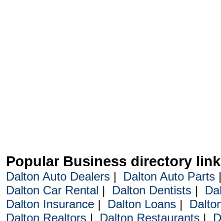
Popular Business directory lin
Dalton Auto Dealers
|
Dalton Auto Parts
Dalton Car Rental
|
Dalton Dentists
|
Da
Dalton Insurance
|
Dalton Loans
|
Dalto
Dalton Realtors
|
Dalton Restaurants
|
D