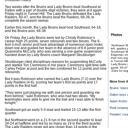
crosstown rivalry.
Two weeks after the Bruins and Lady Bruins beat Southeast at
Dalton with a pair of double-digit victories, they were at it again
Friday night in Tunnel Hill. The Lady Bruins defeated the Lady
Raiders, 60-47, and the Bruins beat the Raiders, 68-39, to
complete the season sweep.
Earlier this month, the Lady Bruins beat host Southeast, 64-18,
and the Bruins won, 68-38.
Photos
On Friday, the Lady Bruins were led by Christy Robinson’s
career-high 25 points, seven rebounds and two blocks. The 6-
foot-3-inch senior post took advantage of numerous open looks
Northwest Wh
down low and guided her team in the absence of 6-6 junior post
left, applies
Quaneisha McCurty, who was serving a one-game suspension
Southeast Whi
handed down by Lady Bruins coach Margaret Stockburger.
Edgeman on F
their non-re
in Tunnel Hil
Stockburger cited disciplinary reasons for suspending McCurty
Lady Bruins 
and started Tori Clemmons in her place. Clemmons split time with
game, 60-47
Carley Fetzer at post and the two combined for 12 points and nine
(Click for la
rebounds.
But it was Robinson who carried the Lady Bruins (7-2) over the
More from t
Lady Raiders (4-6), scoring her team’s first six points and 17
points in the first half.
Bruins’ ‘intens
“They were just playing me with one person and guarding me
Dalton boys w
from behind,” said Robinson, who also had two steals. “My
teammates were able to give me the ball and I was able to finish
Adam Krohn: 
tonight.”
Real runawa
Southeast got an early 5-4 lead and trailed 15-13 after the first
quarter.
Peeples’ cour
But Northwest went on a 21-9 run in the second quarter to lead
34-24 at halftime and led by as many as 19 in the third quarter.
The Lady Raiders never got any closer than 14 points in the