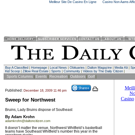
Meilleur Site De Casino En Ligne
Casino Non Aams Affid
Buy A Classified
|
Homepage
|
Local News
|
Obituaries
|
Dalton Magazine
|
Media Kit
|
Spe
Kid Scoop
|
Zillow Real Estate
|
Sports
|
Community
|
Videos by The Daily Citizen
|
Sports Columns
|
Events
|
Recreation
|
Outdoors
|
Golf
|
Published:
December 18, 2009 11:46 pm
Sweep for Northwest
Bruins, Lady Bruins dispose of Southeast
By Adam Krohn
adamkrohn@daltoncitizen.com
It doesn’t matter the venue, Northwest Whitfield’s basketball
teams have Southeast Whitfield’s number this year in the