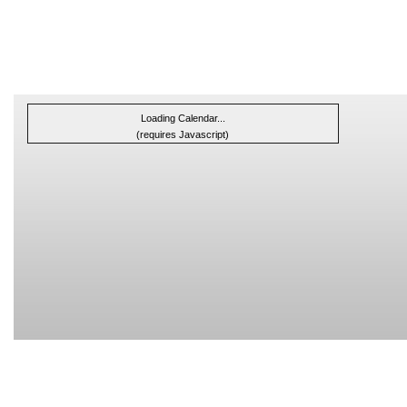
Loading Calendar...
(requires Javascript)