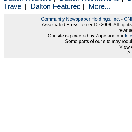
Travel
|
Dalton Featured
|
More...
Community Newspaper Holdings, Inc.
•
CNH
Associated Press content © 2009. All right
rewritt
Our site is powered by Zope and our
Int
Some parts of our site may requ
View 
Ad