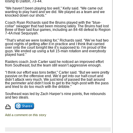
losing to Dalton, 73-44.
“We haven’t been playing too well,” Kelly said. “We came out
wanting to play hard and we did. We played as a team and we
knocked down our shots.”
Coach Ryan Richards said the Bruins played with the “blue-
collar” swagger that had been missing lately. The Bruins had lost
three of their last four games, including an 84-48 defeat to Region
7-4A rival Sequoyah.
“That’s what we were looking for,” Richards said. “We’ve had two
good nights of getting after it in practice and I think that carried
over onto the court tonight like it’s supposed to. I’m proud of the
guys. We ended up using a full 15-man rotation and everybody
played hard.”
Raiders coach Josh Carter said he noticed an improved effort
from Southeast, but the team still wasn’t aggressive enough.
“I think our effort was tons better,” Carter said. “But we were pretty
passive on the offensive end. We’d get into our half-court and
didn’t attack very much. We just kind of passed the ball around
the perimeter and didn’t look to get to the high-post with the pass
and tried to do too much with the dribble.”
Southeast was led by Zach Harper’s nine points, five rebounds
and two steals.
Add a comment on this story