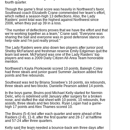
fourth quarter.
Though the game’s final score was heavily in Northwest’s favor,
Southeast coach Elizabeth Crane commended her team’s effort,
which netted a season-high 13 deflections. Also, the Lady
Raiders’ point total was the highest against Northwest since
2006, when they put up 39 in a loss.
“The number of deflections proves that we have the effort and that
we’re working together as a team,” Crane said. “Everyone was
sharing the ball and everyone was in good defensive stance on
help-side and I’m just really proud.”
The Lady Raiders were also down two players after junior post
Shelby McFarland and freshman reserve Emily Edgeman quit the
team last week. McFarland was one of the Lady Raiders’ top
players and was a 2009 Daily Citizen All-Area Team honorable
mention.
Northwest’s Kayla Piorkowski scored 10 points, Baleigh Coley
had three steals and junior guard Summer Jackson added five
points and five rebounds.
Southeast was led by Briana Sosebee’s 16 points, six rebounds,
three steals and two blocks. Danielle Pearson added 14 points.
In the boys game, Bruins post Michael Kelly started for Nermin
Delic, who is sidelined until January after surgery for a broken
nose, and stuffed the stat sheet with 10 points, 10 rebounds, five
assists, three steals and two blocks. Ryan Logan had a game-
high 17 points and Alex Thames scored 10.
The Bruins (5-4) led after each quarter and were ahead of the
Raiders (2-8), 11-8, after the first quarter and 28-17 at halftime
and 57-24 after three quarters.
Kelly said the team needed a bounce-back win three days after