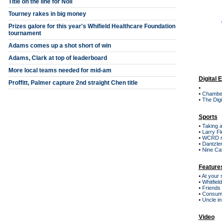
Title on the line for Noll
Tourney rakes in big money
Prizes galore for this year's Whifield Healthcare Foundation
tournament
Adams comes up a shot short of win
Adams, Clark at top of leaderboard
More local teams needed for mid-am
Digital 
Proffitt, Palmer capture 2nd straight Chen title
•
•
Chambe
•
The Digi
Sports
•
Taking a
•
Larry Fl
•
WCRD r
•
Dantzler
•
Nine Cat
Feature
•
At your 
•
Whitfiel
•
Friends
•
Consum
•
Uncle in
Video