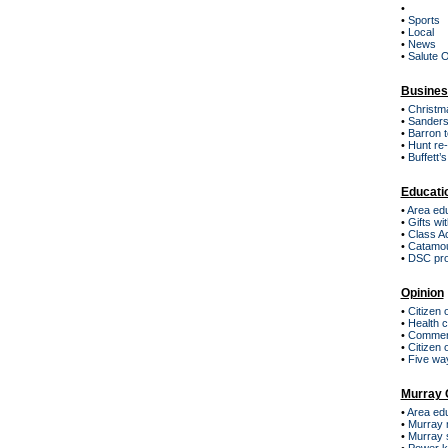
•
•
Sports
•
Local
•
News
•
Salute 
Busines
•
Christma
•
Sanders
•
Barron t
•
Hunt re
•
Buffett’
Educati
•
Area edu
•
Gifts w
•
Class A
•
Catamou
•
DSC pro
Opinion
•
Citizen 
•
Health 
•
Commerci
•
Citizen 
•
Five way
Murray 
•
Area edu
•
Murray 
•
Murray s