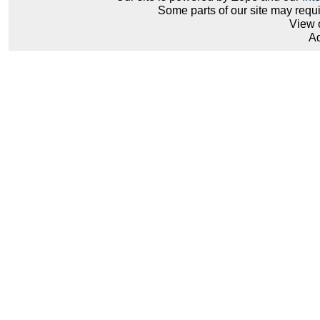
Some parts of our site may requ
View 
Ad