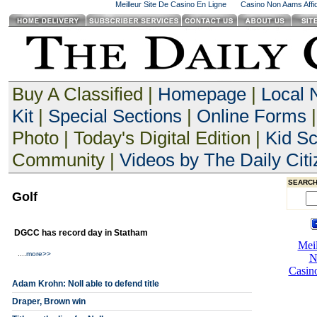
Meilleur Site De Casino En Ligne
Casino Non Aams Affid
Buy A Classified |
Homepage
|
Local
Kit
|
Special Sections
|
Online Forms
|
Photo | Today's Digital Edition |
Kid S
Community |
Videos by The Daily Citi
SEARCH
Golf
DGCC has record day in Statham
....
more>>
Adam Krohn: Noll able to defend title
Draper, Brown win