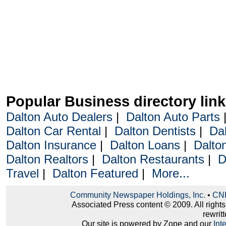
Popular Business directory lin
Dalton Auto Dealers
|
Dalton Auto Parts
Dalton Car Rental
|
Dalton Dentists
|
Da
Dalton Insurance
|
Dalton Loans
|
Dalto
Dalton Realtors
|
Dalton Restaurants
|
D
Travel
|
Dalton Featured
|
More...
Community Newspaper Holdings, Inc.
•
CNH
Associated Press content © 2009. All right
rewritt
Our site is powered by Zope and our
Int