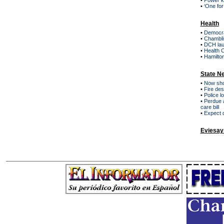
•
Power kn
•
‘One for
Health
•
Democra
•
Chamblis
•
DCH lau
•
Health C
•
Hamilto
State N
•
Now sho
•
Fire de
•
Police l
•
Perdue a
care bill
•
Expect 
Eviesay