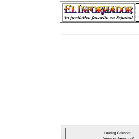
Loading Calendar...
(requires Javascript)