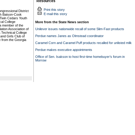
Resources
Print this story
gressional District
E-mail this story
th Batson-Cook
 Twin Cedars Youth
al College
More from the State News section
a member of the
ation Association of
Unilever issues nationwide recall of some Slim-Fast products
a Technical College
Perdue names Janes as Olmstead coordinator
and Girls Club of
 from the Georgia
Caramel Corn and Caramel Puff products recalled for unlisted milk
Perdue makes executive appointments
Office of Sen. Isakson to host first-time homebuyer’s forum in
Morrow