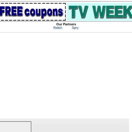
Our Partners
Relish
Spry