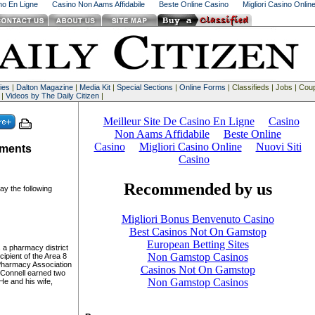
ino En Ligne
Casino Non Aams Affidabile
Beste Online Casino
Migliori Casino Onlin
ies
|
Dalton Magazine
|
Media Kit
|
Special Sections
|
Online Forms
| Classifieds | Jobs | Co
 |
Videos by The Daily Citizen
|
tments
 the following
s a pharmacy district
ipient of the Area 8
Pharmacy Association
Connell earned two
He and his wife,