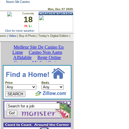
e
Nuovi Siti Casino
Mon, Dec 07 2009
Currently
18
H:
L:
Click for more weather
upons |
Video
| Buy A Photo | Today's Digital Edition |
Price
Beds
SEARCH