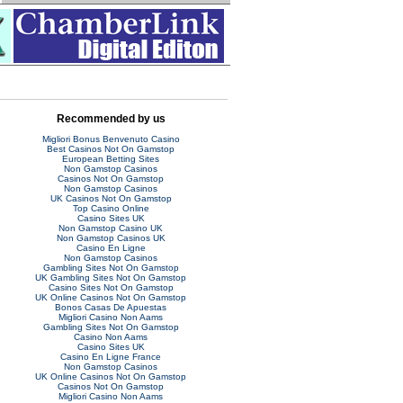
Recommended by us
Migliori Bonus Benvenuto Casino
Best Casinos Not On Gamstop
European Betting Sites
Non Gamstop Casinos
Casinos Not On Gamstop
Non Gamstop Casinos
UK Casinos Not On Gamstop
Top Casino Online
Casino Sites UK
Non Gamstop Casino UK
Non Gamstop Casinos UK
Casino En Ligne
Non Gamstop Casinos
Gambling Sites Not On Gamstop
UK Gambling Sites Not On Gamstop
Casino Sites Not On Gamstop
UK Online Casinos Not On Gamstop
Bonos Casas De Apuestas
Migliori Casino Non Aams
Gambling Sites Not On Gamstop
Casino Non Aams
Casino Sites UK
Casino En Ligne France
Non Gamstop Casinos
UK Online Casinos Not On Gamstop
Casinos Not On Gamstop
Migliori Casino Non Aams