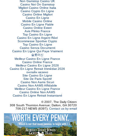
Non Gamstop Casino UK
Casino Not On Gamstop
Migliori Casino Online Italia
Casino Crypto En Ligne
Casino Online Migliori
Casino En Ligne
Mobile Casino Online
Casino En Ligne Fiable
Casino Online Esteri
Avis Plinko France
Top Casino En Ligne
Casino En Ligne Argent Réel
Scommesse Sportive Crypto
Top Casino En Ligne
Casino Senza Documenti
Casino En Ligne Qui Paye Vraiment
슬롯머신
Meilleur Casino En Ligne France
Casino Online France
Meilleur Casino En Ligne 2026
Casino En Ligne Retrait Immédiat 2026
онлайн казино
Site Casino En Ligne
Site De Paris Sportif
Casino Non Aams Sicuri
Casino Non AAMS Affidabile
Meilleur Casino En Ligne France
Casino Online Non AAMS
Casino En Ligne Retrait Instantané
© 2007, The Daily Citizen
308 South Thornton Avenue; Dalton, GA 30720
706-217-NEWS (6397);
Contact us by email