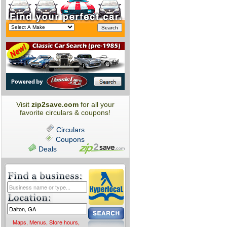
Visit
zip2save.com
for all your
favorite circulars & coupons!
Circulars
Coupons
Deals
Maps, Menus, Store hours,