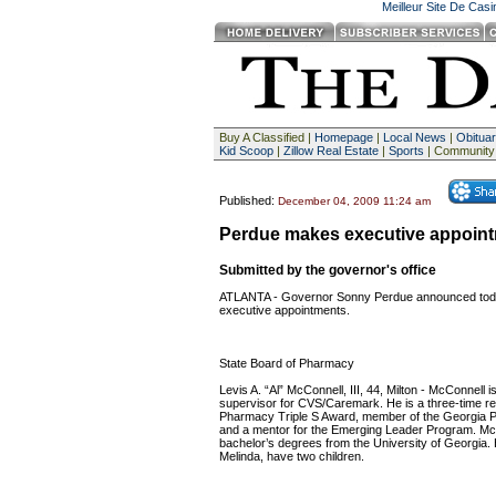
Meilleur Site De Cas
Buy A Classified |
Homepage
|
Local News
|
Obituar
Kid Scoop
|
Zillow Real Estate
|
Sports
| Community
Published:
December 04, 2009 11:24 am
Perdue makes executive appoin
Submitted by the governor's office
ATLANTA - Governor Sonny Perdue announced today
executive appointments.
State Board of Pharmacy
Levis A. “Al” McConnell, III, 44, Milton - McConnell i
supervisor for CVS/Caremark. He is a three-time rec
Pharmacy Triple S Award, member of the Georgia 
and a mentor for the Emerging Leader Program. Mc
bachelor’s degrees from the University of Georgia. 
Melinda, have two children.