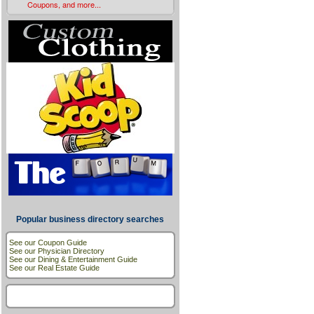
Coupons, and more...
Popular business directory searches
See our Coupon Guide
See our Physician Directory
See our Dining & Entertainment Guide
See our Real Estate Guide