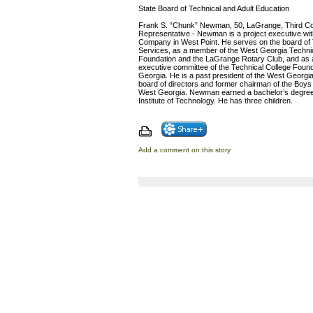
State Board of Technical and Adult Education
Frank S. “Chunk” Newman, 50, LaGrange, Third Con
Representative - Newman is a project executive wi
Company in West Point. He serves on the board of
Services, as a member of the West Georgia Technic
Foundation and the LaGrange Rotary Club, and as 
executive committee of the Technical College Found
Georgia. He is a past president of the West Georgi
board of directors and former chairman of the Boys 
West Georgia. Newman earned a bachelor’s degree
Institute of Technology. He has three children.
Add a comment on this story