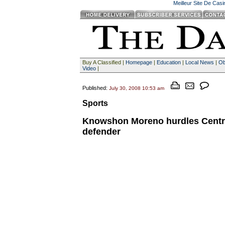
Meilleur Site De Cas
Buy A Classified |
Homepage
|
Education
|
Local News
|
Ob
Video
|
Published:
July 30, 2008 10:53 am
Sports
Knowshon Moreno hurdles Centr
defender