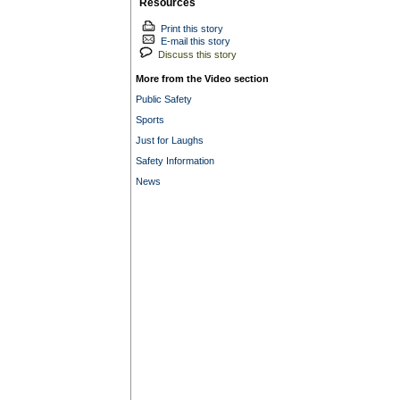
Resources
Print this story
E-mail this story
Discuss this story
More from the Video section
Public Safety
Sports
Just for Laughs
Safety Information
News