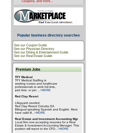
Coupons, and more...
Popular business directory searches
See our Coupon Guide
See our Physician Directory
See our Dining & Entertainment Guide
See our Real Estate Guide
Premium Jobs
TFY Medical
TFY Medical Staffing is
seeking nurses and healthcare
professionals to work full time,
part time, or per
...
>MORE
Red Clay Resort
Lifeguard needed.
Red Clay Resort Cohutta GA
Bilingual speaking Spanish and English. Must
have valid lif
...
>MORE
Real Estate and Investment Accounting Mgr
Local firm now accepting resumes for a Real
Estate & Investment Accounting Manager. This
position will report to the CFO
...
>MORE