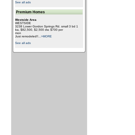
See all ads
Premium Homes
Westside Area
WESTSIDE
3238 Lower Gordon Springs Rd. small 3 bd 1
ba, $82,500, $2,500 dw. $700 per
mon
Just remodeled!!
...
>MORE
See all ads