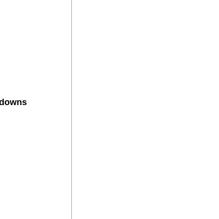
hdowns