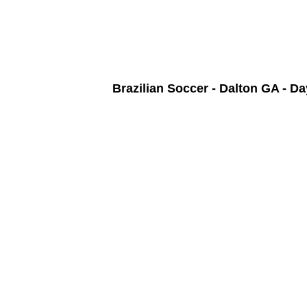
Brazilian Soccer - Dalton GA - Da