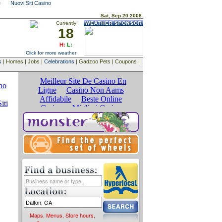
e
Nuovi Siti Casino
Sat, Sep 20 2008
Currently
18
H:
L:
Click for more weather
s
| Homes | Jobs |
Celebrations
| Gadzoo Pets | Coupons |
Maps, Menus, Store hours,