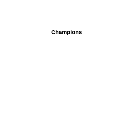
Champions