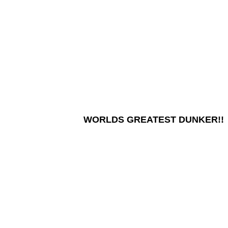
WORLDS GREATEST DUNKER!!