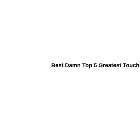
Best Damn Top 5 Greatest Touc