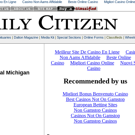
ino En Ligne
Casino Non Aams Affidabile
Beste Online Casino
Migliori Casino Onlin
ituaries
|
Dalton Magazine
|
Media Kit
|
Special Sections
|
Online Forms
| Classifieds |
Wheel
al Michigan