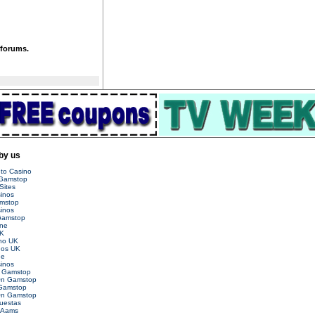
 forums.
by us
uto Casino
 Gamstop
Sites
inos
amstop
inos
Gamstop
ine
UK
no UK
nos UK
ne
inos
n Gamstop
On Gamstop
 Gamstop
On Gamstop
uestas
n Aams