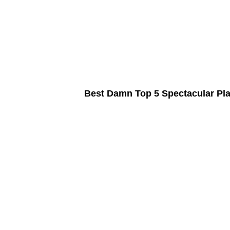
Best Damn Top 5 Spectacular Pl