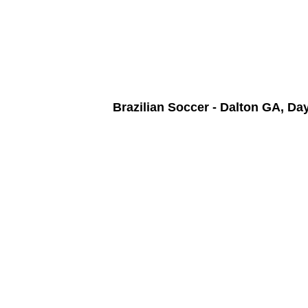
Brazilian Soccer - Dalton GA, Da