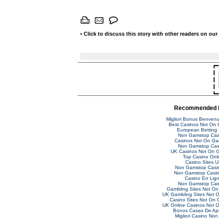
•
Click to discuss this story with other readers on our
Recommended 
Migliori Bonus Benven
Best Casinos Not On
European Betting 
Non Gamstop Cas
Casinos Not On G
Non Gamstop Cas
UK Casinos Not On 
Top Casino Onl
Casino Sites 
Non Gamstop Casi
Non Gamstop Casi
Casino En Lig
Non Gamstop Cas
Gambling Sites Not O
UK Gambling Sites Not 
Casino Sites Not On
UK Online Casinos Not 
Bonos Casas De Ap
Migliori Casino No