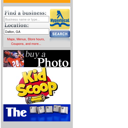
Maps, Menus, Store hours,
Coupons, and more...