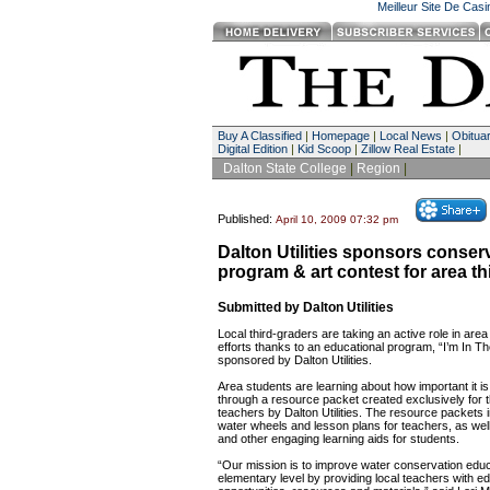
Meilleur Site De Cas
Buy A Classified
|
Homepage
|
Local News
|
Obituar
Digital Edition
|
Kid Scoop
|
Zillow Real Estate
|
Dalton State College
|
Region
|
Published:
April 10, 2009 07:32 pm
Dalton Utilities sponsors conser
program & art contest for area th
Submitted by Dalton Utilities
Local third-graders are taking an active role in are
efforts thanks to an educational program, “I’m In 
sponsored by Dalton Utilities.
Area students are learning about how important it i
through a resource packet created exclusively for t
teachers by Dalton Utilities. The resource packets 
water wheels and lesson plans for teachers, as well
and other engaging learning aids for students.
“Our mission is to improve water conservation educ
elementary level by providing local teachers with e