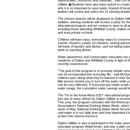
opportunities, resources and materials,” said Lori M
Utilities.�Students have also been asked to create p
why it is so important to save water. A panel of loc
leaders will review and select the 12 winning drawin
The chosen artwork will be displayed on Dalton Utilit
addition, winning students will receive a party for t
educational program and art contest is open to all a
including those attending Whitfield County, Dalton ci
and area private schools.
Children will learn easy, everyday ways to conserve 
shorter showers (under 10 minutes); asking parents
full loads of laundry and dishes; and not letting wa
teeth or washing dishes.
Water awareness and conservation education are par
residents of Dalton and Whitfield County in light of t
recently experienced.
“The goal of this program is to promote simple cons
can be incorporated into everyday life,” said McDan
children pass along what they’ve learned to their fam
little person remind you to turn off the water while 
can be very effective. If everyone just made small c
water usage, the cumulative water savings would 
The “I’m in the Know About H2O” educational progra
just one of many efforts by Dalton Utilities to prom
This year, the program coincides with the America
Association’s National Drinking Water Week, which r
week of May. National Drinking Water Week focuses
vital water is in our daily lives and how important it
protect this natural resource.
Dalton Utilities is also a participant in the state-s
education program WaterSmart, and was a pilot com