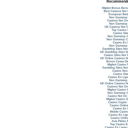
Recommende
Migliori Bonus Ben
Best Casinos Not
European Bett
Non Gamstop 
Casinos Not O
Non Gamstop 
UK Casinos Not 
Top Casino 
Casino Sit
Non Gamstop C
Non Gamstop C
Casino En 
Non Gamstop 
Gambling Sites No
UK Gambling Sites 
Casino Sites Not
UK Online Casinos 
Bonos Casas De
Migliori Casino
Gambling Sites No
Casino Non
Casino Sit
Casino En Lig
Non Gamstop 
UK Online Casinos 
Casinos Not O
Migliori Casino
Non Gamstop C
Casino Not On
Migliori Casino O
Casino Crypto
Casino Online 
Casino En 
Mobile Casin
Casino En Lig
Casino Online
Avis Plinko 
Top Casino E
Casino En Ligne 