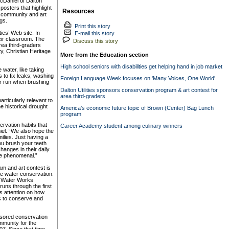
cDaniel of Dalton
osters that highlight
Resources
al community and art
gs.
Print this story
ies’ Web site. In
E-mail this story
heir classroom. The
Discuss this story
rea third-graders
ty, Christian Heritage
More from the Education section
High school seniors with disabilities get helping hand in job market
water, like taking
 to fix leaks; washing
Foreign Language Week focuses on 'Many Voices, One World'
ter run when brushing
Dalton Utilities sponsors conservation program & art contest for
area third-graders
ticularly relevant to
he historical drought
America’s economic future topic of Brown (Center) Bag Lunch
program
ervation habits that
Career Academy student among culinary winners
iel. “We also hope the
ilies. Just having a
you brush your teeth
hanges in their daily
be phenomenal.”
m and art contest is
ote water conservation.
n Water Works
uns through the first
 attention on how
 is to conserve and
ponsored conservation
munity for the