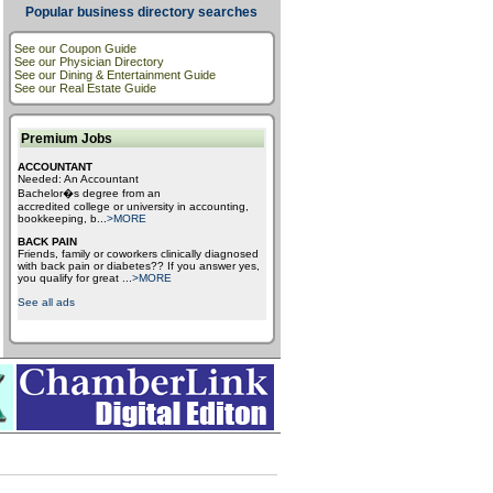
Popular business directory searches
See our Coupon Guide
See our Physician Directory
See our Dining & Entertainment Guide
See our Real Estate Guide
Premium Jobs
ACCOUNTANT
Needed: An Accountant
Bachelor�s degree from an
accredited college or university in accounting,
bookkeeping, b
...
>MORE
BACK PAIN
Friends, family or coworkers clinically diagnosed
with back pain or diabetes?? If you answer yes,
you qualify for great
...
>MORE
See all ads