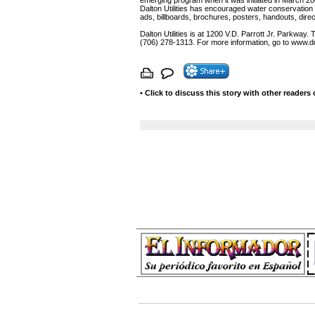
emerging program when it was initiated in March 200
Dalton Utilities has encouraged water conservatio
ads, billboards, brochures, posters, handouts, direc
Dalton Utilities is at 1200 V.D. Parrott Jr. Parkway
(706) 278-1313. For more information, go to www.du
•
Click to discuss this story with other readers