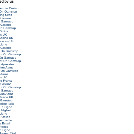
d by us
venuto Casino
 On Gamstop
ing Sites
Casinos
n Gamstop
Casinos
On Gamstop
Online
es UK
asino UK
asinos UK
Ligne
Casinos
t On Gamstop
Not On Gamstop
 On Gamstop
Not On Gamstop
 Apuestas
 Non Aams
t On Gamstop
 Aams
es UK
ne France
Casinos
Not On Gamstop
n Gamstop
 Non Aams
asino UK
 Gamstop
nline Italia
 En Ligne
Migliori
Ligne
o Online
ne Fiable
 Esteri
France
n Ligne
Argent Réel