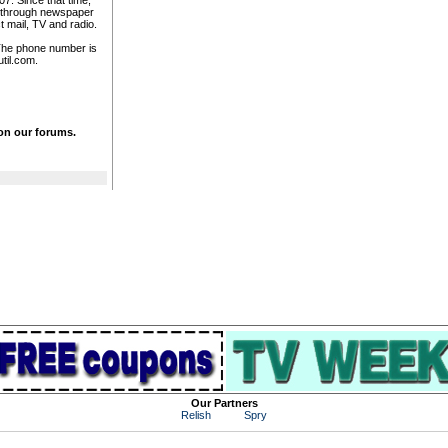
7. Since that time,
n through newspaper
t mail, TV and radio.
. The phone number is
til.com.
 on our forums.
Our Partners
Relish
Spry