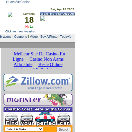
e
Nuovi Siti Casino
Sat, Apr 18 2009
Currently
18
H:
L:
Click for more weather
brations
|
Coupons
|
Video
|
Buy A Photo
|
Today's