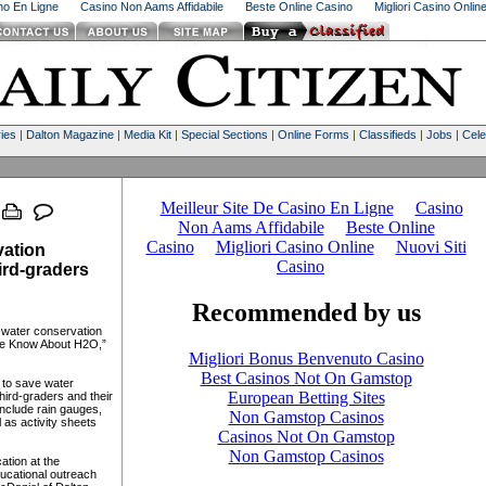
ino En Ligne
Casino Non Aams Affidabile
Beste Online Casino
Migliori Casino Onlin
ies
|
Dalton Magazine
|
Media Kit
|
Special Sections
|
Online Forms
|
Classifieds
|
Jobs
|
Cele
vation
ird-graders
a water conservation
The Know About H2O,”
s to save water
hird-graders and their
include rain gauges,
 as activity sheets
ation at the
ducational outreach