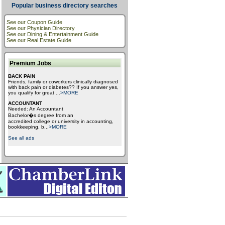
Popular business directory searches
See our Coupon Guide
See our Physician Directory
See our Dining & Entertainment Guide
See our Real Estate Guide
Premium Jobs
BACK PAIN
Friends, family or coworkers clinically diagnosed
with back pain or diabetes?? If you answer yes,
you qualify for great
...
>MORE
ACCOUNTANT
Needed: An Accountant
Bachelor�s degree from an
accredited college or university in accounting,
bookkeeping, b
...
>MORE
See all ads