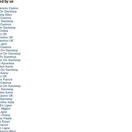
d by us
venuto Casino
 On Gamstop
ing Sites
Casinos
n Gamstop
Casinos
On Gamstop
Online
es UK
asino UK
asinos UK
Ligne
Casinos
t On Gamstop
Not On Gamstop
 On Gamstop
Not On Gamstop
 Apuestas
 Non Aams
t On Gamstop
 Aams
es UK
ne France
Casinos
Not On Gamstop
n Gamstop
 Non Aams
asino UK
 Gamstop
nline Italia
 En Ligne
Migliori
Ligne
o Online
ne Fiable
 Esteri
France
n Ligne
Argent Réel