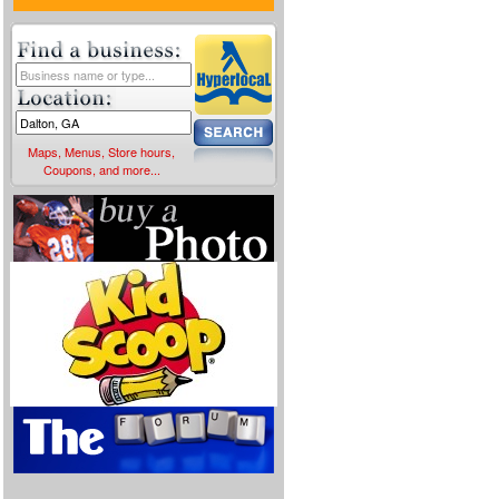
Maps, Menus, Store hours,
Coupons, and more...