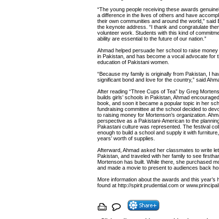
“The young people receiving these awards genuine
a difference in the lives of others and have accom
their own communities and around the world,” said 
the keynote address. “I thank and congratulate them
volunteer work. Students with this kind of commitm
ability are essential to the future of our nation.”
Ahmad helped persuade her school to raise money to
in Pakistan, and has become a vocal advocate for t
education of Pakistani women.
“Because my family is originally from Pakistan, I ha
significant bond and love for the country,” said Ahm
After reading “Three Cups of Tea” by Greg Morten
builds girls’ schools in Pakistan, Ahmad encouraged
book, and soon it became a popular topic in her sc
fundraising committee at the school decided to devot
to raising money for Mortenson’s organization. Ahm
perspective as a Pakistani-American to the plannin
Pakastani culture was represented. The festival col
enough to build a school and supply it with furniture
years’ worth of supplies.
Afterward, Ahmad asked her classmates to write lett
Pakistan, and traveled with her family to see firsth
Mortenson has built. While there, she purchased m
and made a movie to present to audiences back h
More information about the awards and this year’s
found at http://spirit.prudential.com or www.principal