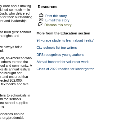
ly care about making
Resources
plished so much — in
Bush, who delivered
Print this story
 for their outstanding
E-mail this story
ent and leadership
Discuss this story
 build girls’ schools
More from the Education section
he rights and
9th-grade students learn about 'reality'
ve always felt a
City schools list top writers
ad.
DPS recognizes young authors
son, an American who
 others to read the
Ahmad honored for volunteer work
hool and community. A
Class of 2022 readies for kindergarten
e its annual festival
ad brought her
g, and ensured that
lected $62,000,
, textbooks and five
ers to schoolgirls in
and the schools
ore school supplies
ome.
 honorees can be
s.org/prudential.