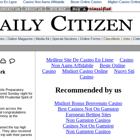
ino En Ligne
Casino Non Aams Affidabile
Beste Online Casino
Migliori Casino Onlin
ies
|
Dalton Magazine
|
Media Kit
|
Special Sections
|
Online Forms
| Classifieds | Jobs |
Cele
rk
rls Preparatory
ored Sunday night for
9 Prudential Spirit of
rom across the
l congratulations
emony at the
amed the top high
a. They also received
rip with their parents