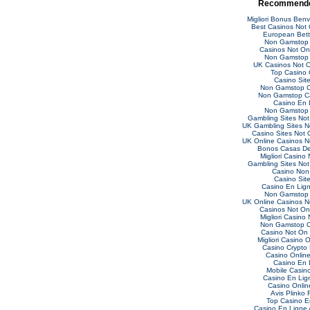
Recommende
Migliori Bonus Ben
Best Casinos Not
European Bett
Non Gamstop 
Casinos Not O
Non Gamstop 
UK Casinos Not 
Top Casino 
Casino Sit
Non Gamstop C
Non Gamstop C
Casino En 
Non Gamstop 
Gambling Sites No
UK Gambling Sites 
Casino Sites Not
UK Online Casinos 
Bonos Casas De
Migliori Casino
Gambling Sites No
Casino Non
Casino Sit
Casino En Lig
Non Gamstop 
UK Online Casinos 
Casinos Not O
Migliori Casino
Non Gamstop C
Casino Not On
Migliori Casino O
Casino Crypto
Casino Online 
Casino En 
Mobile Casin
Casino En Lig
Casino Online
Avis Plinko 
Top Casino E
Casino En Ligne 