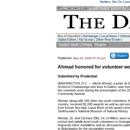
Meilleur Site De Cas
Buy A Classified |
Homepage
|
Local News
|
Obituar
Digital Edition
|
Kid Scoop
|
Zillow Real Estate
|
Dalton State College
|
Region
|
Published:
May 04, 2009 07:03 pm
Ahmad honored for volunteer wo
Submitted by Prudential
WASHINGTON, D.C. — Alizeh Ahmad, a junior at Gi
School in Chattanooga who lives in Dalton, was hon
her volunteer work during the presentation of the 200
Community Awards.
Ahmad, along with 100 other top youth volunteers f
country, received $1,000 awards as well as persona
from former first lady Laura Bush at the award cer
Smithsonian’s National Museum of Natural History.
Ahmad, 16, and Zachary Eller, 14, of Milton, were n
school and middle level youth volunteers in Georgi
engraved silver medallions and an all-expense-paid t
to Washington for the recognition events.