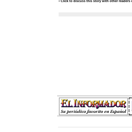
•
Click to discuss this story with other readers