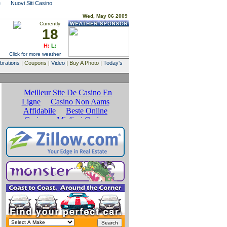
e
Nuovi Siti Casino
Wed, May 06 2009
Currently
18
H:
L:
Click for more weather
brations
| Coupons |
Video
| Buy A Photo |
Today's