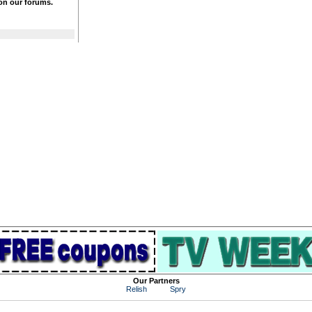
 on our forums.
Our Partners
Relish
Spry