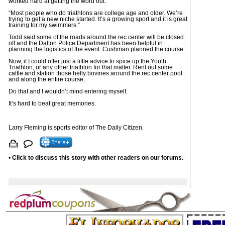
worked hard at getting the word out.
“Most people who do triathlons are college age and older. We’re
trying to get a new niche started. It’s a growing sport and it is great
training for my swimmers.”
Todd said some of the roads around the rec center will be closed
off and the Dalton Police Department has been helpful in
planning the logistics of the event. Cushman planned the course.
Now, if I could offer just a little advice to spice up the Youth
Triathlon, or any other triathlon for that matter. Rent out some
cattle and station those hefty bovines around the rec center pool
and along the entire course.
Do that and I wouldn’t mind entering myself.
It’s hard to beat great memories.
Larry Fleming is sports editor of The Daily Citizen.
•
Click to discuss this story with other readers on our forums.