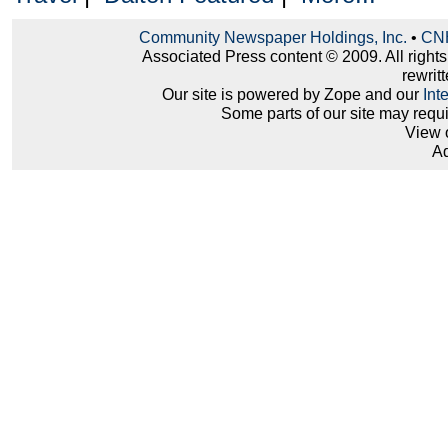
Community Newspaper Holdings, Inc.
•
CNH
Associated Press content © 2009. All right
rewritt
Our site is powered by Zope and our
Int
Some parts of our site may requ
View 
Ad