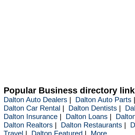
Popular Business directory lin
Dalton Auto Dealers
|
Dalton Auto Parts
Dalton Car Rental
|
Dalton Dentists
|
Da
Dalton Insurance
|
Dalton Loans
|
Dalto
Dalton Realtors
|
Dalton Restaurants
|
D
Travel
|
Dalton Featured
|
More...