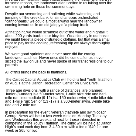
for some reason, the landowner didn’t cotton to us taking over the
swimming hole on those hot summer days.
Despite our screaming and hollering while swimming and
jumping off the creek bank for simultaneous orchestrated
“cannonballs,” we could almost always hear the landowner
coming toward us in an old jalopy of a pickup truck.
At that point, we would scramble out of the water and hightail it
about 200 yards back to our bicycles. Occasionally in our haste
we might forget a piece of strategic clothing, but that was a small
price to pay for the cooling, refreshing dip we always thoroughly
enjoyed.
We were good sprinters and never once did the cranky
landowner catch us. Never once did he come after us, never
sicced the law on us and never spoke of our transgressions to our
parents.
All of this brings me back to triathlons.
The Carpet Capital Aquatics Club will hold its first Youth Triathlon
on Aug. 1 at the Dalton Recreation Center on Civic Drive.
Three age divisions, with a range of distances, are planned:
Junior (8-under) is a 50-meter swim, 1-mile bike ride and half-
mile run; Intermediate (9-12) is a 150-meter swim, 4-mile bike ride
and 1-mile run; Senior (13 -17) is a 300-meter swim, 8-mile bike
ride and 2-mile run.
In preparation for the event, veteran triathlete and swim coach
George News will host a two-week clinic on Monday, Tuesday
and Wednesday this week and next for those interested in
competing in the Youth Triathlon. The clinic will be held at Dalton
High’s pool each day from 3-4:30 p.m. with a fee of $40 for one
week or $65 for two.