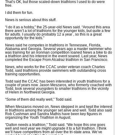
That’s OK, but those scaled-down triathlons I used to do were
free.
I did them for fun.
News is serious about this stuff.
“I do it as a hobby,” the 25-year-old News said. “Around this area
there aren’t a lot of triathlons for the younger kids, but quite a few
for adults. I usually do probably 12 a year , so this is a great
opportunity for the kids.”
News said he competes in triathlons in Tennessee, Florida,
Alabama and Georgia. Several years ago a master swimmer who
was training for an Ironman competition loaned News a bike to do
a triathlon and his interest in the event soared. Last year, News
completed the Escape From Alcatraz triathlon in San Francisco.
News, who works for the CCAC under veteran coach Charles
Todd, said triathlons provide swimmers with outstanding cross
training opportunities.
Todd said the CCAC has been interested in youth triathlons for a
couple of years now. Jason Meszaros, who formerly coached with
Todd, took several youngsters to smaller triathlons in the vicinity
of Helen in Northwest Georgia.
“Some of them did really well,” Todd said.
When Meszaros moved on, News stepped in and kept the interest
in triathlons among the younger set alive and well. Todd also said
Rob Cushman and Sandra Mathis have been key figures in
organizing the Youth Triathlon in August.
“Dalton needs a triathlon,” Todd said. “We hope this one goes
well and next year we might upgrade it to a full triathlon. I think
we’ll have competitors from all over the tri-state area. We’ve