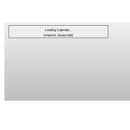
Loading Calendar...
(requires Javascript)