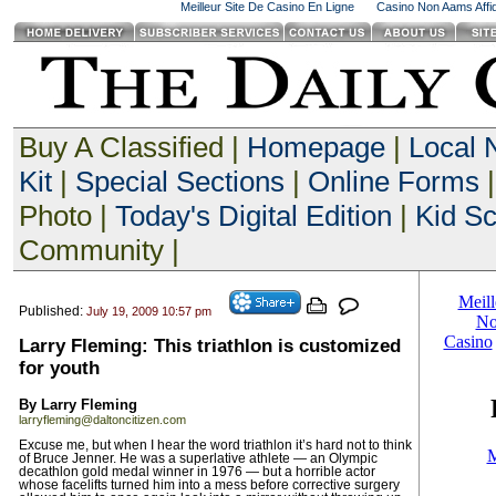
Meilleur Site De Casino En Ligne
Casino Non Aams Affid
Buy A Classified |
Homepage
|
Local
Kit
|
Special Sections
|
Online Forms
|
Photo |
Today's Digital Edition
|
Kid S
Community |
Published:
July 19, 2009 10:57 pm
Larry Fleming: This triathlon is customized
for youth
By Larry Fleming
larryfleming@daltoncitizen.com
Excuse me, but when I hear the word triathlon it’s hard not to think
of Bruce Jenner. He was a superlative athlete — an Olympic
decathlon gold medal winner in 1976 — but a horrible actor
whose facelifts turned him into a mess before corrective surgery