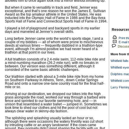
allowed him to once again look into a mirror without throwing up.
But when it came to versatility in track and field, Jenner was
exceptional, and that’s one reason he won the James E. Sullivan
Award as the top amateur athlete in the United States. He was
inducted into the Olympic Hall of Fame in 1986 and the Bay Area
Sports Hall of Fame and Connecticut Sports Hall of Fame in 1994.
I played a lot of playground and backyard sports in my earlier
Resource
days and marveled at Jenner’s overall skills.
Print th
Long before Jenner came onto the world’s sports stage, I and a
couple of my biddies — all of whom were prone to mischievous
E-mail t
deeds at various times — frequently dabbled in a triathlon-type
Discuss 
event, although I’m almost positive we had never heard of a
triathlon at that point in our lives.
More from t
A full triathlon consists of a 2.4-mile swim, 112-mile bike ride and
Whitfield fall
a mind-numbing marathon (26.2-mile run), with no breaks in
between. Our version was something different, although it
Whitfield ey
consisted of the same basic athletic challenges.
Dolphins mad
Our triathlon started with about a 3-mile bike ride from my home
on Southern Parkway in Athens, Tenn., down Cedar Springs
Whitfield com
Road and onto a narrow one-lane country road for the final half-
mile or so.
Larry Fleming
Arriving at our destination, we dropped our bikes into the high
grass alongside the road, worked our way through a barbed wire
fence and sprinted to our favorite swimming hole, and — in
unison that resembled a water ballet — jumped in. Sometimes we
took time to shed our clothes and hit the pool of cool but not
always clear water in skinny-dip fashion.
The splishing and splashing usually lasted an hour or so,
although there were occasions the watery frivolity was cut short
by intruding cattle or an angry landowner. If the cows came
around, they normally didn’t mind sharing the facility with us. But