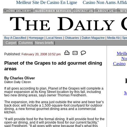
Meilleur Site De Casino En Ligne
Casino Non Aams Affida
Buy A Classified
|
Homepage
|
Local News
|
Obituaries
|
Dalton Magazine
|
Media Kit
|
Spe
Carpet
|
Columns
|
News briefs
|
Published:
February 20, 2008 10:52 pm
Planet of the Grapes to add gourmet dining
areas
By Charles Oliver
Dalton Daily Citizen
If all goes according to plan, Planet of the Grapes will complete a
major expansion at its King Street location by this fall, including
two new dining areas, says owner Thomas Freidheim.
The expansion, into the area just outside the wine and beer bar’s
back door, will include a 1,500-square-foot courtyard for outdoor
dining, a new formal gourmet dining area and a commercial
kitchen.
“It will provide food for the formal dining. It will provide food for the
open-air dining, and it will provide food for our current facility,”
said Freidheim. “It all goes with wine because that’s what this