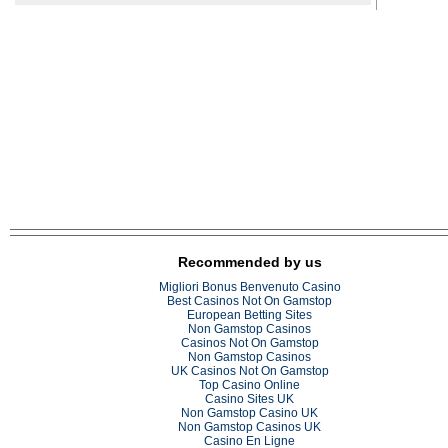
Recommended by us
Migliori Bonus Benvenuto Casino
Best Casinos Not On Gamstop
European Betting Sites
Non Gamstop Casinos
Casinos Not On Gamstop
Non Gamstop Casinos
UK Casinos Not On Gamstop
Top Casino Online
Casino Sites UK
Non Gamstop Casino UK
Non Gamstop Casinos UK
Casino En Ligne