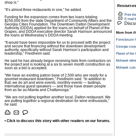
shop is.”
Resource
“It’s almost three restaurants in one,” he added.
Print thi
Funding for the expansion comes from two loans totaling
E-mail th
$256,000 from the state Department of Community Affairs and the
Discuss
Georgia Cities Foundation. The Downtown Dalton Development
Authority (DDDA) applied for the loans on behalf of Planet of the
Grapes, and DDDA executive director Sarah Harrison announced
More from t
the loans at Wednesday’s DDDA meeting.
Foreclosure h
“It would have been impossible for us to proceed with the project
and secure that financing without the downtown development
Georgia corp
authority, specifically without Sarah Harrison’s participation and
leadership,” Freidheim said.
Planet of the
Mohawk elimi
He said he has already begun receiving bids from contractors on
the project and is looking at a six to seven month construction as
Mohawk cuts 6
soon as a bid is accepted.
“We have an existing patron base of 2,500 who are ready for a
gourmet restaurant downtown,” Freidheim said. “In addition to
that, we do art and wine events, monthly events — tastings,
international guest speakers — and those have drawn people
from as far as Atlanta and Chattanooga.”
“We are not putting together another local, Dalton restaurant. We
are putting together a regional destination for wine enthusiasts,”
he said.
•
Click to discuss this story with other readers on our forums.