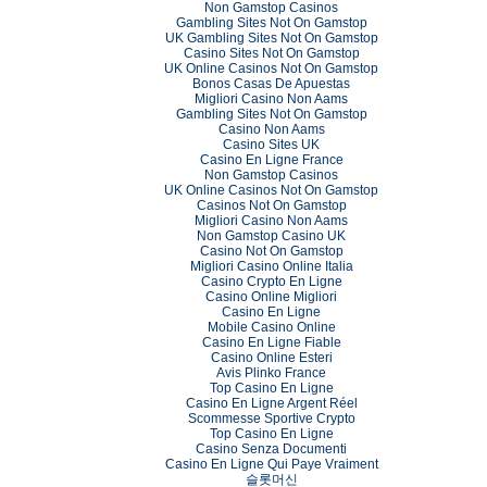
Non Gamstop Casinos
Gambling Sites Not On Gamstop
UK Gambling Sites Not On Gamstop
Casino Sites Not On Gamstop
UK Online Casinos Not On Gamstop
Bonos Casas De Apuestas
Migliori Casino Non Aams
Gambling Sites Not On Gamstop
Casino Non Aams
Casino Sites UK
Casino En Ligne France
Non Gamstop Casinos
UK Online Casinos Not On Gamstop
Casinos Not On Gamstop
Migliori Casino Non Aams
Non Gamstop Casino UK
Casino Not On Gamstop
Migliori Casino Online Italia
Casino Crypto En Ligne
Casino Online Migliori
Casino En Ligne
Mobile Casino Online
Casino En Ligne Fiable
Casino Online Esteri
Avis Plinko France
Top Casino En Ligne
Casino En Ligne Argent Réel
Scommesse Sportive Crypto
Top Casino En Ligne
Casino Senza Documenti
Casino En Ligne Qui Paye Vraiment
슬롯머신