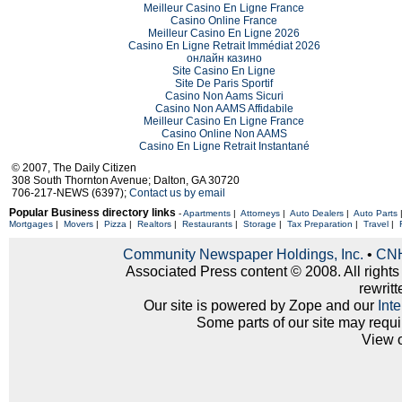
Meilleur Casino En Ligne France
Casino Online France
Meilleur Casino En Ligne 2026
Casino En Ligne Retrait Immédiat 2026
онлайн казино
Site Casino En Ligne
Site De Paris Sportif
Casino Non Aams Sicuri
Casino Non AAMS Affidabile
Meilleur Casino En Ligne France
Casino Online Non AAMS
Casino En Ligne Retrait Instantané
© 2007, The Daily Citizen
308 South Thornton Avenue; Dalton, GA 30720
706-217-NEWS (6397);
Contact us by email
Popular Business directory links
-
Apartments
|
Attorneys
|
Auto Dealers
|
Auto Parts
Mortgages
|
Movers
|
Pizza
|
Realtors
|
Restaurants
|
Storage
|
Tax Preparation
|
Travel
|
Community Newspaper Holdings, Inc.
•
CNH
Associated Press content © 2008. All rights
rewritt
Our site is powered by Zope and our
Int
Some parts of our site may requi
View 