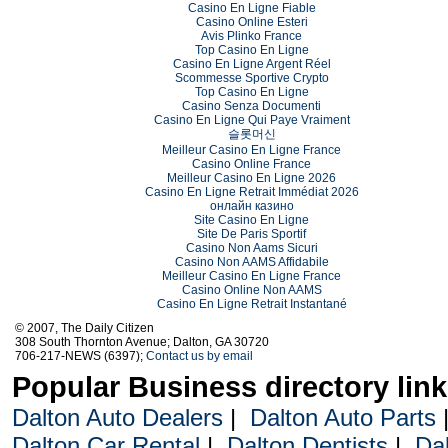
Casino En Ligne Fiable
Casino Online Esteri
Avis Plinko France
Top Casino En Ligne
Casino En Ligne Argent Réel
Scommesse Sportive Crypto
Top Casino En Ligne
Casino Senza Documenti
Casino En Ligne Qui Paye Vraiment
슬롯머신
Meilleur Casino En Ligne France
Casino Online France
Meilleur Casino En Ligne 2026
Casino En Ligne Retrait Immédiat 2026
онлайн казино
Site Casino En Ligne
Site De Paris Sportif
Casino Non Aams Sicuri
Casino Non AAMS Affidabile
Meilleur Casino En Ligne France
Casino Online Non AAMS
Casino En Ligne Retrait Instantané
© 2007, The Daily Citizen
308 South Thornton Avenue; Dalton, GA 30720
706-217-NEWS (6397);
Contact us by email
Popular Business directory lin
Dalton Auto Dealers
|
Dalton Auto Parts
Dalton Car Rental
|
Dalton Dentists
|
Da