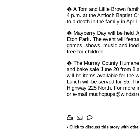
� A Tom and Lillie Brown family
4 p.m. at the Antioch Baptist C
to a death in the family in April.
� Mayberry Day will be held Ju
Eton Park. The event will featu
games, shows, music and food. 
free for children.
� The Murray County Humane So
and bake sale June 20 from 8 a
will be items available for the 
Lunch will be served for $5. Th
Highway 225 North. For more in
or e-mail
muchopups@windstr
•
Click to discuss this story with oth