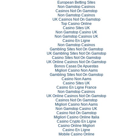
European Betting Sites
Non Gamstop Casinos
Casinos Not On Gamstop
Non Gamstop Casinos
UK Casinos Not On Gamstop
Top Casino Online
Casino Sites UK
Non Gamstop Casino UK
Non Gamstop Casinos UK
Casino En Ligne
Non Gamstop Casinos
Gambling Sites Not On Gamstop
UK Gambling Sites Not On Gamstop
Casino Sites Not On Gamstop
UK Online Casinos Not On Gamstop
Bonos Casas De Apuestas
Migliori Casino Non Aams
Gambling Sites Not On Gamstop
Casino Non Aams
Casino Sites UK
Casino En Ligne France
Non Gamstop Casinos
UK Online Casinos Not On Gamstop
Casinos Not On Gamstop
Migliori Casino Non Aams
Non Gamstop Casino UK
Casino Not On Gamstop
Migliori Casino Online Italia
Casino Crypto En Ligne
Casino Online Migliori
Casino En Ligne
Mobile Casino Online