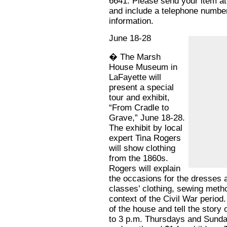
6641. Please send your item at
and include a telephone number
information.
June 18-28
� The Marsh
House Museum in
LaFayette will
present a special
tour and exhibit,
“From Cradle to
Grave,” June 18-28.
The exhibit by local
expert Tina Rogers
will show clothing
from the 1860s.
Rogers will explain
the occasions for the dresses a
classes’ clothing, sewing meth
context of the Civil War period.
of the house and tell the story
to 3 p.m. Thursdays and Sunday