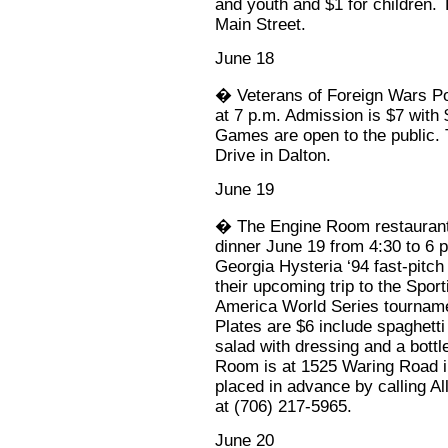
and youth and $1 for children.
Main Street.
June 18
� Veterans of Foreign Wars Pos
at 7 p.m. Admission is $7 with 
Games are open to the public. 
Drive in Dalton.
June 19
� The Engine Room restaurant w
dinner June 19 from 4:30 to 6 
Georgia Hysteria ‘94 fast-pitch 
their upcoming trip to the Spor
America World Series tourname
Plates are $6 include spaghetti 
salad with dressing and a bottl
Room is at 1525 Waring Road i
placed in advance by calling Al
at (706) 217-5965.
June 20