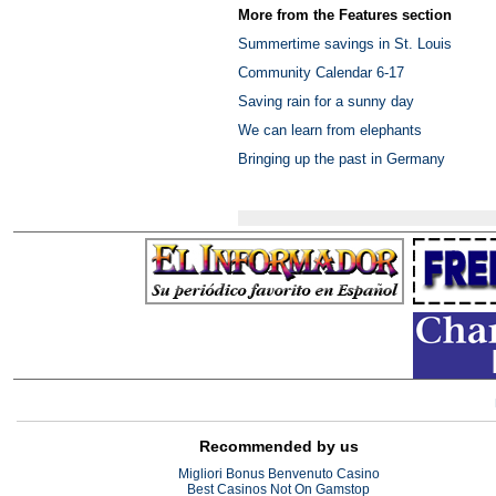
More from the Features section
Summertime savings in St. Louis
Community Calendar 6-17
Saving rain for a sunny day
We can learn from elephants
Bringing up the past in Germany
Recommended by us
Migliori Bonus Benvenuto Casino
Best Casinos Not On Gamstop