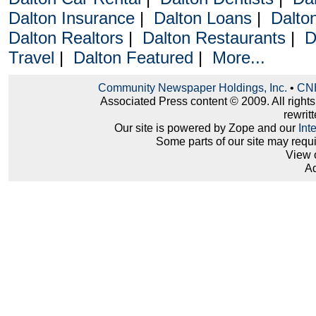
Dalton Insurance
|
Dalton Loans
|
Dalto
Dalton Realtors
|
Dalton Restaurants
|
D
Travel
|
Dalton Featured
|
More...
Community Newspaper Holdings, Inc.
•
CNH
Associated Press content © 2009. All right
rewritt
Our site is powered by Zope and our
Int
Some parts of our site may requ
View 
Ad