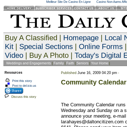
Meilleur Site De Casino En Ligne
Casino Non Aams Affid
Buy A Classified |
Homepage
|
Local
Kit
|
Special Sections
|
Online Forms
|
Video
| Buy A Photo |
Today's Digital E
Weddings and Engagements
|
Family
|
Faith
|
Seniors
|
Your Home
|
Resources
June 16, 2009 04:20 pm
Published
-
Community Calendar
Print this story
Post to del.icio.us
Discuss this story
The Community Calendar runs i
Wednesday and Sunday on a sp
announce your meeting, e-mail 
larahayes@daltoncitizen.com
o