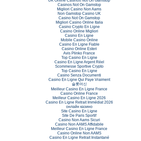
UK Online Casinos Not On Gamstop
Casinos Not On Gamstop
Migliori Casino Non Aams
Non Gamstop Casino UK
Casino Not On Gamstop
Migliori Casino Online Italia
Casino Crypto En Ligne
Casino Online Migliori
Casino En Ligne
Mobile Casino Online
Casino En Ligne Fiable
Casino Online Esteri
Avis Plinko France
Top Casino En Ligne
Casino En Ligne Argent Réel
Scommesse Sportive Crypto
Top Casino En Ligne
Casino Senza Documenti
Casino En Ligne Qui Paye Vraiment
슬롯머신
Meilleur Casino En Ligne France
Casino Online France
Meilleur Casino En Ligne 2026
Casino En Ligne Retrait Immédiat 2026
онлайн казино
Site Casino En Ligne
Site De Paris Sportif
Casino Non Aams Sicuri
Casino Non AAMS Affidabile
Meilleur Casino En Ligne France
Casino Online Non AAMS
Casino En Ligne Retrait Instantané