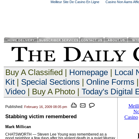
Meilleur Site De Casino En Ligne
Casino Non Aams Affid
Buy A Classified |
Homepage
|
Local
Kit
|
Special Sections
|
Online Forms
|
Video
| Buy A Photo |
Today's Digital E
Published:
February 16, 2009 08:05 pm
Stabbing victim remembered
Mark Millican
CHATSWORTH — Steven Lee Young was remembered as a
good neighbor a few days after his violent death in a quiet Murray