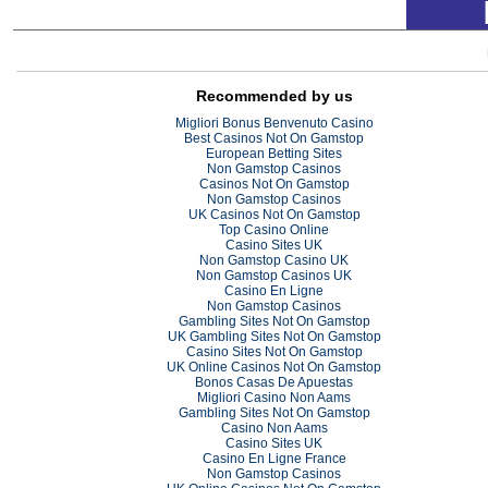
Recommended by us
Migliori Bonus Benvenuto Casino
Best Casinos Not On Gamstop
European Betting Sites
Non Gamstop Casinos
Casinos Not On Gamstop
Non Gamstop Casinos
UK Casinos Not On Gamstop
Top Casino Online
Casino Sites UK
Non Gamstop Casino UK
Non Gamstop Casinos UK
Casino En Ligne
Non Gamstop Casinos
Gambling Sites Not On Gamstop
UK Gambling Sites Not On Gamstop
Casino Sites Not On Gamstop
UK Online Casinos Not On Gamstop
Bonos Casas De Apuestas
Migliori Casino Non Aams
Gambling Sites Not On Gamstop
Casino Non Aams
Casino Sites UK
Casino En Ligne France
Non Gamstop Casinos