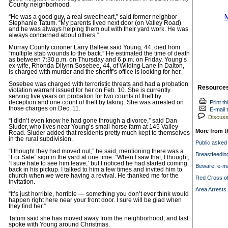
County neighborhood.
“He was a good guy, a real sweetheart,” said former neighbor
Stephanie Tatum. “My parents lived next door (on Valley Road)
and he was always helping them out with their yard work. He was
always concerned about others.”
Murray County coroner Larry Ballew said Young, 44, died from
“multiple stab wounds to the back.” He estimated the time of death
as between 7:30 p.m. on Thursday and 6 p.m. on Friday. Young’s
ex-wife, Rhonda Dilynn Sosebee, 44, of Wilding Lane in Dalton,
is charged with murder and the sheriff’s office is looking for her.
Sosebee was charged with terroristic threats and had a probation
Resource
violation warrant issued for her on Feb. 10. She is currently
serving five years on probation for two counts of theft by
deception and one count of theft by taking. She was arrested on
Print th
those charges on Dec. 11.
E-mail t
Discuss 
“I didn’t even know he had gone through a divorce,” said Dan
Sluder, who lives near Young’s small horse farm at 145 Valley
More from t
Road. Sluder added that residents pretty much kept to themselves
in the rural subdivision.
Public asked
“I thought they had moved out,” he said, mentioning there was a
Breastfeedin
“For Sale” sign in the yard at one time. “When I saw that, I thought,
‘I sure hate to see him leave,’ but I noticed he had started coming
Beware, e-ma
back in his pickup. I talked to him a few times and invited him to
church when we were having a revival. He thanked me for the
Red Cross off
invitation.
Area Arrests 
“It’s just horrible, horrible — something you don’t ever think would
happen right here near your front door. I sure will be glad when
they find her.”
Tatum said she has moved away from the neighborhood, and last
spoke with Young around Christmas.