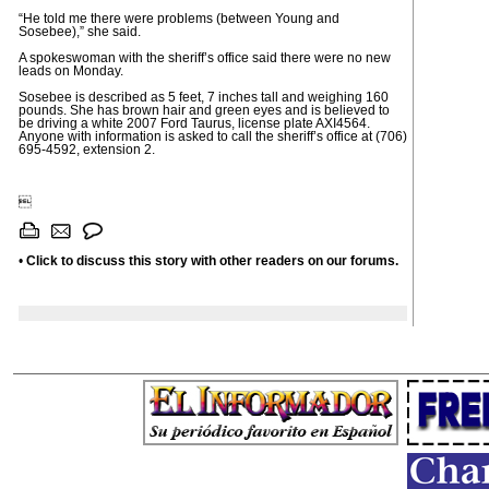
“He told me there were problems (between Young and
Sosebee),” she said.
A spokeswoman with the sheriff’s office said there were no new
leads on Monday.
Sosebee is described as 5 feet, 7 inches tall and weighing 160
pounds. She has brown hair and green eyes and is believed to
be driving a white 2007 Ford Taurus, license plate AXI4564.
Anyone with information is asked to call the sheriff’s office at (706)
695-4592, extension 2.

•
Click to discuss this story with other readers on our forums.