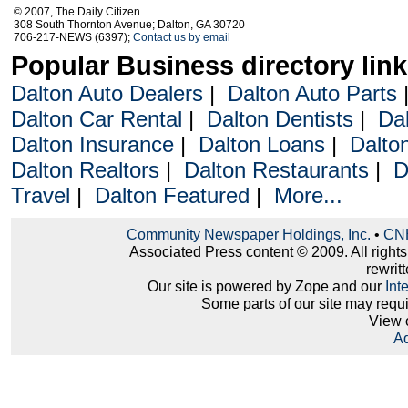
© 2007, The Daily Citizen
308 South Thornton Avenue; Dalton, GA 30720
706-217-NEWS (6397);
Contact us by email
Popular Business directory lin
Dalton Auto Dealers
|
Dalton Auto Parts
Dalton Car Rental
|
Dalton Dentists
|
Da
Dalton Insurance
|
Dalton Loans
|
Dalto
Dalton Realtors
|
Dalton Restaurants
|
D
Travel
|
Dalton Featured
|
More...
Community Newspaper Holdings, Inc.
•
CNH
Associated Press content © 2009. All right
rewritt
Our site is powered by Zope and our
Int
Some parts of our site may requ
View 
Ad