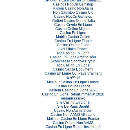
UK Online Casinos Not On Gamstop
Casinos Not On Gamstop
Migliori Casino Non Aams
Non Gamstop Casino UK
Casino Not On Gamstop
Migliori Casino Online Italia
Casino Crypto En Ligne
Casino Online Migliori
Casino En Ligne
Mobile Casino Online
Casino En Ligne Fiable
Casino Online Esteri
Avis Plinko France
Top Casino En Ligne
Casino En Ligne Argent Réel
Scommesse Sportive Crypto
Top Casino En Ligne
Casino Senza Documenti
Casino En Ligne Qui Paye Vraiment
슬롯머신
Meilleur Casino En Ligne France
Casino Online France
Meilleur Casino En Ligne 2026
Casino En Ligne Retrait Immédiat 2026
онлайн казино
Site Casino En Ligne
Site De Paris Sportif
Casino Non Aams Sicuri
Casino Non AAMS Affidabile
Meilleur Casino En Ligne France
Casino Online Non AAMS
Casino En Ligne Retrait Instantané