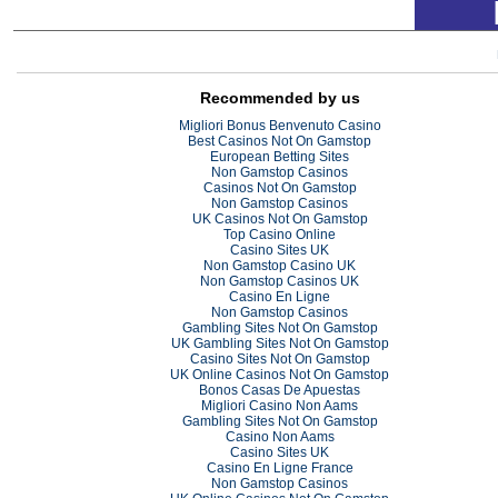
Recommended by us
Migliori Bonus Benvenuto Casino
Best Casinos Not On Gamstop
European Betting Sites
Non Gamstop Casinos
Casinos Not On Gamstop
Non Gamstop Casinos
UK Casinos Not On Gamstop
Top Casino Online
Casino Sites UK
Non Gamstop Casino UK
Non Gamstop Casinos UK
Casino En Ligne
Non Gamstop Casinos
Gambling Sites Not On Gamstop
UK Gambling Sites Not On Gamstop
Casino Sites Not On Gamstop
UK Online Casinos Not On Gamstop
Bonos Casas De Apuestas
Migliori Casino Non Aams
Gambling Sites Not On Gamstop
Casino Non Aams
Casino Sites UK
Casino En Ligne France
Non Gamstop Casinos