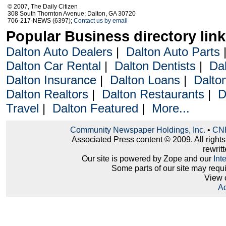
© 2007, The Daily Citizen
308 South Thornton Avenue; Dalton, GA 30720
706-217-NEWS (6397);
Contact us by email
Popular Business directory lin
Dalton Auto Dealers
|
Dalton Auto Parts
Dalton Car Rental
|
Dalton Dentists
|
Da
Dalton Insurance
|
Dalton Loans
|
Dalto
Dalton Realtors
|
Dalton Restaurants
|
D
Travel
|
Dalton Featured
|
More...
Community Newspaper Holdings, Inc.
•
CNH
Associated Press content © 2009. All right
rewritt
Our site is powered by Zope and our
Int
Some parts of our site may requ
View 
Ad