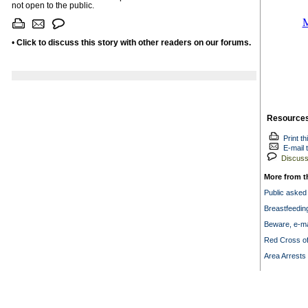
not open to the public.
•
Click to discuss this story with other readers on our forums.
Resource
Print th
E-mail t
Discuss 
More from t
Public asked
Breastfeedin
Beware, e-ma
Red Cross off
Area Arrests 