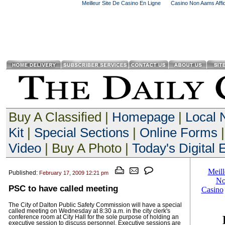
Meilleur Site De Casino En Ligne
Casino Non Aams Affid
Buy A Classified |
Homepage
|
Local
Kit
|
Special Sections
|
Online Forms
|
Video
| Buy A Photo |
Today's Digital E
Published:
February 17, 2009 12:21 pm
PSC to have called meeting
The City of Dalton Public Safety Commission will have a special
called meeting on Wednesday at 8:30 a.m. in the city clerk's
conference room at City Hall for the sole purpose of holding an
executive session to discuss personnel. Executive sessions are