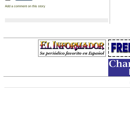
Add a comment on this story