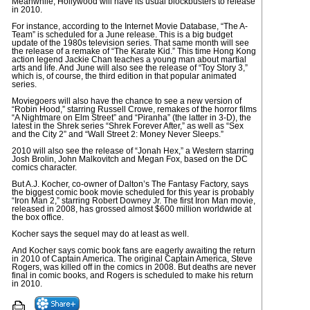
Meanwhile, Hollywood will have its usual blockbusters to release
in 2010.
For instance, according to the Internet Movie Database, “The A-
Team” is scheduled for a June release. This is a big budget
update of the 1980s television series. That same month will see
the release of a remake of “The Karate Kid.” This time Hong Kong
action legend Jackie Chan teaches a young man about martial
arts and life. And June will also see the release of “Toy Story 3,”
which is, of course, the third edition in that popular animated
series.
Moviegoers will also have the chance to see a new version of
“Robin Hood,” starring Russell Crowe, remakes of the horror films
“A Nightmare on Elm Street” and “Piranha” (the latter in 3-D), the
latest in the Shrek series “Shrek Forever After,” as well as “Sex
and the City 2” and “Wall Street 2: Money Never Sleeps.”
2010 will also see the release of “Jonah Hex,” a Western starring
Josh Brolin, John Malkovitch and Megan Fox, based on the DC
comics character.
But A.J. Kocher, co-owner of Dalton’s The Fantasy Factory, says
the biggest comic book movie scheduled for this year is probably
“Iron Man 2,” starring Robert Downey Jr. The first Iron Man movie,
released in 2008, has grossed almost $600 million worldwide at
the box office.
Kocher says the sequel may do at least as well.
And Kocher says comic book fans are eagerly awaiting the return
in 2010 of Captain America. The original Captain America, Steve
Rogers, was killed off in the comics in 2008. But deaths are never
final in comic books, and Rogers is scheduled to make his return
in 2010.