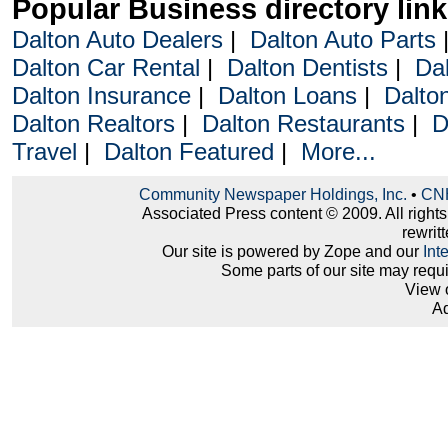
Popular Business directory lin
Dalton Auto Dealers
|
Dalton Auto Parts
Dalton Car Rental
|
Dalton Dentists
|
Da
Dalton Insurance
|
Dalton Loans
|
Dalto
Dalton Realtors
|
Dalton Restaurants
|
D
Travel
|
Dalton Featured
|
More...
Community Newspaper Holdings, Inc.
•
CNH
Associated Press content © 2009. All right
rewritt
Our site is powered by Zope and our
Int
Some parts of our site may requ
View 
Ad