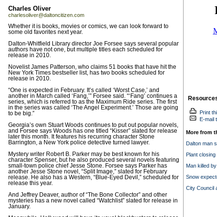
Charles Oliver
charlesoliver@daltoncitizen.com
Whether it is books, movies or comics, we can look forward to
some old favorites next year.
Dalton-Whitfield Library director Joe Forsee says several popular
authors have not one, but multiple titles each scheduled for
release in 2010.
Novelist James Patterson, who claims 51 books that have hit the
New York Times bestseller list, has two books scheduled for
release in 2010.
“One is expected in February. It’s called ‘Worst Case,’ and
another in March called ‘Fang,’” Forsee said. “‘Fang’ continues a
Resource
series, which is referred to as the Maximum Ride series. The first
in the series was called ‘The Angel Experiment.’ Those are going
Print th
to be big.”
E-mail t
Georgia’s own Stuart Woods continues to put out popular novels,
and Forsee says Woods has one titled “Kisser” slated for release
More from t
later this month. It features his recurring character Stone
Barrington, a New York police detective turned lawyer.
Dalton man so
Mystery writer Robert B. Parker may be best known for his
Plant closing
character Spenser, but he also produced several novels featuring
small-town police chief Jesse Stone. Forsee says Parker has
Man killed by 
another Jesse Stone novel, “Split Image,” slated for February
Snow expecte
release. He also has a Western, “Blue-Eyed Devil,” scheduled for
release this year.
City Council 
And Jeffrey Deaver, author of “The Bone Collector” and other
mysteries has a new novel called “Watchlist” slated for release in
January.