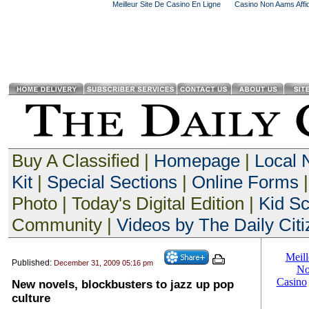
Meilleur Site De Casino En Ligne
Casino Non Aams Affid
Buy A Classified |
Homepage
|
Local
Kit
|
Special Sections
|
Online Forms
|
Photo | Today's Digital Edition |
Kid S
Community |
Videos by The Daily Citi
Published:
December 31, 2009 05:16 pm
New novels, blockbusters to jazz up pop
culture