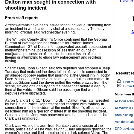
Dalton man sought in connection with
shooting incident
From staff reports
Arrest warrants have been issued for an individual stemming from
an incident in which a deputy shot at a suspect early Tuesday
morning, officials said Wednesday evening.
The Whitfield County Sheriff’s Office confirmed that the Georgia
Bureau of Investigation has warrants for Robert James
Cunningham, 37, of Dalton, for aggravated assault, possession of
methamphetamine, possession of less than an ounce of
marijuana, possession of tools for the commission of a crime,
fleeing or attempting to elude law enforcement and reckless
driving.
Sheriff’s Maj. John Gibson said two deputies had stopped a Jeep
Tuesday that matched the description of a vehicle connected to
Resource
an alleged robbery earlier that morning at the Guest Inn in Rocky
Face. A passenger in the vehicle obeyed deputies’ commands to
Print th
exit, but Gibson said the driver pulled the vehicle away from the
scene, striking one deputy and the passenger before a deputy
E-mail t
fired at the vehicle. Gibson said the passenger fled while the
deputies were distracted.
More from t
Aaron Clark, 21, of 117 Downing St. in Dalton, was later arrested
All local sch
by the Dalton Police Department and charged with robbery in
connection with the incident at the motel. Sheriff’s officers have
All Whitfield 
described him as a “person of interest” in the shooting incident.
Gibson said the Jeep was recovered and had blood inside it but
Area closing
Clark was uninjured.
Accidents ab
Clark was visiting his aunt from Kentucky and a cousin at the
DPD advises 
motel, police said. As he was leaving, Clark allegedly grabbed the
woman’s purse and fled, jumping into a dark-colored Volvo. The