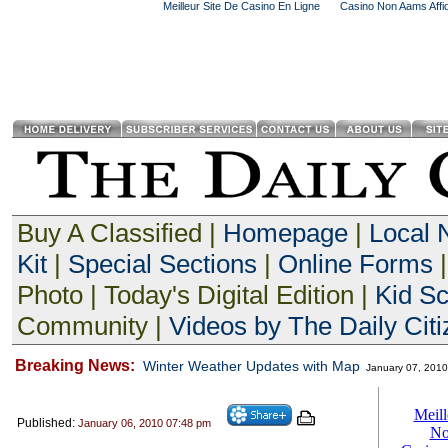
Meilleur Site De Casino En Ligne
Casino Non Aams Affid
Buy A Classified |
Homepage
|
Local
Kit
|
Special Sections
|
Online Forms
|
Photo | Today's Digital Edition |
Kid S
Community |
Videos by The Daily Citi
Breaking News:
Winter Weather Updates with Map
January 07, 201
Published:
January 06, 2010 07:48 pm