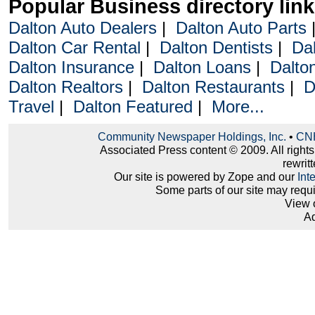
Popular Business directory lin
Dalton Auto Dealers
|
Dalton Auto Parts
Dalton Car Rental
|
Dalton Dentists
|
Da
Dalton Insurance
|
Dalton Loans
|
Dalto
Dalton Realtors
|
Dalton Restaurants
|
D
Travel
|
Dalton Featured
|
More...
Community Newspaper Holdings, Inc.
•
CNH
Associated Press content © 2009. All right
rewritt
Our site is powered by Zope and our
Int
Some parts of our site may requ
View 
Ad