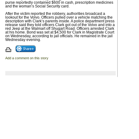
purse reportedly contained $600 in cash, prescription medicines
and the woman’s Social Security card.
After the victim reported the robbery, authorities broadcast a
lookout for the Volvo. Officers pulled over a vehicle matching the
description with Clark’s parents inside. A police department press
release said they told officers Clark got out of the Volvo and into a
red Jeep at the Walmart off Shugart Road. Officers arrested Clark
at his home. Bond was set at $4,500 for Clark in Magistrate Court
on Wednesday, according to jail officials. He remained in the jail
Wednesday evening.
Add a comment on this story