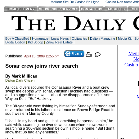
Meilleur Site De Casino En Ligne
Casino Non Aams Affid
Buy A Classified
|
Homepage
|
Local News
|
Obituaries
|
Dalton Magazine
|
Media Kit
|
Spe
Digital Edition
|
Kid Scoop
|
Zillow Real Estate
|
Published:
April 15, 2009 11:55 pm
Sonar crew joins river search
By Mark Millican
Dalton Daily Citizen
As local divers scoured the Conasauga River and a boat crew
swept the depths with sonar, Winston Hackney had questions —
and a suggestion or two — about the disappearance of his son,
Waylon Keith “Bo” Hackney.
The 38-year-old went fishing by himself on Sunday afternoon and
never returned to his father’s residence on Brown Bridge Road in
southwestern Murray County.
“I feel it in my heart and gut that something happened to him,” he
said while scanning the river downstream where crews were
searching a 300-yard section below his mobile home. “But I don’t
know that Bo had any enemies.”