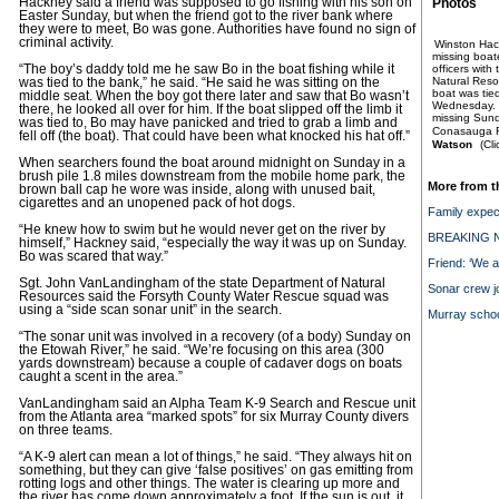
Hackney said a friend was supposed to go fishing with his son on
Photos
Easter Sunday, but when the friend got to the river bank where
they were to meet, Bo was gone. Authorities have found no sign of
criminal activity.
Winston Hack
missing boat
“The boy’s daddy told me he saw Bo in the boat fishing while it
officers with
Natural Reso
was tied to the bank,” he said. “He said he was sitting on the
boat was tied
middle seat. When the boy got there later and saw that Bo wasn’t
Wednesday. 
there, he looked all over for him. If the boat slipped off the limb it
missing Sund
was tied to, Bo may have panicked and tried to grab a limb and
Conasauga R
fell off (the boat). That could have been what knocked his hat off.”
Watson
(Cli
When searchers found the boat around midnight on Sunday in a
brush pile 1.8 miles downstream from the mobile home park, the
More from t
brown ball cap he wore was inside, along with unused bait,
cigarettes and an unopened pack of hot dogs.
Family expec
“He knew how to swim but he would never get on the river by
BREAKING N
himself,” Hackney said, “especially the way it was up on Sunday.
Bo was scared that way.”
Friend: ‘We a
Sgt. John VanLandingham of the state Department of Natural
Sonar crew jo
Resources said the Forsyth County Water Rescue squad was
using a “side scan sonar unit” in the search.
Murray schoo
“The sonar unit was involved in a recovery (of a body) Sunday on
the Etowah River,” he said. “We’re focusing on this area (300
yards downstream) because a couple of cadaver dogs on boats
caught a scent in the area.”
VanLandingham said an Alpha Team K-9 Search and Rescue unit
from the Atlanta area “marked spots” for six Murray County divers
on three teams.
“A K-9 alert can mean a lot of things,” he said. “They always hit on
something, but they can give ‘false positives’ on gas emitting from
rotting logs and other things. The water is clearing up more and
the river has come down approximately a foot. If the sun is out, it