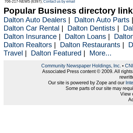
706-217-NEWS (6397);
Contact us by email
Popular Business directory lin
Dalton Auto Dealers
|
Dalton Auto Parts
Dalton Car Rental
|
Dalton Dentists
|
Da
Dalton Insurance
|
Dalton Loans
|
Dalto
Dalton Realtors
|
Dalton Restaurants
|
D
Travel
|
Dalton Featured
|
More...
Community Newspaper Holdings, Inc.
•
CNH
Associated Press content © 2009. All right
rewritt
Our site is powered by Zope and our
Int
Some parts of our site may requ
View 
Ad