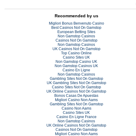
Recommended by us
Migliori Bonus Benvenuto Casino
Best Casinos Not On Gamstop
European Betting Sites
Non Gamstop Casinos
Casinos Not On Gamstop
Non Gamstop Casinos
UK Casinos Not On Gamstop
Top Casino Online
Casino Sites UK
Non Gamstop Casino UK
Non Gamstop Casinos UK
Casino En Ligne
Non Gamstop Casinos
Gambling Sites Not On Gamstop
UK Gambling Sites Not On Gamstop
Casino Sites Not On Gamstop
UK Online Casinos Not On Gamstop
Bonos Casas De Apuestas
Migliori Casino Non Aams
Gambling Sites Not On Gamstop
Casino Non Aams
Casino Sites UK
Casino En Ligne France
Non Gamstop Casinos
UK Online Casinos Not On Gamstop
Casinos Not On Gamstop
Migliori Casino Non Aams