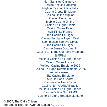
Non Gamstop Casino UK
Casino Not On Gamstop
Migliori Casino Online Italia
Casino Crypto En Ligne
Casino Online Migliori
Casino En Ligne
Mobile Casino Online
Casino En Ligne Fiable
Casino Online Esteri
Avis Plinko France
Top Casino En Ligne
Casino En Ligne Argent Réel
Scommesse Sportive Crypto
Top Casino En Ligne
Casino Senza Documenti
Casino En Ligne Qui Paye Vraiment
슬롯머신
Meilleur Casino En Ligne France
Casino Online France
Meilleur Casino En Ligne 2026
Casino En Ligne Retrait Immédiat 2026
онлайн казино
Site Casino En Ligne
Site De Paris Sportif
Casino Non Aams Sicuri
Casino Non AAMS Affidabile
Meilleur Casino En Ligne France
Casino Online Non AAMS
Casino En Ligne Retrait Instantané
© 2007, The Daily Citizen
308 South Thornton Avenue; Dalton, GA 30720