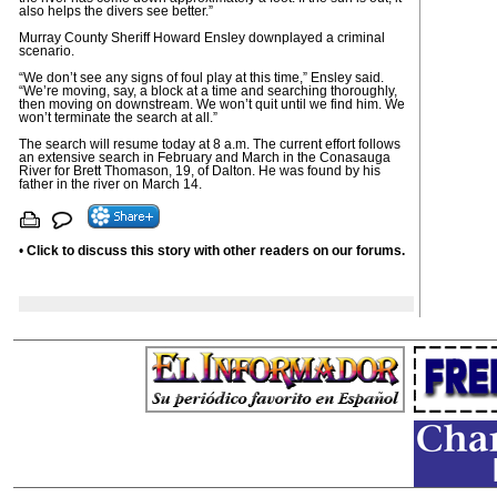
also helps the divers see better.”
Murray County Sheriff Howard Ensley downplayed a criminal
scenario.
“We don’t see any signs of foul play at this time,” Ensley said.
“We’re moving, say, a block at a time and searching thoroughly,
then moving on downstream. We won’t quit until we find him. We
won’t terminate the search at all.”
The search will resume today at 8 a.m. The current effort follows
an extensive search in February and March in the Conasauga
River for Brett Thomason, 19, of Dalton. He was found by his
father in the river on March 14.
•
Click to discuss this story with other readers on our forums.