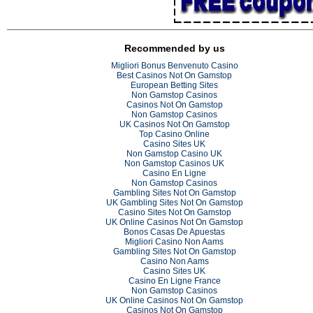
Recommended by us
Migliori Bonus Benvenuto Casino
Best Casinos Not On Gamstop
European Betting Sites
Non Gamstop Casinos
Casinos Not On Gamstop
Non Gamstop Casinos
UK Casinos Not On Gamstop
Top Casino Online
Casino Sites UK
Non Gamstop Casino UK
Non Gamstop Casinos UK
Casino En Ligne
Non Gamstop Casinos
Gambling Sites Not On Gamstop
UK Gambling Sites Not On Gamstop
Casino Sites Not On Gamstop
UK Online Casinos Not On Gamstop
Bonos Casas De Apuestas
Migliori Casino Non Aams
Gambling Sites Not On Gamstop
Casino Non Aams
Casino Sites UK
Casino En Ligne France
Non Gamstop Casinos
UK Online Casinos Not On Gamstop
Casinos Not On Gamstop