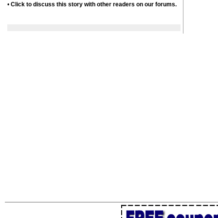
•
Click to discuss this story with other readers on our forums.