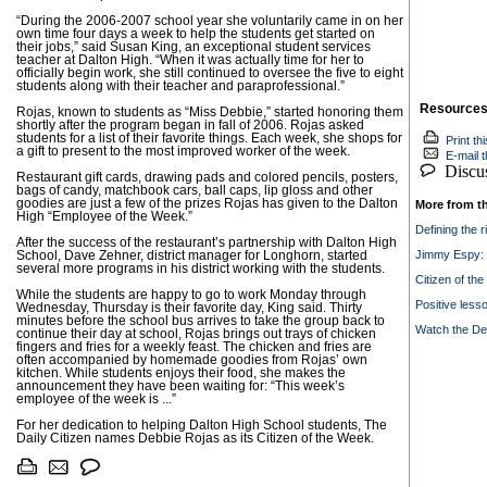
“During the 2006-2007 school year she voluntarily came in on her
own time four days a week to help the students get started on
their jobs,” said Susan King, an exceptional student services
teacher at Dalton High. “When it was actually time for her to
officially begin work, she still continued to oversee the five to eight
students along with their teacher and paraprofessional.”
Resource
Rojas, known to students as “Miss Debbie,” started honoring them
shortly after the program began in fall of 2006. Rojas asked
students for a list of their favorite things. Each week, she shops for
Print thi
a gift to present to the most improved worker of the week.
E-mail th
Discuss
Restaurant gift cards, drawing pads and colored pencils, posters,
bags of candy, matchbook cars, ball caps, lip gloss and other
goodies are just a few of the prizes Rojas has given to the Dalton
More from t
High “Employee of the Week.”
Defining the r
After the success of the restaurant’s partnership with Dalton High
Jimmy Espy: 
School, Dave Zehner, district manager for Longhorn, started
several more programs in his district working with the students.
Citizen of th
While the students are happy to go to work Monday through
Positive less
Wednesday, Thursday is their favorite day, King said. Thirty
minutes before the school bus arrives to take the group back to
Watch the D
continue their day at school, Rojas brings out trays of chicken
fingers and fries for a weekly feast. The chicken and fries are
often accompanied by homemade goodies from Rojas’ own
kitchen. While students enjoys their food, she makes the
announcement they have been waiting for: “This week’s
employee of the week is ...”
For her dedication to helping Dalton High School students, The
Daily Citizen names Debbie Rojas as its Citizen of the Week.