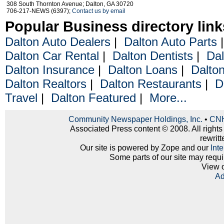
308 South Thornton Avenue; Dalton, GA 30720
706-217-NEWS (6397);
Contact us by email
Popular Business directory link
Dalton Auto Dealers
|
Dalton Auto Parts
Dalton Car Rental
|
Dalton Dentists
|
Dal
Dalton Insurance
|
Dalton Loans
|
Dalto
Dalton Realtors
|
Dalton Restaurants
|
D
Travel
|
Dalton Featured
|
More...
Community Newspaper Holdings, Inc.
•
CNH
Associated Press content © 2008. All rights
rewritt
Our site is powered by Zope and our
Int
Some parts of our site may requi
View 
Ad