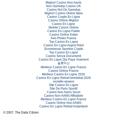
Migliori Casino Non Aams
Non Gamstop Casino UK
Casino Not On Gamstop
Migliori Casino Online Italia
Casino Crypto En Ligne
Casino Online Migliori
Casino En Ligne
Mobile Casino Online
Casino En Ligne Fiable
Casino Online Esteri
Avis Plinko France
Top Casino En Ligne
Casino En Ligne Argent Réel
Scommesse Sportive Crypto
Top Casino En Ligne
Casino Senza Documenti
Casino En Ligne Qui Paye Vraiment
슬롯머신
Meilleur Casino En Ligne France
Casino Online France
Meilleur Casino En Ligne 2026
Casino En Ligne Retrait Immédiat 2026
онлайн казино
Site Casino En Ligne
Site De Paris Sportif
Casino Non Aams Sicuri
Casino Non AAMS Affidabile
Meilleur Casino En Ligne France
Casino Online Non AAMS
Casino En Ligne Retrait Instantané
© 2007, The Daily Citizen