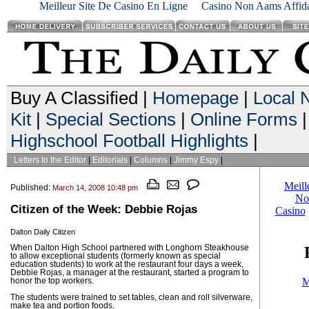
Meilleur Site De Casino En Ligne
Casino Non Aams Affida
Buy A Classified |
Homepage
|
Local 
Kit
|
Special Sections
|
Online Forms
|
Highschool Football Highlights
|
Letters to the Editor
|
Editorials
|
Columns
|
Jimmy Espy
|
Published:
March 14, 2008 10:48 pm
Citizen of the Week: Debbie Rojas
Dalton Daily Citizen
When Dalton High School partnered with Longhorn Steakhouse
to allow exceptional students (formerly known as special
education students) to work at the restaurant four days a week,
Debbie Rojas, a manager at the restaurant, started a program to
honor the top workers.
The students were trained to set tables, clean and roll silverware,
make tea and portion foods.