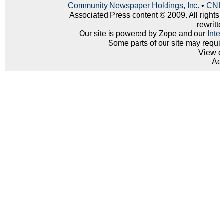
Community Newspaper Holdings, Inc.
•
CNH
Associated Press content © 2009. All right
rewritt
Our site is powered by Zope and our
Int
Some parts of our site may requ
View 
Ad