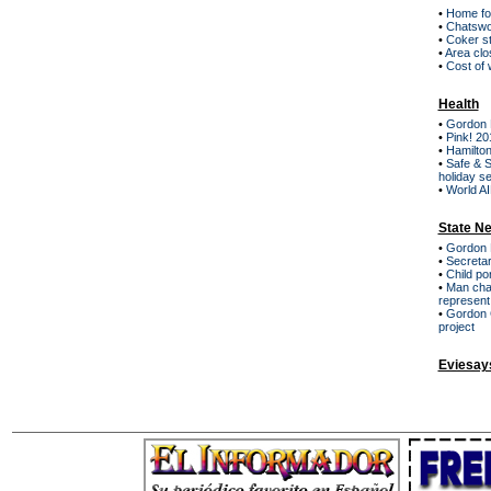
•
Home for
•
Chatswor
•
Coker st
•
Area clo
•
Cost of 
Health
•
Gordon H
•
Pink! 20
•
Hamilton
•
Safe & S
holiday s
•
World AI
State N
•
Gordon 
•
Secretar
•
Child po
•
Man cha
represent
•
Gordon C
project
Eviesay