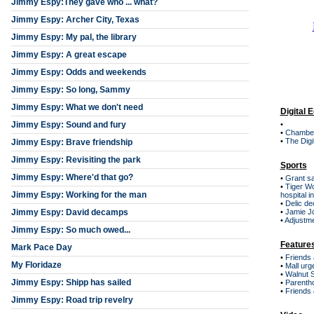
Jimmy Espy:They gave who ... what?
Jimmy Espy: Archer City, Texas
Jimmy Espy: My pal, the library
Jimmy Espy: A great escape
Jimmy Espy: Odds and weekends
Jimmy Espy: So long, Sammy
Jimmy Espy: What we don't need
Digital E
Jimmy Espy: Sound and fury
•
•
Chamber
•
The Digi
Jimmy Espy: Brave friendship
Jimmy Espy: Revisiting the park
Sports
Jimmy Espy: Where'd that go?
•
Grant s
•
Tiger W
Jimmy Espy: Working for the man
hospital i
•
Delic de
Jimmy Espy: David decamps
•
Jamie Jo
•
Adjustm
Jimmy Espy: So much owed...
Feature
Mark Pace Day
•
Friends 
My Floridaze
•
Mall urge
•
Walnut S
Jimmy Espy: Shipp has sailed
•
Parentho
•
Friends
Jimmy Espy: Road trip revelry