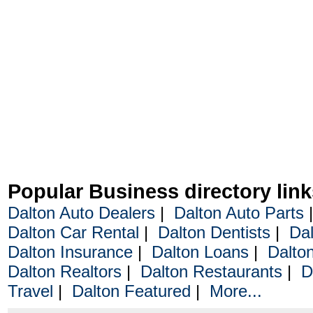
Popular Business directory link
Dalton Auto Dealers
|
Dalton Auto Parts
Dalton Car Rental
|
Dalton Dentists
|
Dal
Dalton Insurance
|
Dalton Loans
|
Dalto
Dalton Realtors
|
Dalton Restaurants
|
D
Travel
|
Dalton Featured
|
More...