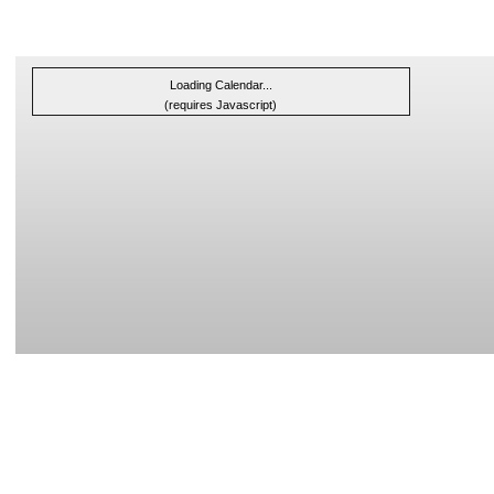
Loading Calendar...
(requires Javascript)