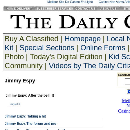
Meilleur Site De Casino En Ligne
Casino Non Aams Affid
Buy A Classified |
Homepage
|
Local 
Kit
|
Special Sections
|
Online Forms
|
Photo | Today's Digital Edition |
Kid S
Community |
Videos by The Daily Citi
SEARCH
Jimmy Espy
Jimmy Espy: After the bell!!!!
....
more>>
Jimmy Espy: Taking a hit
Jimmy Espy:The forum and me