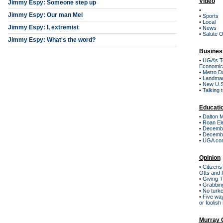
Video
Jimmy Espy: Someone step up
•
Jimmy Espy: Our man Mel
•
Sports
•
Local
Jimmy Espy: I, extremist
•
News
•
Salute 
Jimmy Espy: What's the word?
Busines
•
UGA’s Te
Economic 
•
Metro Da
•
Landmar
•
New U.S.
•
Talking 
Educati
•
Dalton Mi
•
Roan El
•
December
•
December
•
UGA conf
Opinion
•
Citizens
Otts and 
•
Giving 
•
Grabbing
•
No turke
•
Five way
or foolish
Murray 