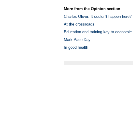
More from the Opinion section
Charles Oliver: It couldn't happen here?
At the crossroads
Education and training key to economic
Mark Pace Day
In good health