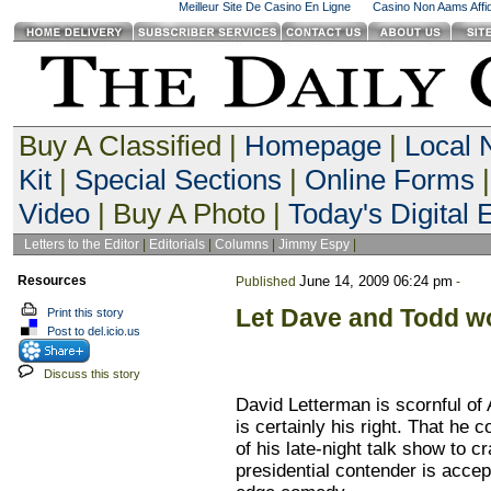
Meilleur Site De Casino En Ligne
Casino Non Aams Affid
Buy A Classified |
Homepage
|
Local
Kit
|
Special Sections
|
Online Forms
|
Video
| Buy A Photo |
Today's Digital E
Letters to the Editor
|
Editorials
|
Columns
|
Jimmy Espy
|
Resources
June 14, 2009 06:24 pm
Published
-
Let Dave and Todd wo
Print this story
Post to del.icio.us
Discuss this story
David Letterman is scornful of
is certainly his right. That he c
of his late-night talk show to 
presidential contender is accept