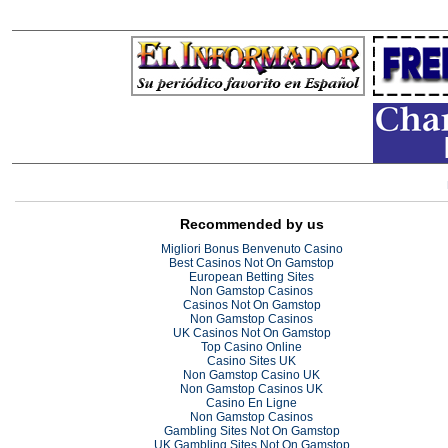
Recommended by us
Migliori Bonus Benvenuto Casino
Best Casinos Not On Gamstop
European Betting Sites
Non Gamstop Casinos
Casinos Not On Gamstop
Non Gamstop Casinos
UK Casinos Not On Gamstop
Top Casino Online
Casino Sites UK
Non Gamstop Casino UK
Non Gamstop Casinos UK
Casino En Ligne
Non Gamstop Casinos
Gambling Sites Not On Gamstop
UK Gambling Sites Not On Gamstop