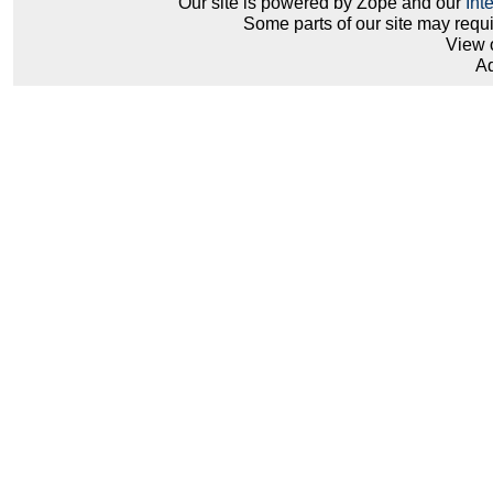
Our site is powered by Zope and our
Int
Some parts of our site may requ
View 
Ad