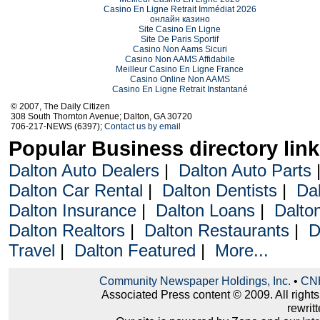
Casino En Ligne Retrait Immédiat 2026
онлайн казино
Site Casino En Ligne
Site De Paris Sportif
Casino Non Aams Sicuri
Casino Non AAMS Affidabile
Meilleur Casino En Ligne France
Casino Online Non AAMS
Casino En Ligne Retrait Instantané
© 2007, The Daily Citizen
308 South Thornton Avenue; Dalton, GA 30720
706-217-NEWS (6397);
Contact us by email
Popular Business directory lin
Dalton Auto Dealers
|
Dalton Auto Parts
Dalton Car Rental
|
Dalton Dentists
|
Da
Dalton Insurance
|
Dalton Loans
|
Dalto
Dalton Realtors
|
Dalton Restaurants
|
D
Travel
|
Dalton Featured
|
More...
Community Newspaper Holdings, Inc.
•
CNH
Associated Press content © 2009. All right
rewritt