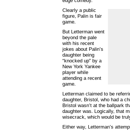
edge comedy.
Clearly a public
figure, Palin is fair
game.
But Letterman went
beyond the pale
with his recent
jokes about Palin’s
daughter being
“knocked up” by a
New York Yankee
player while
attending a recent
game.
Letterman claimed to be referri
daughter, Bristol, who had a ch
Bristol wasn’t at the ballpark t
daughter was. Logically, that m
wisecrack, which would be truly
Either way, Letterman’s attemp