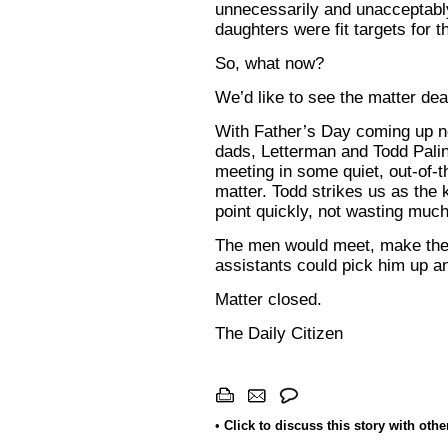
unnecessarily and unacceptably
daughters were fit targets for th
So, what now?
We’d like to see the matter deal
With Father’s Day coming up n
dads, Letterman and Todd Palin
meeting in some quiet, out-of-
matter. Todd strikes us as the 
point quickly, not wasting much
The men would meet, make thei
assistants could pick him up an
Matter closed.
The Daily Citizen
•
Click to discuss this story with oth