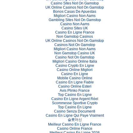
Casino Sites Not On Gamstop
UK Online Casinos Not On Gamstop
Bonos Casas De Apuestas
Migliori Casino Non Aams
Gambling Sites Not On Gamstop
Casino Non Aams
Casino Sites UK
Casino En Ligne France
Non Gamstop Casinos
UK Online Casinos Not On Gamstop
Casinos Not On Gamstop
Migliori Casino Non Aams
Non Gamstop Casino UK
Casino Not On Gamstop
Migliori Casino Online Italia
Casino Crypto En Ligne
Casino Online Migliori
Casino En Ligne
Mobile Casino Online
Casino En Ligne Fiable
Casino Online Esteri
Avis Plinko France
Top Casino En Ligne
Casino En Ligne Argent Réel
Scommesse Sportive Crypto
Top Casino En Ligne
Casino Senza Documenti
Casino En Ligne Qui Paye Vraiment
슬롯머신
Meilleur Casino En Ligne France
Casino Online France
Meilleur Casino En Ligne 2026