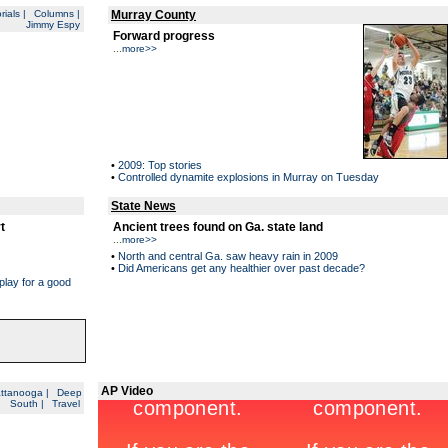
rials
|
Columns
|
Murray County
Jimmy Espy
Forward progress
...
more>>
•
2009: Top stories
•
Controlled dynamite explosions in Murray on Tuesday
State News
t
Ancient trees found on Ga. state land
...
more>>
•
North and central Ga. saw heavy rain in 2009
•
Did Americans get any healthier over past decade?
play for a good
AP Video
ttanooga
|
Deep
South
|
Travel