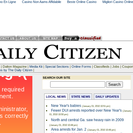
ino En Ligne
Casino Non Aams Affidabile
Beste Online Casino
Migliori Casino Onlin
| Dalton Magazine |
Media Kit
|
Special Sections
|
Online Forms
| Classifieds | Jobs | Coupo
os by The Daily Citizen
|
SEARCH OUR SITE
LOCAL NEWS
STATE NEWS
DAILY UPDATES
New Year's babies
(January 01, 2010 10:51 pm)
Fewer DUI arrests reported over New Year's
(January
01, 2010 10:50 pm)
North and central Ga. saw heavy rain in 2009
(January 01, 2010 10:48 pm)
Area arrests for Jan. 2
(January 01, 2010 10:46 pm)