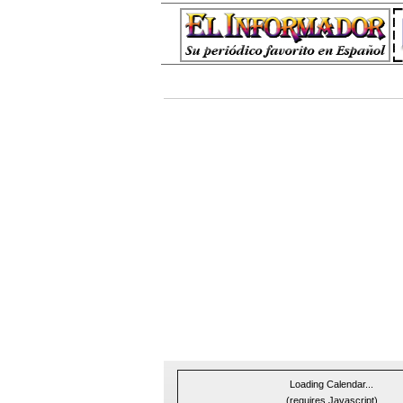
Loading Calendar...
(requires Javascript)