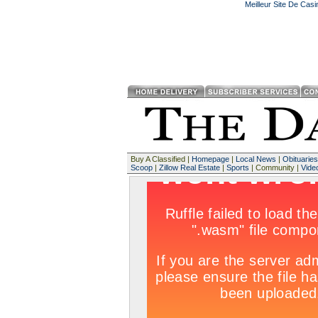
Meilleur Site De Cas
Buy A Classified |
Homepage
|
Local News
|
Obituaries
Scoop
|
Zillow Real Estate
|
Sports
| Community |
Vide