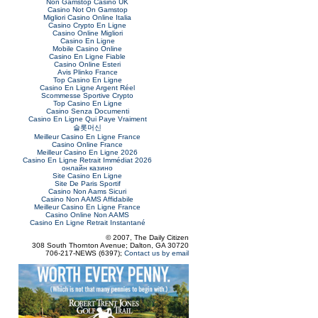
Non Gamstop Casino UK
Casino Not On Gamstop
Migliori Casino Online Italia
Casino Crypto En Ligne
Casino Online Migliori
Casino En Ligne
Mobile Casino Online
Casino En Ligne Fiable
Casino Online Esteri
Avis Plinko France
Top Casino En Ligne
Casino En Ligne Argent Réel
Scommesse Sportive Crypto
Top Casino En Ligne
Casino Senza Documenti
Casino En Ligne Qui Paye Vraiment
슬롯머신
Meilleur Casino En Ligne France
Casino Online France
Meilleur Casino En Ligne 2026
Casino En Ligne Retrait Immédiat 2026
онлайн казино
Site Casino En Ligne
Site De Paris Sportif
Casino Non Aams Sicuri
Casino Non AAMS Affidabile
Meilleur Casino En Ligne France
Casino Online Non AAMS
Casino En Ligne Retrait Instantané
© 2007, The Daily Citizen
308 South Thornton Avenue; Dalton, GA 30720
706-217-NEWS (6397);
Contact us by email