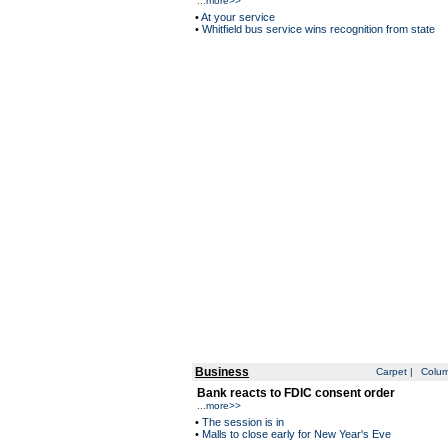
...
more>>
•
At your service
•
Whitfield bus service wins recognition from state
Business
Carpet
|
Colu
Bank reacts to FDIC consent order
...
more>>
•
The session is in
•
Malls to close early for New Year's Eve