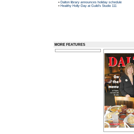
•
Dalton library announces holiday schedule
•
Healthy Holly-Day at Guild’s Studio 111
MORE FEATURES