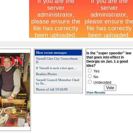
Most recent messages
Is the "super speeder" law
that goes into effect in
Varnell Cites City Councelman
Georgia on Jan. 1 a good
II
idea?
If Varnell is such a hot spot....
Yes
Readers Photos
No
Varnell Council Memeber Cited
Undecided
by Po...
Photos of fall 10/26/09
View Results