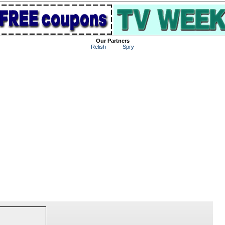
Our Partners
Relish
Spry