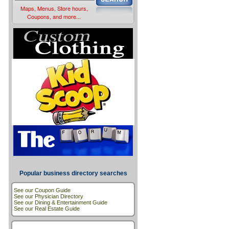
Maps, Menus, Store hours,
Coupons, and more...
Popular business directory searches
See our Coupon Guide
See our Physician Directory
See our Dining & Entertainment Guide
See our Real Estate Guide