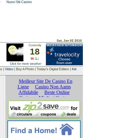
e
Nuovi Siti Casino
Sat, Jan 02 2010
Currently
18
H:
L:
Click for more weather
ns |
Video
| Buy A Photo | Today's Digital Edition |
Kid