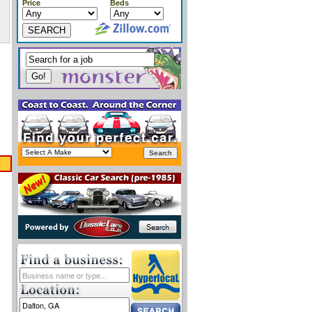
Price
Beds
SEARCH