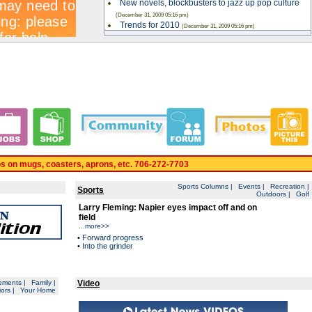
New novels, blockbusters to jazz up pop culture
(December 31, 2009 05:16 pm)
Trends for 2010
(December 31, 2009 05:16 pm)
Whitfield County Schools preparing for
kindergarten registration
(December 31, 2009 05:15 pm)
Correction
(December 31, 2009 05:15 pm)
Area arrests for Jan. 1
(December 31, 2009 05:13 pm)
City spending to stay steady
(December 30, 2009 11:33 pm)
Read More
. 24 HRS PER DAY. www.daltondailycitizen.com
os on mugs, coasters, aprons, etc. 706-272-7703
Sports Columns
|
Events
|
Recreation
|
Sports
Outdoors
|
Golf
Larry Fleming: Napier eyes impact off and on
field
...
more>>
•
Forward progress
•
Into the grinder
ements
|
Family
|
Video
ors
|
Your Home