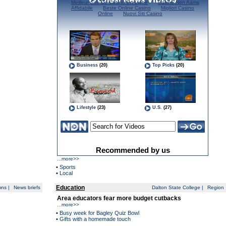
...
more>>
•
Sports
•
Local
Education
mns
|
News briefs
Dalton State College
|
Region
Area educators fear more budget cutbacks
...
more>>
•
Busy week for Bagley Quiz Bowl
•
Gifts with a homemade touch