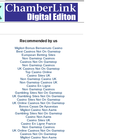
Recommended by us
Migliori Bonus Benvenuto Casino
Best Casinos Not On Gamstop
European Betting Sites
Non Gamstop Casinos
Casinos Not On Gamstop
Non Gamstop Casinos
UK Casinos Not On Gamstop
Top Casino Online
Casino Sites UK
Non Gamstop Casino UK
Non Gamstop Casinos UK
Casino En Ligne
Non Gamstop Casinos
Gambling Sites Not On Gamstop
UK Gambling Sites Not On Gamstop
Casino Sites Not On Gamstop
UK Online Casinos Not On Gamstop
Bonos Casas De Apuestas
Migliori Casino Non Aams
Gambling Sites Not On Gamstop
Casino Non Aams
Casino Sites UK
Casino En Ligne France
Non Gamstop Casinos
UK Online Casinos Not On Gamstop
Casinos Not On Gamstop
Migliori Casino Non Aams