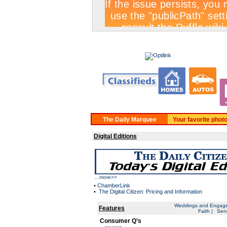
BUY A CLASSIFIED
Your favorite phot
Digital Editions
...
more>>
•
ChamberLink
•
The Digital Citizen: Pricing and Information
Weddings and Engag
Features
Faith
|
Seni
Consumer Q’s