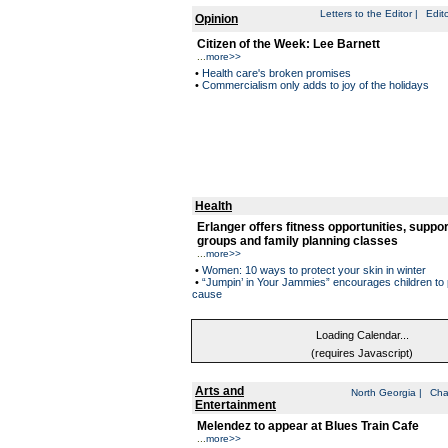
Letters to the Editor
|
Edito
Opinion
Citizen of the Week: Lee Barnett
...
more>>
•
Health care's broken promises
•
Commercialism only adds to joy of the holidays
Health
Erlanger offers fitness opportunities, suppor
groups and family planning classes
...
more>>
•
Women: 10 ways to protect your skin in winter
•
“Jumpin’ in Your Jammies” encourages children to 
cause
Loading Calendar...
(requires Javascript)
Arts and
North Georgia
|
Cha
Entertainment
Melendez to appear at Blues Train Cafe
...
more>>