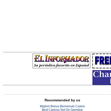
Recommended by us
Migliori Bonus Benvenuto Casino
Best Casinos Not On Gamstop