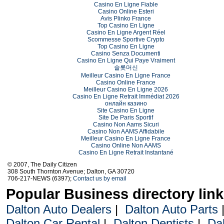
Casino En Ligne Fiable
Casino Online Esteri
Avis Plinko France
Top Casino En Ligne
Casino En Ligne Argent Réel
Scommesse Sportive Crypto
Top Casino En Ligne
Casino Senza Documenti
Casino En Ligne Qui Paye Vraiment
슬롯머신
Meilleur Casino En Ligne France
Casino Online France
Meilleur Casino En Ligne 2026
Casino En Ligne Retrait Immédiat 2026
онлайн казино
Site Casino En Ligne
Site De Paris Sportif
Casino Non Aams Sicuri
Casino Non AAMS Affidabile
Meilleur Casino En Ligne France
Casino Online Non AAMS
Casino En Ligne Retrait Instantané
© 2007, The Daily Citizen
308 South Thornton Avenue; Dalton, GA 30720
706-217-NEWS (6397);
Contact us by email
Popular Business directory lin
Dalton Auto Dealers
|
Dalton Auto Parts
Dalton Car Rental
|
Dalton Dentists
|
Da