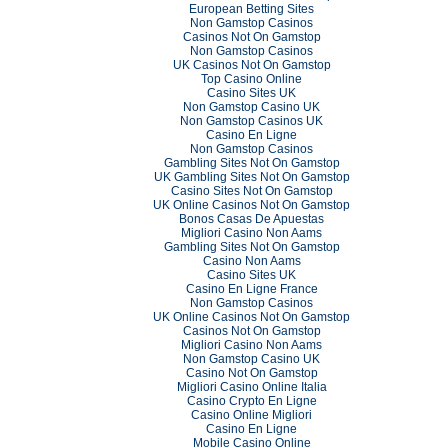
European Betting Sites
Non Gamstop Casinos
Casinos Not On Gamstop
Non Gamstop Casinos
UK Casinos Not On Gamstop
Top Casino Online
Casino Sites UK
Non Gamstop Casino UK
Non Gamstop Casinos UK
Casino En Ligne
Non Gamstop Casinos
Gambling Sites Not On Gamstop
UK Gambling Sites Not On Gamstop
Casino Sites Not On Gamstop
UK Online Casinos Not On Gamstop
Bonos Casas De Apuestas
Migliori Casino Non Aams
Gambling Sites Not On Gamstop
Casino Non Aams
Casino Sites UK
Casino En Ligne France
Non Gamstop Casinos
UK Online Casinos Not On Gamstop
Casinos Not On Gamstop
Migliori Casino Non Aams
Non Gamstop Casino UK
Casino Not On Gamstop
Migliori Casino Online Italia
Casino Crypto En Ligne
Casino Online Migliori
Casino En Ligne
Mobile Casino Online