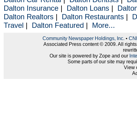
Dalton Insurance
|
Dalton Loans
|
Dalto
Dalton Realtors
|
Dalton Restaurants
|
D
Travel
|
Dalton Featured
|
More...
Community Newspaper Holdings, Inc.
•
CNH
Associated Press content © 2009. All right
rewritt
Our site is powered by Zope and our
Int
Some parts of our site may requ
View 
Ad