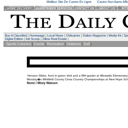
Meilleur Site De Casino En Ligne
Casino Non Aams Affid
Buy A Classified
|
Homepage
|
Local News
|
Obituaries
|
Dalton Magazine
|
Media Kit
|
Spe
Digital Edition
|
Kid Scoop
|
Zillow Real Estate
|
Sports Columns
|
Events
|
Recreation
|
Outdoors
|
Golf
|
Henson Gibbs, front in green shirt and a fifth-grader at Westside Elementary 
Monday�s Whitfield County Cross Country Championships at New Hope Sch
None / Misty Watson