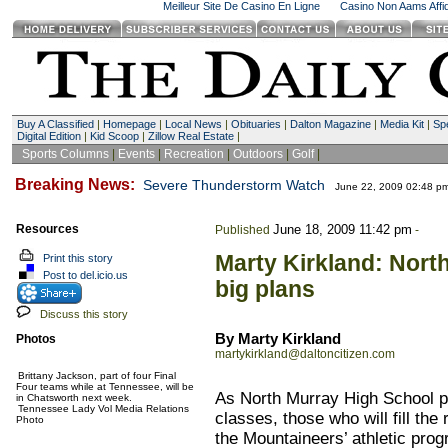
Meilleur Site De Casino En Ligne
Casino Non Aams Affid
Buy A Classified
|
Homepage
|
Local News
|
Obituaries
|
Dalton Magazine
|
Media Kit
|
Spe
Digital Edition
|
Kid Scoop
|
Zillow Real Estate
|
Sports Columns
|
Events
|
Recreation
|
Outdoors
|
Golf
|
Breaking News:
Severe Thunderstorm Watch
June 22, 2009 02:48 p
Resources
June 18, 2009 11:42 pm
Published
-
Marty Kirkland: Nort
Print this story
Post to del.icio.us
big plans
Discuss this story
By Marty Kirkland
Photos
martykirkland@daltoncitizen.com
Brittany Jackson, part of four Final
Four teams while at Tennessee, will be
As North Murray High School pre
in Chatsworth next week.
Tennessee Lady Vol Media Relations
classes, those who will fill the
Photo
the Mountaineers’ athletic prog