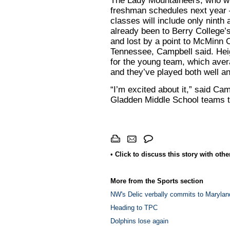
The Lady Mountaineers, who will
freshman schedules next year —
classes will include only nint
already been to Berry College’
and lost by a point to McMinn 
Tennessee, Campbell said. Heig
for the young team, which aver
and they’ve played both well a
“I’m excited about it,” said Ca
Gladden Middle School teams t
•
Click to discuss this story with oth
More from the Sports section
NW's Delic verbally commits to Marylan
Heading to TPC
Dolphins lose again