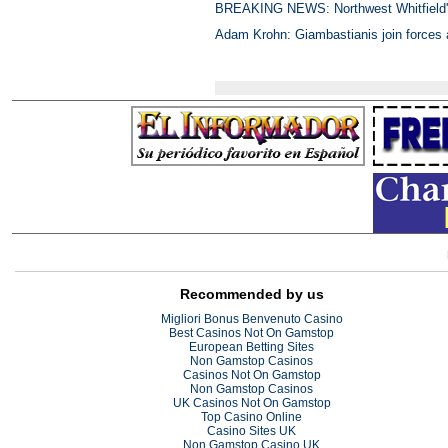
BREAKING NEWS: Northwest Whitfield's 
Adam Krohn: Giambastianis join forces
Recommended by us
Migliori Bonus Benvenuto Casino
Best Casinos Not On Gamstop
European Betting Sites
Non Gamstop Casinos
Casinos Not On Gamstop
Non Gamstop Casinos
UK Casinos Not On Gamstop
Top Casino Online
Casino Sites UK
Non Gamstop Casino UK