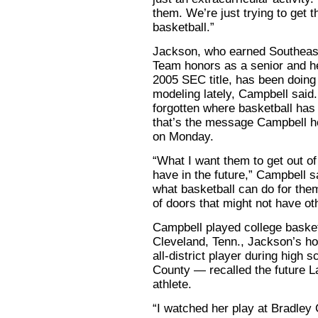
them. We’re just trying to get 
basketball.”
Jackson, who earned Southeas
Team honors as a senior and he
2005 SEC title, has been doing
modeling lately, Campbell said. 
forgotten where basketball has
that’s the message Campbell ho
on Monday.
“What I want them to get out o
have in the future,” Campbell sa
what basketball can do for the
of doors that might not have ot
Campbell played college basketb
Cleveland, Tenn., Jackson’s 
all-district player during high
County — recalled the future La
athlete.
“I watched her play at Bradley 