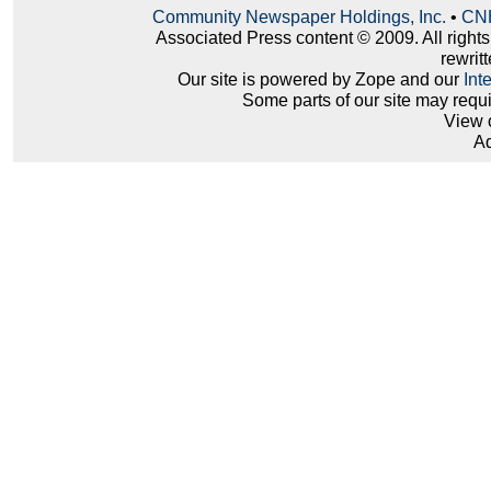
Community Newspaper Holdings, Inc.
•
CNH
Associated Press content © 2009. All right
rewritt
Our site is powered by Zope and our
Int
Some parts of our site may requ
View 
Ad