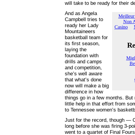
will take to be ready for their d
And as Angela
Campbell tries to
ready her Lady
Mountaineers
basketball team for
its first season,
laying the
foundation with
drills and camps
and competition,
she’s well aware
that what’s done
now will make a big
difference in how
things go in a few months. But
little help in that effort fro
to Tennessee women’s basketbal
Just for the record, though —
long before she was firing 3-po
went to a quartet of Final Four