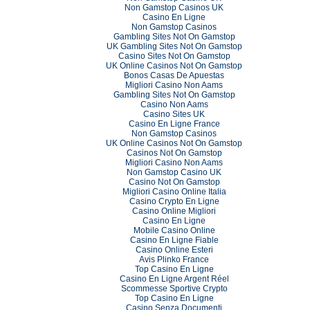
Non Gamstop Casinos UK
Casino En Ligne
Non Gamstop Casinos
Gambling Sites Not On Gamstop
UK Gambling Sites Not On Gamstop
Casino Sites Not On Gamstop
UK Online Casinos Not On Gamstop
Bonos Casas De Apuestas
Migliori Casino Non Aams
Gambling Sites Not On Gamstop
Casino Non Aams
Casino Sites UK
Casino En Ligne France
Non Gamstop Casinos
UK Online Casinos Not On Gamstop
Casinos Not On Gamstop
Migliori Casino Non Aams
Non Gamstop Casino UK
Casino Not On Gamstop
Migliori Casino Online Italia
Casino Crypto En Ligne
Casino Online Migliori
Casino En Ligne
Mobile Casino Online
Casino En Ligne Fiable
Casino Online Esteri
Avis Plinko France
Top Casino En Ligne
Casino En Ligne Argent Réel
Scommesse Sportive Crypto
Top Casino En Ligne
Casino Senza Documenti