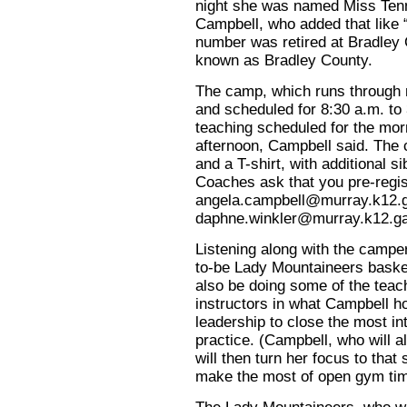
night she was named Miss Tenn
Campbell, who added that like 
number was retired at Bradley 
known as Bradley County.
The camp, which runs through n
and scheduled for 8:30 a.m. to 
teaching scheduled for the mor
afternoon, Campbell said. The 
and a T-shirt, with additional s
Coaches ask that you pre-regist
angela.campbell@murray.k12.
daphne.winkler@murray.k12.g
Listening along with the campe
to-be Lady Mountaineers basket
also be doing some of the teac
instructors in what Campbell ho
leadership to close the most in
practice. (Campbell, who will al
will then turn her focus to that
make the most of open gym tim