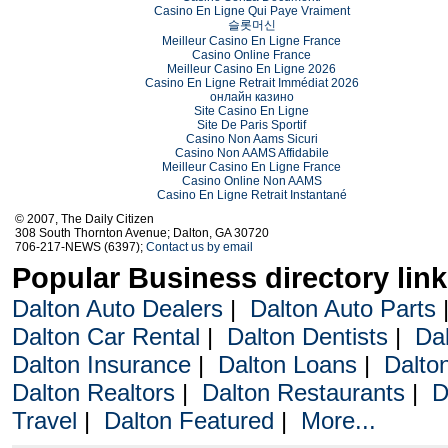
Casino En Ligne Qui Paye Vraiment
슬롯머신
Meilleur Casino En Ligne France
Casino Online France
Meilleur Casino En Ligne 2026
Casino En Ligne Retrait Immédiat 2026
онлайн казино
Site Casino En Ligne
Site De Paris Sportif
Casino Non Aams Sicuri
Casino Non AAMS Affidabile
Meilleur Casino En Ligne France
Casino Online Non AAMS
Casino En Ligne Retrait Instantané
© 2007, The Daily Citizen
308 South Thornton Avenue; Dalton, GA 30720
706-217-NEWS (6397);
Contact us by email
Popular Business directory lin
Dalton Auto Dealers
|
Dalton Auto Parts
Dalton Car Rental
|
Dalton Dentists
|
Da
Dalton Insurance
|
Dalton Loans
|
Dalto
Dalton Realtors
|
Dalton Restaurants
|
D
Travel
|
Dalton Featured
|
More...