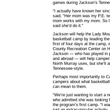
games during Jackson’s Tenne
“I actually have known her sin
said. “Her mom was my P.E. tea
mom works with my mom. So I 
said she’d do it.”
Jackson will help the Lady Mount
basketball camp by leading th
first of four days at the camp, 
County Recreation Center on H
Jackson — who has played in p
and abroad — will help campers
North Murray uses, but she’ll a
Tennessee-style.
Perhaps most importantly to Ca
campers about what basketball
can mean to them.
“We’re just wanting to start a n
who admitted she was looking f
the program’s first camp. “I wa
just an extracurricular activity.