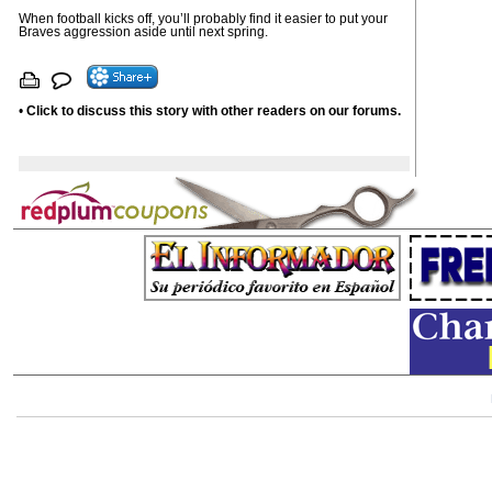
When football kicks off, you’ll probably find it easier to put your
Braves aggression aside until next spring.
•
Click to discuss this story with other readers on our forums.