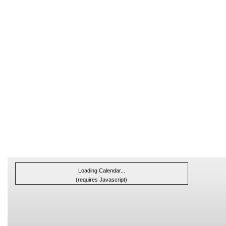
Loading Calendar...
(requires Javascript)