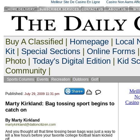
Meilleur Site De Casino En Ligne
Casino Non Aams Affid
Buy A Classified |
Homepage
|
Local
Kit
|
Special Sections
|
Online Forms
|
Photo |
Today's Digital Edition
|
Kid S
Community |
Sports Columns
|
Events
|
Recreation
|
Outdoors
|
Golf
|
Published:
July 29, 2009 11:31 pm
Marty Kirkland: Bag tossing sport begins to
catch on
By Marty Kirkland
martykirkland@daltoncitizen.com
And you thought all that time tossing bean bags was just a way to
kill a few hours before your favorite college football team kicked
off.