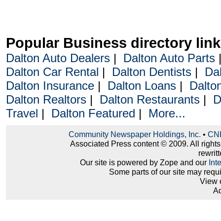
Popular Business directory lin
Dalton Auto Dealers
|
Dalton Auto Parts
Dalton Car Rental
|
Dalton Dentists
|
Da
Dalton Insurance
|
Dalton Loans
|
Dalto
Dalton Realtors
|
Dalton Restaurants
|
D
Travel
|
Dalton Featured
|
More...
Community Newspaper Holdings, Inc.
•
CNH
Associated Press content © 2009. All right
rewritt
Our site is powered by Zope and our
Int
Some parts of our site may requ
View 
Ad