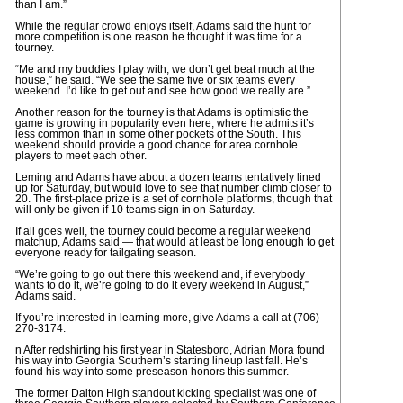
than I am.”
While the regular crowd enjoys itself, Adams said the hunt for
more competition is one reason he thought it was time for a
tourney.
“Me and my buddies I play with, we don’t get beat much at the
house,” he said. “We see the same five or six teams every
weekend. I’d like to get out and see how good we really are.”
Another reason for the tourney is that Adams is optimistic the
game is growing in popularity even here, where he admits it’s
less common than in some other pockets of the South. This
weekend should provide a good chance for area cornhole
players to meet each other.
Leming and Adams have about a dozen teams tentatively lined
up for Saturday, but would love to see that number climb closer to
20. The first-place prize is a set of cornhole platforms, though that
will only be given if 10 teams sign in on Saturday.
If all goes well, the tourney could become a regular weekend
matchup, Adams said — that would at least be long enough to get
everyone ready for tailgating season.
“We’re going to go out there this weekend and, if everybody
wants to do it, we’re going to do it every weekend in August,”
Adams said.
If you’re interested in learning more, give Adams a call at (706)
270-3174.
n After redshirting his first year in Statesboro, Adrian Mora found
his way into Georgia Southern’s starting lineup last fall. He’s
found his way into some preseason honors this summer.
The former Dalton High standout kicking specialist was one of