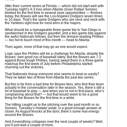
After their current series at Florida — which did not start well with
Tuesday night’s 4-3 loss when Atlanta closer Rafael Soriano
blinked for the first time in several save opportunities — finishes
today, the Braves will see the Los Angeles Dodgers seven times
in 10 days. That’s the same Dodgers who are neck and neck with
the Yankees right now for most wins in the majors.
What should be a manageable three-game trip to San Diego is
sandwiched in the Dodgers gauntlet, and a two-game blip against
the awful Nationals follows, but then the division-leading Phillies
— too hot to touch most of this month — head to Atlanta.
Then again, none of that may go as one would expect.
Logic says the Phillies will be a challenge for Atlanta, despite the
Braves’ own good run of baseball lately. But the Braves are 7-2
against those tough Phillies, having swept them in a three-game
matchup the first week of July before Philadelphia started
churning out the victories.
That Nationals lineup everyone else seems to beat so easily?
They’ve taken two of three from Atlanta the past two series.
But this is far from a bad time for Braves fans, who find their team
actually in the conversation later in the season. Yes, there’s still a
lot of baseball to play — and when you’re not in first place, who’s
complaining about that? — but that would seem to be a good
thing for the Braves for the first time in a while.
The hitting caught up to the pitching over the past month or so.
Soriano, Tuesday’s mistake aside, is a good enough answer at
closer. As August knocks at the door, there’s some real energy
around the Braves.
And if everything collapses over the next couple of weeks? Well,
you’ll just wait a couple of more.