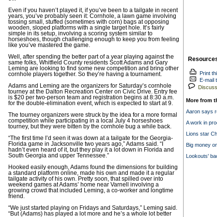
Even if you haven’t played it, if you’ve been to a tailgate in recent
years, you’ve probably seen it: Cornhole, a lawn game involving
tossing small, stuffed (sometimes with corn) bags at opposing
wooden, sloped platforms with a single target hole. It’s fairly
simple in its setup, involving a scoring system similar to
horseshoes, though challenging enough to keep you from feeling
like you’ve mastered the game.
Well, after spending the better part of a year playing against the
Resource
same folks, Whitfield County residents Scott Adams and Gary
Leming are looking to find some new competition and bring other
Print th
cornhole players together. So they’re having a tournament.
E-mail t
Adams and Leming are the organizers for Saturday’s cornhole
Discuss 
tourney at the Dalton Recreation Center on Civic Drive. Entry fee
is $20 per two-person team and registration begins at 8:30 a.m.
More from t
for the double-elimination event, which is expected to start at 9.
Aaron says r
The tourney organizers were struck by the idea for a more formal
competition while participating in a local July 4 horseshoes
A work in pr
tourney, but they were bitten by the cornhole bug a while back.
Lions star Ch
“The first time I’d seen it was down at a tailgate for the Georgia-
Florida game in Jacksonville two years ago,” Adams said. “I
Big money on
hadn’t even heard of it, but they play it a lot down in Florida and
South Georgia and upper Tennessee.”
Lookouts' ba
Hooked easily enough, Adams found the dimensions for building
a standard platform online, made his own and made it a regular
tailgate activity of his own. Pretty soon, that spilled over into
weekend games at Adams’ home near Varnell involving a
growing crowd that included Leming, a co-worker and longtime
friend.
“We just started playing on Fridays and Saturdays,” Leming said.
“But (Adams) has played a lot more and he’s a whole lot better