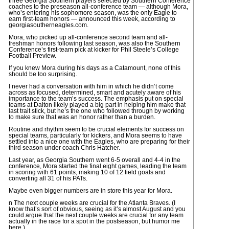
three Georgia Southern players selected by Southern Conference
coaches to the preseason all-conference team — although Mora,
who’s entering his sophomore season, was the only Eagle to
earn first-team honors — announced this week, according to
georgiasoutherneagles.com.
Mora, who picked up all-conference second team and all-
freshman honors following last season, was also the Southern
Conference’s first-team pick at kicker for Phil Steele’s College
Football Preview.
If you knew Mora during his days as a Catamount, none of this
should be too surprising.
I never had a conversation with him in which he didn’t come
across as focused, determined, smart and acutely aware of his
importance to the team’s success. The emphasis put on special
teams at Dalton likely played a big part in helping him make that
last trait stick, but he’s the one who followed through by working
to make sure that was an honor rather than a burden.
Routine and rhythm seem to be crucial elements for success on
special teams, particularly for kickers, and Mora seems to have
settled into a nice one with the Eagles, who are preparing for their
third season under coach Chris Hatcher.
Last year, as Georgia Southern went 6-5 overall and 4-4 in the
conference, Mora started the final eight games, leading the team
in scoring with 61 points, making 10 of 12 field goals and
converting all 31 of his PATs.
Maybe even bigger numbers are in store this year for Mora.
n The next couple weeks are crucial for the Atlanta Braves. (I
know that’s sort of obvious, seeing as it’s almost August and you
could argue that the next couple weeks are crucial for any team
actually in the race for a spot in the postseason, but humor me
here.)