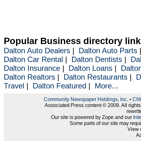
Popular Business directory lin
Dalton Auto Dealers
|
Dalton Auto Parts
Dalton Car Rental
|
Dalton Dentists
|
Da
Dalton Insurance
|
Dalton Loans
|
Dalto
Dalton Realtors
|
Dalton Restaurants
|
D
Travel
|
Dalton Featured
|
More...
Community Newspaper Holdings, Inc.
•
CNH
Associated Press content © 2009. All right
rewritt
Our site is powered by Zope and our
Int
Some parts of our site may requ
View 
Ad