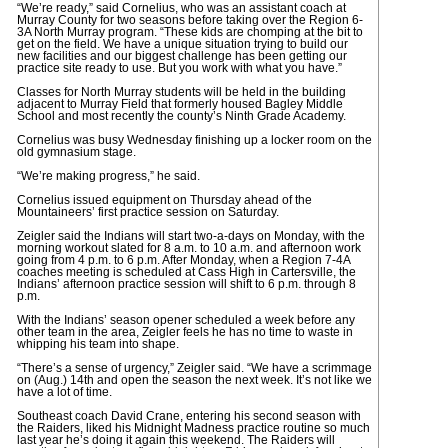
“We’re ready,” said Cornelius, who was an assistant coach at
Murray County for two seasons before taking over the Region 6-
3A North Murray program. “These kids are chomping at the bit to
get on the field. We have a unique situation trying to build our
new facilities and our biggest challenge has been getting our
practice site ready to use. But you work with what you have.”
Classes for North Murray students will be held in the building
adjacent to Murray Field that formerly housed Bagley Middle
School and most recently the county’s Ninth Grade Academy.
Cornelius was busy Wednesday finishing up a locker room on the
old gymnasium stage.
“We’re making progress,” he said.
Cornelius issued equipment on Thursday ahead of the
Mountaineers’ first practice session on Saturday.
Zeigler said the Indians will start two-a-days on Monday, with the
morning workout slated for 8 a.m. to 10 a.m. and afternoon work
going from 4 p.m. to 6 p.m. After Monday, when a Region 7-4A
coaches meeting is scheduled at Cass High in Cartersville, the
Indians’ afternoon practice session will shift to 6 p.m. through 8
p.m.
With the Indians’ season opener scheduled a week before any
other team in the area, Zeigler feels he has no time to waste in
whipping his team into shape.
“There’s a sense of urgency,” Zeigler said. “We have a scrimmage
on (Aug.) 14th and open the season the next week. It’s not like we
have a lot of time.
Southeast coach David Crane, entering his second season with
the Raiders, liked his Midnight Madness practice routine so much
last year he’s doing it again this weekend. The Raiders will