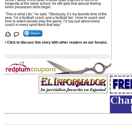
While Falleur is the dean of area head coaches in terms of
longevity at the same school, he still gets that special feeling
when preseason drills begin.
“This is what I do,” he said. “Obviously, it’s my favorite time of the
year. I’m a football coach and a football fan. I love to coach and
love to watch people play the game. I’d say just about every
coach in every sport feels that way.”
•
Click to discuss this story with other readers on our forums.