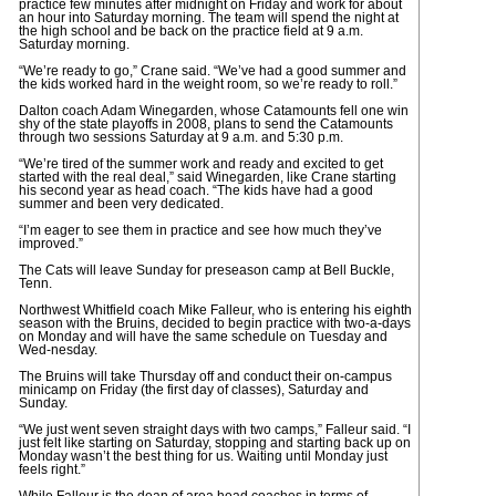
practice few minutes after midnight on Friday and work for about
an hour into Saturday morning. The team will spend the night at
the high school and be back on the practice field at 9 a.m.
Saturday morning.
“We’re ready to go,” Crane said. “We’ve had a good summer and
the kids worked hard in the weight room, so we’re ready to roll.”
Dalton coach Adam Winegarden, whose Catamounts fell one win
shy of the state playoffs in 2008, plans to send the Catamounts
through two sessions Saturday at 9 a.m. and 5:30 p.m.
“We’re tired of the summer work and ready and excited to get
started with the real deal,” said Winegarden, like Crane starting
his second year as head coach. “The kids have had a good
summer and been very dedicated.
“I’m eager to see them in practice and see how much they’ve
improved.”
The Cats will leave Sunday for preseason camp at Bell Buckle,
Tenn.
Northwest Whitfield coach Mike Falleur, who is entering his eighth
season with the Bruins, decided to begin practice with two-a-days
on Monday and will have the same schedule on Tuesday and
Wed-nesday.
The Bruins will take Thursday off and conduct their on-campus
minicamp on Friday (the first day of classes), Saturday and
Sunday.
“We just went seven straight days with two camps,” Falleur said. “I
just felt like starting on Saturday, stopping and starting back up on
Monday wasn’t the best thing for us. Waiting until Monday just
feels right.”