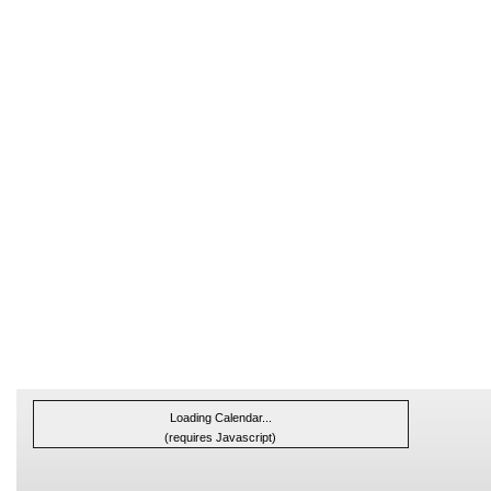
Loading Calendar...
(requires Javascript)