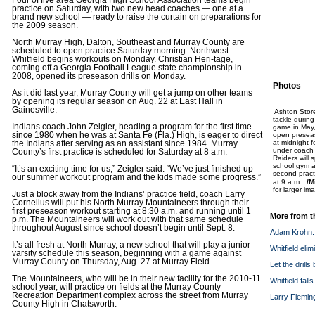
Four of five area Georgia High School Association teams begin
practice on Saturday, with two new head coaches — one at a
brand new school — ready to raise the curtain on preparations for
the 2009 season.
North Murray High, Dalton, Southeast and Murray County are
scheduled to open practice Saturday morning. Northwest
Whitfield begins workouts on Monday. Christian Heri-tage,
coming off a Georgia Football League state championship in
2008, opened its preseason drills on Monday.
Photos
As it did last year, Murray County will get a jump on other teams
by opening its regular season on Aug. 22 at East Hall in
Gainesville.
Ashton Store
tackle during
Indians coach John Zeigler, heading a program for the first time
game in May,
since 1980 when he was at Santa Fe (Fla.) High, is eager to direct
open preseas
at midnight f
the Indians after serving as an assistant since 1984. Murray
under coach
County’s first practice is scheduled for Saturday at 8 a.m.
Raiders will 
school gym an
“It’s an exciting time for us,” Zeigler said. “We’ve just finished up
second pract
our summer workout program and the kids made some progress.”
at 9 a.m.
/M
for larger im
Just a block away from the Indians’ practice field, coach Larry
Cornelius will put his North Murray Mountaineers through their
first preseason workout starting at 8:30 a.m. and running until 1
More from t
p.m. The Mountaineers will work out with that same schedule
throughout August since school doesn’t begin until Sept. 8.
Adam Krohn: 
It’s all fresh at North Murray, a new school that will play a junior
Whitfield eli
varsity schedule this season, beginning with a game against
Murray County on Thursday, Aug. 27 at Murray Field.
Let the drills
The Mountaineers, who will be in their new facility for the 2010-11
Whitfield fall
school year, will practice on fields at the Murray County
Recreation Department complex across the street from Murray
Larry Flemin
County High in Chatsworth.