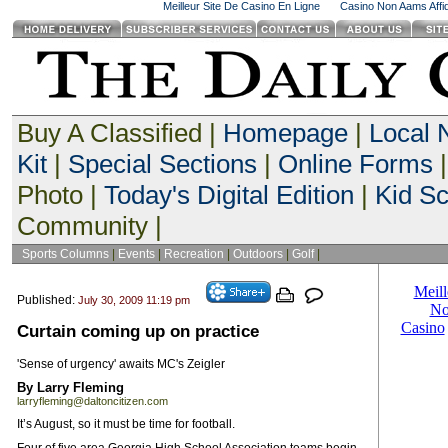
Meilleur Site De Casino En Ligne
Casino Non Aams Affid
Buy A Classified |
Homepage
|
Local
Kit
|
Special Sections
|
Online Forms
|
Photo |
Today's Digital Edition
|
Kid S
Community |
Sports Columns
|
Events
|
Recreation
|
Outdoors
|
Golf
|
Published:
July 30, 2009 11:19 pm
Curtain coming up on practice
'Sense of urgency' awaits MC's Zeigler
By Larry Fleming
larryfleming@daltoncitizen.com
It’s August, so it must be time for football.