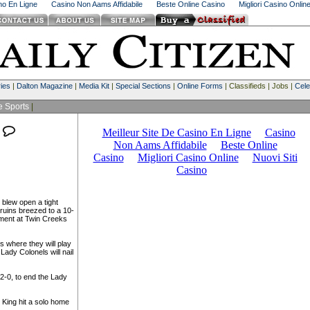
ino En Ligne
Casino Non Aams Affidabile
Beste Online Casino
Migliori Casino Onlin
ies
|
Dalton Magazine
|
Media Kit
|
Special Sections
|
Online Forms
| Classifieds | Jobs |
Cele
e Sports
|
 blew open a tight
ruins breezed to a 10-
ament at Twin Creeks
 where they will play
ady Colonels will nail
 2-0, to end the Lady
 King hit a solo home