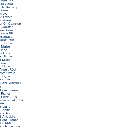
 Apuestas
 Non Aams
t On Gamstop
 Aams
es UK
ne France
Casinos
Not On Gamstop
n Gamstop
 Non Aams
asino UK
 Gamstop
nline Italia
 En Ligne
Migliori
Ligne
o Online
ne Fiable
 Esteri
France
n Ligne
Argent Réel
ive Crypto
n Ligne
Documenti
 Paye Vraiment
신
 Ligne France
e France
n Ligne 2026
it Immédiat 2026
зино
En Ligne
 Sportif
ms Sicuri
 Affidabile
 Ligne France
 Non AAMS
ait Instantané