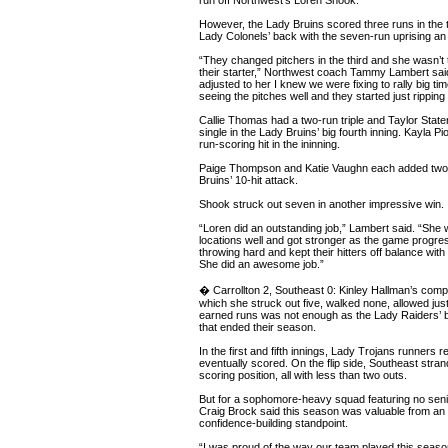
run off Northwest’s Loren Shook.
However, the Lady Bruins scored three runs in the 
Lady Colonels’ back with the seven-run uprising an i
“They changed pitchers in the third and she wasn’t
their starter,” Northwest coach Tammy Lambert sai
adjusted to her I knew we were fixing to rally big ti
seeing the pitches well and they started just ripping t
Callie Thomas had a two-run triple and Taylor Stat
single in the Lady Bruins’ big fourth inning. Kayla P
run-scoring hit in the ininning.
Paige Thompson and Katie Vaughn each added two s
Bruins’ 10-hit attack.
Shook struck out seven in another impressive win.
“Loren did an outstanding job,” Lambert said. “She w
locations well and got stronger as the game progre
throwing hard and kept their hitters off balance wi
She did an awesome job.”
� Carrollton 2, Southeast 0: Kinley Hallman’s compl
which she struck out five, walked none, allowed just
earned runs was not enough as the Lady Raiders’ bats
that ended their season.
In the first and fifth innings, Lady Trojans runners
eventually scored. On the flip side, Southeast stran
scoring position, all with less than two outs.
But for a sophomore-heavy squad featuring no sen
Craig Brock said this season was valuable from an
confidence-building standpoint.
“I was proud of the way our team played this seaso