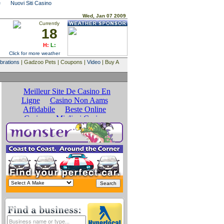
e
Nuovi Siti Casino
Wed, Jan 07 2009
Currently
18
H:
L:
Click for more weather
brations
| Gadzoo Pets | Coupons |
Video
| Buy A