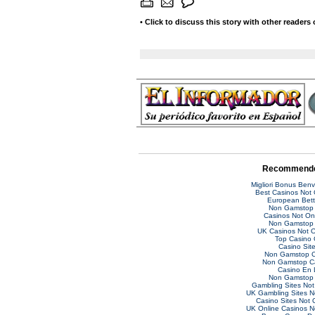
•
Click to discuss this story with other readers
Recommende
Migliori Bonus Ben
Best Casinos Not
European Bett
Non Gamstop 
Casinos Not O
Non Gamstop 
UK Casinos Not 
Top Casino 
Casino Sit
Non Gamstop C
Non Gamstop C
Casino En 
Non Gamstop 
Gambling Sites No
UK Gambling Sites 
Casino Sites Not
UK Online Casinos 