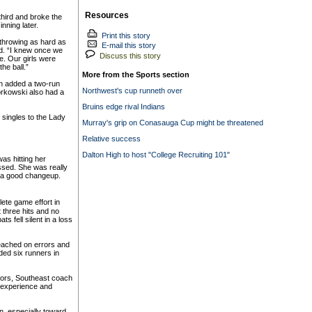
Resources
third and broke the
nning later.
Print this story
 throwing as hard as
E-mail this story
d. “I knew once we
Discuss this story
me. Our girls were
he ball.”
More from the Sports section
en added a two-run
Northwest's cup runneth over
iorkowski also had a
Bruins edge rival Indians
ingles to the Lady
Murray's grip on Conasauga Cup might be threatened
Relative success
Dalton High to host "College Recruiting 101"
as hitting her
ssed. She was really
th a good changeup.
ete game effort in
 three hits and no
 fell silent in a loss
 reached on errors and
ded six runners in
iors, Southeast coach
 experience and
n, especially toward