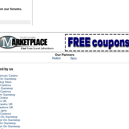
 on our forums.
Our Partners
Relish
Spry
d by us
venuto Casino
 On Gamstop
ing Sites
Casinos
n Gamstop
Casinos
On Gamstop
Online
es UK
asino UK
asinos UK
Ligne
Casinos
t On Gamstop
Not On Gamstop
 On Gamstop
Not On Gamstop