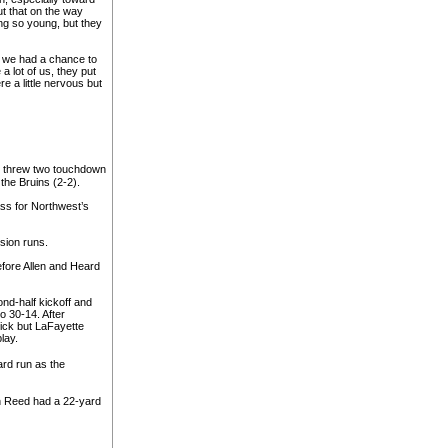
t that on the way
g so young, but they
t we had a chance to
 lot of us, they put
e a little nervous but
n threw two touchdown
the Bruins (2-2).
ass for Northwest’s
sion runs.
before Allen and Heard
nd-half kickoff and
o 30-14. After
kick but LaFayette
lay.
rd run as the
 Reed had a 22-yard