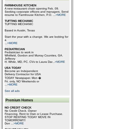
FARMHOUSE KITCHEN
A new restaurant chain opening Feb. 09.
Seeking corporate officers and managers. Send
resume to Farmhouse Kitchen, P.O.
...
>MORE
TUFTING MECHANIC
TUFTING MECHANIC
Based in Austin, Texas
Start the year with a change. We are looking for
a
...
>MORE
PEDIATRICIAN
Pediatrician to work in
Whitfield, Gordon and Murray Counties, GA.
Jeffeory
H. White, MD, PC. CVs to Laura Dar
...
>MORE
USA TODAY
Become an Independent
Delivery Contractor for USA
TODAY Newspaper. Mon �
Fri. only, NO Weekends or
...
>MORE
See all ads
Premium Homes
NO CREDIT CHECK
No Credit Check. Owner
Financing. Rent to Own or Lease Purchase.
STOP RENTING TODAY MOVE IN
TOMORROW!!!!
Don
...
>MORE