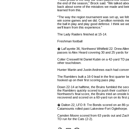
the end of the season,” Brock said. “We talked abou
back about some of the mistakes we made and bein
learned from this.
“The way the region tournament was set up, we fel
win some games and we did. Carrollton reminds me a
the ball in play and play good defense. I think we wer
we’ll learn from this experience.”
The Lady Raiders finished at 15-14.
Freshman football
� LaFayette 36, Northwest Whitfield 22: Drew Alle
passes to Alex Heard covering 30 and 25 yards for 
Colter Creswell hit Daniel Kubin on a 42-yard TD p
other touchdown.
Hunter Martin and Justin Andrews each had conver
The Ramblers built a 16-0 lead in the first quarter 
hooked up on their first scoring pass play.
Down 22-14 at halftime, the Bruins fumbled the seco
the Ramblers quickly scored to push their cushion t
Northwest’s final score, the Bruins tried an onside 
recovered and scored on a 60-yard run on its first p
� Dalton 22, LFO 8: Tre Bonds scored on an 86-ya
Catamounts rolled past Lakeview-Fort Oglethorpe.
Camden Moore scored from 63 yards out and Zach
TD run for the Cats (2-2).