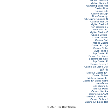
Bonos Casas De
Migliori Casino
Gambling Sites No
Casino Non
Casino Sit
Casino En Lig
Non Gamstop 
UK Online Casinos 
Casinos Not O
Migliori Casino
Non Gamstop C
Casino Not On
Migliori Casino O
Casino Crypto
Casino Online 
Casino En 
Mobile Casin
Casino En Lig
Casino Online
Avis Plinko 
Top Casino E
Casino En Ligne 
Scommesse Sport
Top Casino E
Casino Senza 
Casino En Ligne Qui
슬롯머
Meilleur Casino En
Casino Onlin
Meilleur Casino E
Casino En Ligne Retra
онлайн ка
Site Casino 
Site De Paris
Casino Non Aa
Casino Non AAMS
Meilleur Casino En
Casino Online
Casino En Ligne Retr
© 2007, The Daily Citizen