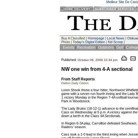
Meilleur Site De Cas
Buy A Classified |
Homepage
|
Local News
|
Obituar
Photo |
Today's Digital Edition
|
Kid Scoop
|
Events
|
Recreation
|
Outdoors
|
Golf
|
Colleg
Published:
October 06, 2008 10:34 pm
NW one win from 4-A sectional
From Staff Reports
Dalton Daily Citizen
Loren Shook threw a four-hitter, Northwest Whitfield
game with a seven-run fourth inning and the Lady B
1 victory Monday in the Region 7-4A softball tourn
Park in Woodstock.
The Lady Bruins (18-12-1) advance to the semifinals
Cass on Wednesday at 5 p.m. A victory against the L
down a berth in the Class 4A Sectionals.
In Region 6-3A play, Carrollton defeated Southeast,
Raiders’ season.
Cass took a 1-0 lead in the third inning when Jessie