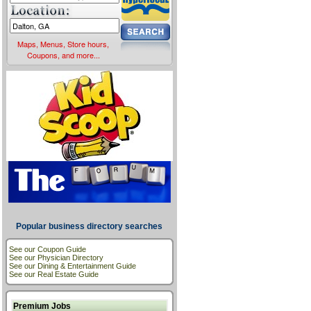
Maps, Menus, Store hours,
Coupons, and more...
Popular business directory searches
See our Coupon Guide
See our Physician Directory
See our Dining & Entertainment Guide
See our Real Estate Guide
Premium Jobs