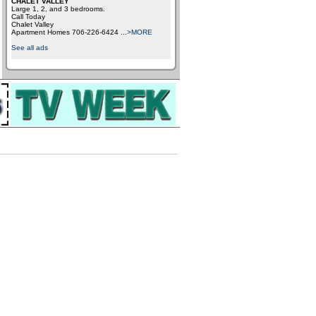
CHALET VALLEY
Large 1, 2, and 3 bedrooms.
Call Today
Chalet Valley
Apartment Homes 706-226-6424
...
>MORE
See all ads