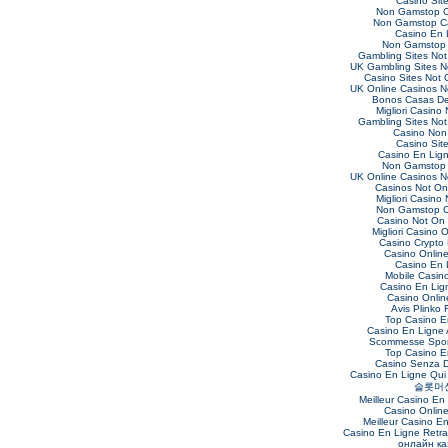
Casino Sit
Non Gamstop C
Non Gamstop C
Casino En 
Non Gamstop 
Gambling Sites No
UK Gambling Sites 
Casino Sites Not
UK Online Casinos 
Bonos Casas De
Migliori Casino
Gambling Sites No
Casino Non
Casino Sit
Casino En Lig
Non Gamstop 
UK Online Casinos 
Casinos Not O
Migliori Casino
Non Gamstop C
Casino Not On
Migliori Casino O
Casino Crypto
Casino Online 
Casino En 
Mobile Casin
Casino En Lig
Casino Online
Avis Plinko 
Top Casino E
Casino En Ligne 
Scommesse Sport
Top Casino E
Casino Senza 
Casino En Ligne Qui
슬롯머
Meilleur Casino En
Casino Onlin
Meilleur Casino E
Casino En Ligne Retra
онлайн ка