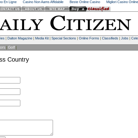
ino En Ligne
Casino Non Aams Affidabile
Beste Online Casino
Migliori Casino Onlin
ies
|
Dalton Magazine
|
Media Kit
|
Special Sections
|
Online Forms
|
Classifieds
|
Jobs
|
Cele
ors
|
Golf
|
oss Country