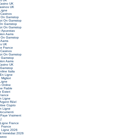
es UK
asino UK
asinos UK
Ligne
Casinos
t On Gamstop
Not On Gamstop
 On Gamstop
Not On Gamstop
 Apuestas
 Non Aams
t On Gamstop
 Aams
es UK
ne France
Casinos
Not On Gamstop
n Gamstop
 Non Aams
asino UK
 Gamstop
nline Italia
 En Ligne
Migliori
Ligne
o Online
ne Fiable
 Esteri
France
n Ligne
Argent Réel
ive Crypto
n Ligne
Documenti
 Paye Vraiment
신
 Ligne France
e France
n Ligne 2026
it Immédiat 2026
зино