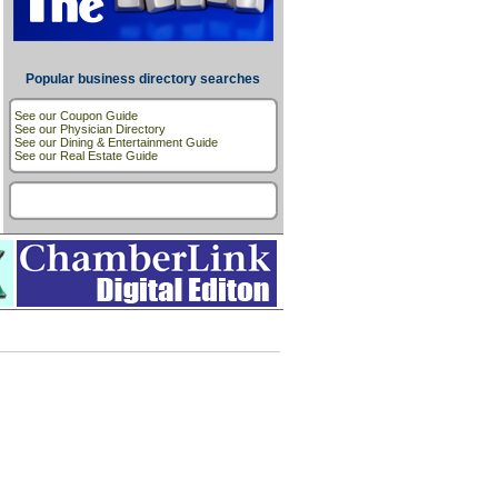
Popular business directory searches
See our Coupon Guide
See our Physician Directory
See our Dining & Entertainment Guide
See our Real Estate Guide