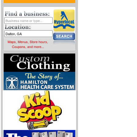
Maps, Menus, Store hours,
Coupons, and more...