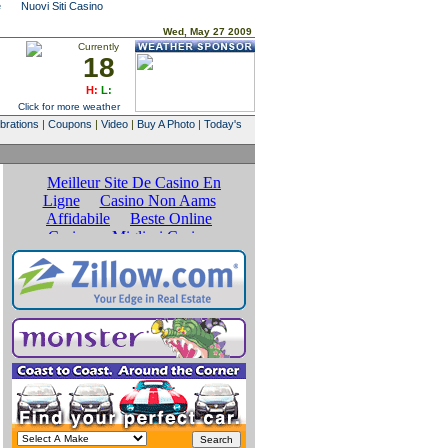
e
Nuovi Siti Casino
Wed, May 27 2009
Currently
18
H:
L:
Click for more weather
brations
|
Coupons
|
Video
|
Buy A Photo
|
Today's