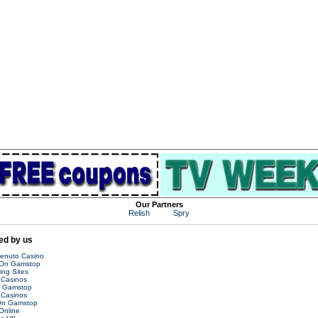
Our Partners
Relish
Spry
d by us
venuto Casino
 On Gamstop
ing Sites
Casinos
n Gamstop
Casinos
On Gamstop
Online