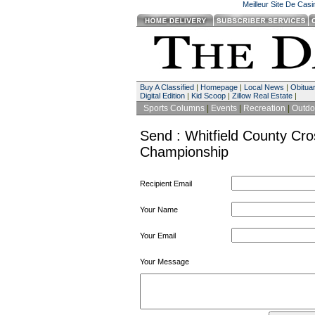
Meilleur Site De Cas
Buy A Classified
|
Homepage
|
Local News
|
Obituar
Digital Edition
|
Kid Scoop
|
Zillow Real Estate
|
Sports Columns
|
Events
|
Recreation
|
Outdo
Send : Whitfield County Cr
Championship
Recipient Email
Your Name
Your Email
Your Message