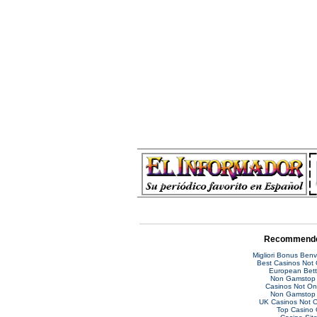
Recommende
Migliori Bonus Ben
Best Casinos Not
European Bett
Non Gamstop 
Casinos Not O
Non Gamstop 
UK Casinos Not 
Top Casino 