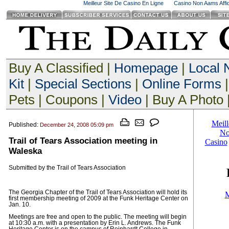
Meilleur Site De Casino En Ligne
Casino Non Aams Affid
Buy A Classified |
Homepage
|
Local
Kit
|
Special Sections
|
Online Forms
|
Pets | Coupons |
Video
| Buy A Photo 
Published:
December 24, 2008 05:09 pm
Trail of Tears Association meeting in
Waleska
Submitted by the Trail of Tears Association
The Georgia Chapter of the Trail of Tears Association will hold its
first membership meeting of 2009 at the Funk Heritage Center on
Jan. 10.
Meetings are free and open to the public. The meeting will begin
at 10:30 a.m. with a presentation by Erin L. Andrews. The Funk