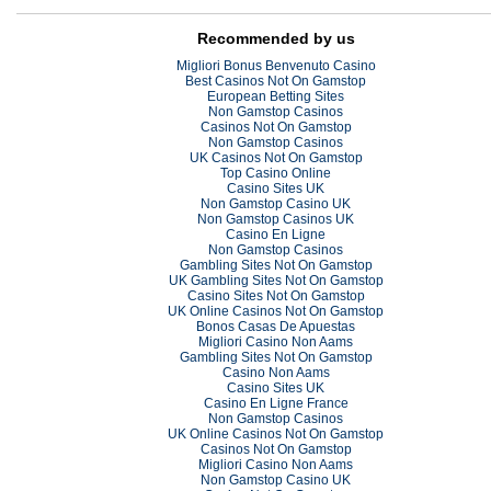
Recommended by us
Migliori Bonus Benvenuto Casino
Best Casinos Not On Gamstop
European Betting Sites
Non Gamstop Casinos
Casinos Not On Gamstop
Non Gamstop Casinos
UK Casinos Not On Gamstop
Top Casino Online
Casino Sites UK
Non Gamstop Casino UK
Non Gamstop Casinos UK
Casino En Ligne
Non Gamstop Casinos
Gambling Sites Not On Gamstop
UK Gambling Sites Not On Gamstop
Casino Sites Not On Gamstop
UK Online Casinos Not On Gamstop
Bonos Casas De Apuestas
Migliori Casino Non Aams
Gambling Sites Not On Gamstop
Casino Non Aams
Casino Sites UK
Casino En Ligne France
Non Gamstop Casinos
UK Online Casinos Not On Gamstop
Casinos Not On Gamstop
Migliori Casino Non Aams
Non Gamstop Casino UK