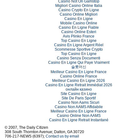
Casino Not On Gamstop
Migliori Casino Online Italia
Casino Crypto En Ligne
Casino Online Migliori
Casino En Ligne
Mobile Casino Online
Casino En Ligne Fiable
Casino Online Esteri
Avis Plinko France
Top Casino En Ligne
Casino En Ligne Argent Réel
Scommesse Sportive Crypto
Top Casino En Ligne
Casino Senza Documenti
Casino En Ligne Qui Paye Vraiment
슬롯머신
Meilleur Casino En Ligne France
Casino Online France
Meilleur Casino En Ligne 2026
Casino En Ligne Retrait Immédiat 2026
онлайн казино
Site Casino En Ligne
Site De Paris Sportif
Casino Non Aams Sicuri
Casino Non AAMS Affidabile
Meilleur Casino En Ligne France
Casino Online Non AAMS
Casino En Ligne Retrait Instantané
© 2007, The Daily Citizen
308 South Thornton Avenue; Dalton, GA 30720
706-217-NEWS (6397);
Contact us by email