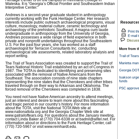
Heritage Center is on the campus of Reinhardt College in
Waleska. It is “Georgia’s Official Frontier and Southeastern Indian
Interpretive Center."
Andrews is a second-year graduate student in anthropology
currently working with the Funk Heritage Center. Her research
Resource
interests include public outreach archaeological programs, visual
culture, museology, material culture, ceramic technology and
archaeology of the prehistoric Southeast. A magna cum laude
Print th
undergraduate in anthropology from the University of Georgia,
E-mail t
Andrews possesses a wide range of field experience in both
Discuss 
private and nonprofit undertakings throughout the Southeastern
U.S. For the past four years, she has worked as a staff
archaeologist for Terracon Consultants Inc. conducting
More from t
archaeological site assessments, related laboratory analysis and
report writing.
Trail of Tear
Marietta man 
The Trail of Tears Association was created to support the Trail of
Tears National Historic Trail established by an act of Congress in
Georgia DOT 
1987. The TOTA is dedicated to identifying and preserving sites
associated with the removal of Native Americans from the
Isakson urge
Southeast. The association consists of nine state chapters
funds
representing the nine states that the Cherokees and other tribes
traveled through on their way to Arkansas and Oklahoma. The
PSC approves
forced removal of the Cherokees was completed in 1838.
You need not have Native American ancestry to attend meetings,
just an interest and desire to learn more about this fascinating
and tragic period in our country’s history. For more information
about the TOTA, visit the National TOTA Web site at
www.nationaltota.org and the Georgia Chapter Web site at
www.gatrailoftears.org. For questions about the January meeting,
contact Linda Baker at (770) 704-6338 or at
badnil@alltel.net
. For
information about or directions to the Funk Heritage Center, call
(770) 720-5967 or visit www.reinhardt.edu.