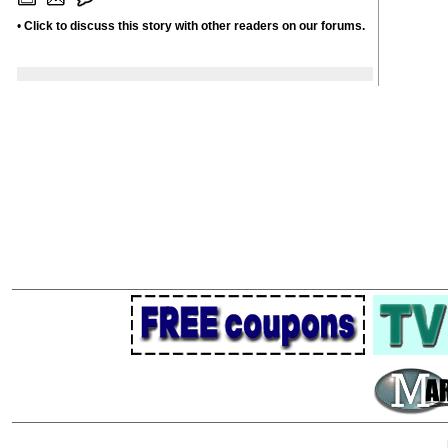
•
Click to discuss this story with other readers on our forums.