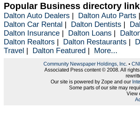
Popular Business directory lin
Dalton Auto Dealers
|
Dalton Auto Parts
Dalton Car Rental
|
Dalton Dentists
|
Da
Dalton Insurance
|
Dalton Loans
|
Dalto
Dalton Realtors
|
Dalton Restaurants
|
D
Travel
|
Dalton Featured
|
More...
Community Newspaper Holdings, Inc.
•
CNH
Associated Press content © 2008. All right
rewritt
Our site is powered by Zope and our
Int
Some parts of our site may requ
View 
Ad