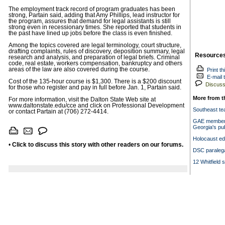
The employment track record of program graduates has been
strong, Partain said, adding that Amy Phillips, lead instructor for
the program, assures that demand for legal assistants is still
strong even in recessionary times. She reported that students in
the past have lined up jobs before the class is even finished.
Among the topics covered are legal terminology, court structure,
drafting complaints, rules of discovery, deposition summary, legal
Resource
research and analysis, and preparation of legal briefs. Criminal
code, real estate, workers compensation, bankruptcy and others
areas of the law are also covered during the course.
Print th
E-mail t
Cost of the 135-hour course is $1,300. There is a $200 discount
Discuss 
for those who register and pay in full before Jan. 1, Partain said.
More from t
For more information, visit the Dalton State Web site at
www.daltonstate.edu/cce and click on Professional Development
Southeast te
or contact Partain at (706) 272-4414.
GAE members 
Georgia's pub
Holocaust ed
•
Click to discuss this story with other readers on our forums.
DSC paralega
12 Whitfield 