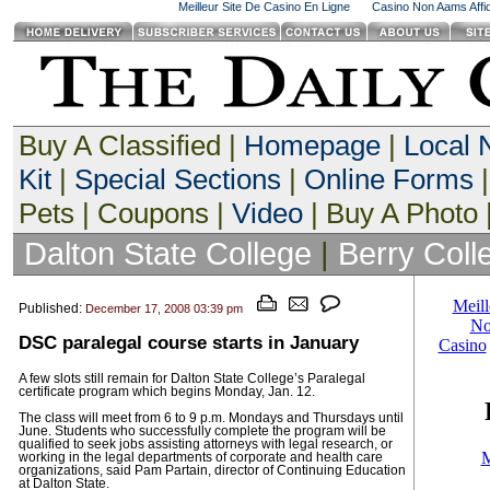
Meilleur Site De Casino En Ligne
Casino Non Aams Affid
Buy A Classified |
Homepage
|
Local
Kit
|
Special Sections
|
Online Forms
|
Pets | Coupons |
Video
| Buy A Photo 
Dalton State College
|
Berry Coll
Published:
December 17, 2008 03:39 pm
DSC paralegal course starts in January
A few slots still remain for Dalton State College’s Paralegal
certificate program which begins Monday, Jan. 12.
The class will meet from 6 to 9 p.m. Mondays and Thursdays until
June. Students who successfully complete the program will be
qualified to seek jobs assisting attorneys with legal research, or
working in the legal departments of corporate and health care
organizations, said Pam Partain, director of Continuing Education
at Dalton State.