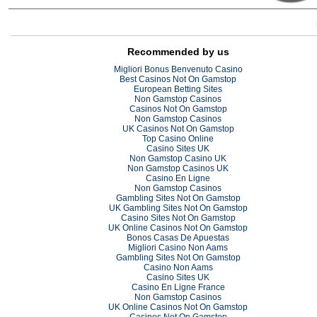
Recommended by us
Migliori Bonus Benvenuto Casino
Best Casinos Not On Gamstop
European Betting Sites
Non Gamstop Casinos
Casinos Not On Gamstop
Non Gamstop Casinos
UK Casinos Not On Gamstop
Top Casino Online
Casino Sites UK
Non Gamstop Casino UK
Non Gamstop Casinos UK
Casino En Ligne
Non Gamstop Casinos
Gambling Sites Not On Gamstop
UK Gambling Sites Not On Gamstop
Casino Sites Not On Gamstop
UK Online Casinos Not On Gamstop
Bonos Casas De Apuestas
Migliori Casino Non Aams
Gambling Sites Not On Gamstop
Casino Non Aams
Casino Sites UK
Casino En Ligne France
Non Gamstop Casinos
UK Online Casinos Not On Gamstop
Casinos Not On Gamstop