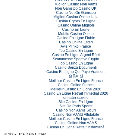
Migliori Casino Non Aams
Non Gamstop Casino UK
Casino Not On Gamstop
Migliori Casino Online Italia
Casino Crypto En Ligne
Casino Online Migliori
Casino En Ligne
Mobile Casino Online
Casino En Ligne Fiable
Casino Online Esteri
Avis Plinko France
Top Casino En Ligne
Casino En Ligne Argent Réel
Scommesse Sportive Crypto
Top Casino En Ligne
Casino Senza Documenti
Casino En Ligne Qui Paye Vraiment
슬롯머신
Meilleur Casino En Ligne France
Casino Online France
Meilleur Casino En Ligne 2026
Casino En Ligne Retrait Immédiat 2026
онлайн казино
Site Casino En Ligne
Site De Paris Sportif
Casino Non Aams Sicuri
Casino Non AAMS Affidabile
Meilleur Casino En Ligne France
Casino Online Non AAMS
Casino En Ligne Retrait Instantané
© 2007, The Daily Citizen