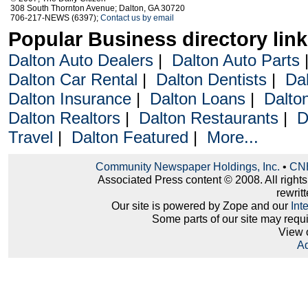
308 South Thornton Avenue; Dalton, GA 30720
706-217-NEWS (6397);
Contact us by email
Popular Business directory lin
Dalton Auto Dealers
|
Dalton Auto Parts
Dalton Car Rental
|
Dalton Dentists
|
Da
Dalton Insurance
|
Dalton Loans
|
Dalto
Dalton Realtors
|
Dalton Restaurants
|
D
Travel
|
Dalton Featured
|
More...
Community Newspaper Holdings, Inc.
•
CNH
Associated Press content © 2008. All right
rewritt
Our site is powered by Zope and our
Int
Some parts of our site may requ
View 
Ad