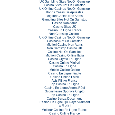
UK Gambling Sites Not On Gamstop
Casino Sites Not On Gamstop
UK Online Casinos Not On Gamstop
Bonos Casas De Apuestas
Migliori Casino Non Aams
Gambling Sites Not On Gamstop
Casino Non Aams
Casino Sites UK
Casino En Ligne France
Non Gamstop Casinos
UK Online Casinos Not On Gamstop
Casinos Not On Gamstop
Migliori Casino Non Aams
Non Gamstop Casino UK
Casino Not On Gamstop
Migliori Casino Online Italia
Casino Crypto En Ligne
Casino Online Migliori
Casino En Ligne
Mobile Casino Online
Casino En Ligne Fiable
Casino Online Esteri
Avis Plinko France
Top Casino En Ligne
Casino En Ligne Argent Réel
Scommesse Sportive Crypto
Top Casino En Ligne
Casino Senza Documenti
Casino En Ligne Qui Paye Vraiment
슬롯머신
Meilleur Casino En Ligne France
Casino Online France