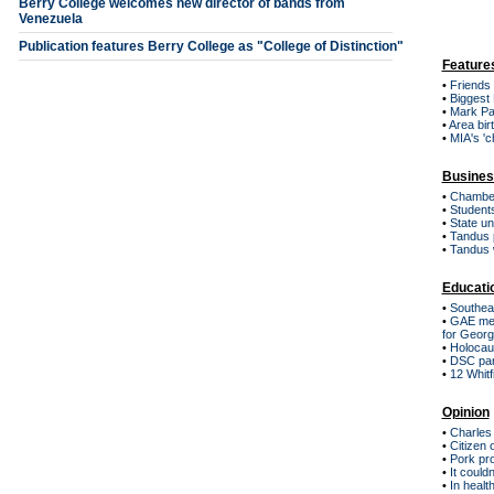
Berry College welcomes new director of bands from
Venezuela
Publication features Berry College as "College of Distinction"
Feature
•
Friends 
•
Biggest 
•
Mark Pa
•
Area bir
•
MIA's 'ch
Busines
•
Chamber
•
Students
•
State un
•
Tandus 
•
Tandus 
Educati
•
Southeas
•
GAE mem
for Georg
•
Holocaus
•
DSC para
•
12 Whitf
Opinion
•
Charles 
•
Citizen 
•
Pork pro
•
It could
•
In healt