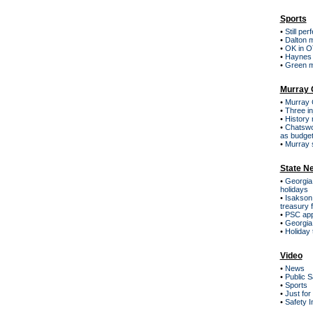
Sports
•
Still per
•
Dalton m
•
OK in O
•
Haynes 
•
Green m
Murray 
•
Murray 
•
Three in
•
History 
•
Chatswo
as budget
•
Murray 
State N
•
Georgia
holidays
•
Isakson 
treasury 
•
PSC app
•
Georgia 
•
Holiday 
Video
•
News
•
Public S
•
Sports
•
Just fo
•
Safety I