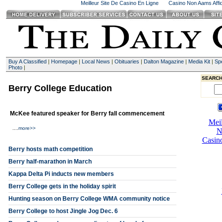
Meilleur Site De Casino En Ligne
Casino Non Aams Affid
Buy A Classified
|
Homepage
|
Local News
|
Obituaries
|
Dalton Magazine
|
Media Kit
|
Spe
Photo
|
SEARCH
Berry College Education
McKee featured speaker for Berry fall commencement
....
more>>
Berry hosts math competition
Berry half-marathon in March
Kappa Delta Pi inducts new members
Berry College gets in the holiday spirit
Hunting season on Berry College WMA community notice
Berry College to host Jingle Jog Dec. 6