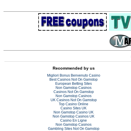
Recommended by us
Migliori Bonus Benvenuto Casino
Best Casinos Not On Gamstop
European Betting Sites
Non Gamstop Casinos
Casinos Not On Gamstop
Non Gamstop Casinos
UK Casinos Not On Gamstop
Top Casino Online
Casino Sites UK
Non Gamstop Casino UK
Non Gamstop Casinos UK
Casino En Ligne
Non Gamstop Casinos
Gambling Sites Not On Gamstop