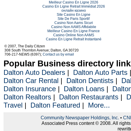
Meilleur Casino En Ligne 2026
Casino En Ligne Retrait Immédiat 2026
онлайн казино
Site Casino En Ligne
Site De Paris Sportif
Casino Non Aams Sicuri
Casino Non AAMS Affidabile
Meilleur Casino En Ligne France
Casino Online Non AAMS
Casino En Ligne Retrait Instantané
© 2007, The Daily Citizen
308 South Thornton Avenue; Dalton, GA 30720
706-217-NEWS (6397);
Contact us by email
Popular Business directory lin
Dalton Auto Dealers
|
Dalton Auto Parts
Dalton Car Rental
|
Dalton Dentists
|
Da
Dalton Insurance
|
Dalton Loans
|
Dalto
Dalton Realtors
|
Dalton Restaurants
|
D
Travel
|
Dalton Featured
|
More...
Community Newspaper Holdings, Inc.
•
CNH
Associated Press content © 2008. All right
rewritt