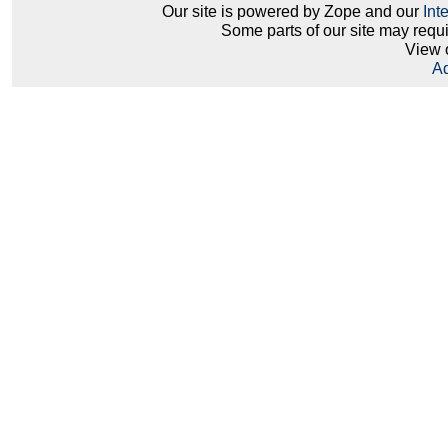
Our site is powered by Zope and our
Int
Some parts of our site may requ
View 
Ad