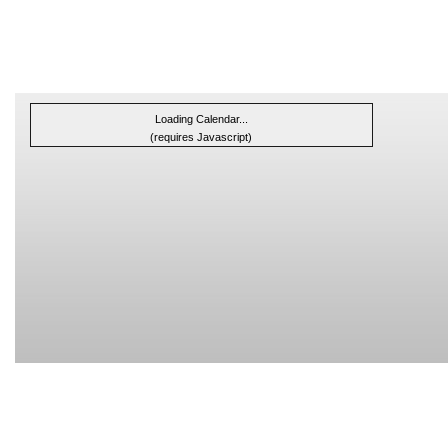
Loading Calendar...
(requires Javascript)