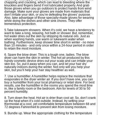
chapping and cracking, which can lead to bleeding where the
knuckles and fingers bend if not lubricated properly. And grab
those gloves when you go outdoors to protect hands from wind
damage. Make sure your gloves are made from materials that
don’t irritate your skin, or you’re defeating the gloves’ purpose.
Also, take advantage of those specially-made gloves for wearing
while doing the dishes and other sink chores. They offer
tremendous protection.
5.Take lukewarm showers. When it’s cold, we have a tendency to
want to take a long, relaxing, hot bath or shower. But, remember,
hot water dries out the skin by stripping its natural oils. Just as
when washing hands, use warm or lukewarm water when
bathing. Furthermore, keep shower time short in winter - no more
than 10 minutes - and only once within a 24-hour period in order
to retain the most moisture.
6. Spare the blow dryer. This is a tough one, ladies. The blow
dryer can harm the skin in winter. The hot air produced by this
handy cosmetic device dries out your scalp and can irritate your
skin too. So, put it away when you can, and let your hair dry
naturally indoors during the winter. Not only will you help your
skin, but you’ll help your hair stay healthier as well.
7. Use a humidifier. A humidifier helps replace the moisture that
evaporates in the dryer winter air. If you don’t have one, you can
buy a humidifier from your local pharmacy or retail store. For best
results, use the humidifier in the rooms you spend the most time
in, like a family room or the bedroom. Aim for levels of 30 to 50
percent humidity.
8. Turn down the heat. Hot air is drier than cool air. So, don’t crank
up the heat when it’s cold outside. Instead, try setting your
thermostat at a cool, yet comfortable temperature between 68 and
72 degrees Fahrenheit to prevent skin from losing moisture.
9. Bundle up. Wear the appropriate clothing for the temperature