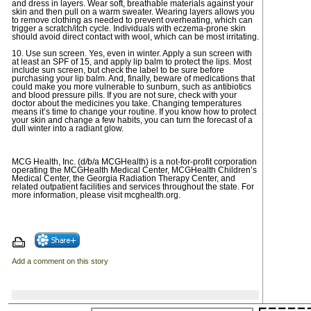
and dress in layers. Wear soft, breathable materials against your
skin and then pull on a warm sweater. Wearing layers allows you
to remove clothing as needed to prevent overheating, which can
trigger a scratch/itch cycle. Individuals with eczema-prone skin
should avoid direct contact with wool, which can be most irritating.
10. Use sun screen. Yes, even in winter. Apply a sun screen with
at least an SPF of 15, and apply lip balm to protect the lips. Most
include sun screen, but check the label to be sure before
purchasing your lip balm. And, finally, beware of medications that
could make you more vulnerable to sunburn, such as antibiotics
and blood pressure pills. If you are not sure, check with your
doctor about the medicines you take. Changing temperatures
means it’s time to change your routine. If you know how to protect
your skin and change a few habits, you can turn the forecast of a
dull winter into a radiant glow.
MCG Health, Inc. (d/b/a MCGHealth) is a not-for-profit corporation
operating the MCGHealth Medical Center, MCGHealth Children’s
Medical Center, the Georgia Radiation Therapy Center, and
related outpatient facilities and services throughout the state. For
more information, please visit mcghealth.org.
Add a comment on this story