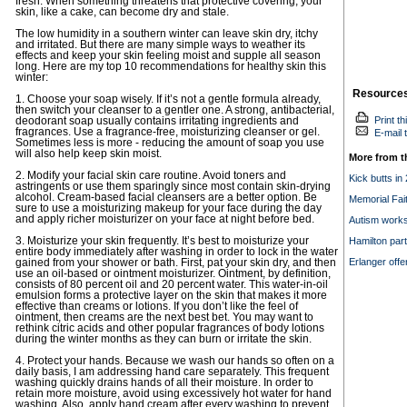
fresh. When something threatens that protective covering, your
skin, like a cake, can become dry and stale.
The low humidity in a southern winter can leave skin dry, itchy
and irritated. But there are many simple ways to weather its
effects and keep your skin feeling moist and supple all season
long. Here are my top 10 recommendations for healthy skin this
winter:
Resource
1. Choose your soap wisely. If it’s not a gentle formula already,
then switch your cleanser to a gentler one. A strong, antibacterial,
Print th
deodorant soap usually contains irritating ingredients and
fragrances. Use a fragrance-free, moisturizing cleanser or gel.
E-mail t
Sometimes less is more - reducing the amount of soap you use
will also help keep skin moist.
More from t
2. Modify your facial skin care routine. Avoid toners and
Kick butts in
astringents or use them sparingly since most contain skin-drying
alcohol. Cream-based facial cleansers are a better option. Be
Memorial Fai
sure to use a moisturizing makeup for your face during the day
and apply richer moisturizer on your face at night before bed.
Autism works
3. Moisturize your skin frequently. It’s best to moisturize your
Hamilton part
entire body immediately after washing in order to lock in the water
Erlanger offe
gained from your shower or bath. First, pat your skin dry, and then
use an oil-based or ointment moisturizer. Ointment, by definition,
consists of 80 percent oil and 20 percent water. This water-in-oil
emulsion forms a protective layer on the skin that makes it more
effective than creams or lotions. If you don’t like the feel of
ointment, then creams are the next best bet. You may want to
rethink citric acids and other popular fragrances of body lotions
during the winter months as they can burn or irritate the skin.
4. Protect your hands. Because we wash our hands so often on a
daily basis, I am addressing hand care separately. This frequent
washing quickly drains hands of all their moisture. In order to
retain more moisture, avoid using excessively hot water for hand
washing. Also, apply hand cream after every washing to prevent