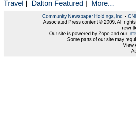
Travel
|
Dalton Featured
|
More...
Community Newspaper Holdings, Inc.
•
CNH
Associated Press content © 2009. All right
rewritt
Our site is powered by Zope and our
Int
Some parts of our site may requ
View 
Ad