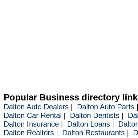
Popular Business directory lin
Dalton Auto Dealers
|
Dalton Auto Parts
Dalton Car Rental
|
Dalton Dentists
|
Da
Dalton Insurance
|
Dalton Loans
|
Dalto
Dalton Realtors
|
Dalton Restaurants
|
D