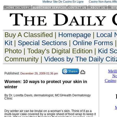
Meilleur Site De Casino En Ligne
Casino Non Aams Affid
Buy A Classified |
Homepage
|
Local
Kit
|
Special Sections
|
Online Forms
|
Photo | Today's Digital Edition |
Kid S
Community |
Videos by The Daily Citi
Published:
December 29, 2009 01:36 pm
Women: 10 ways to protect your skin in
winter
By Dr. Loretta Davis, dermatologist, MCGHealth Dermatology
Clinic
Dry winter air can be brutal on a woman’s skin. Think of it as a
multi-layer cake covered by a single sheet of food wrap to keep it