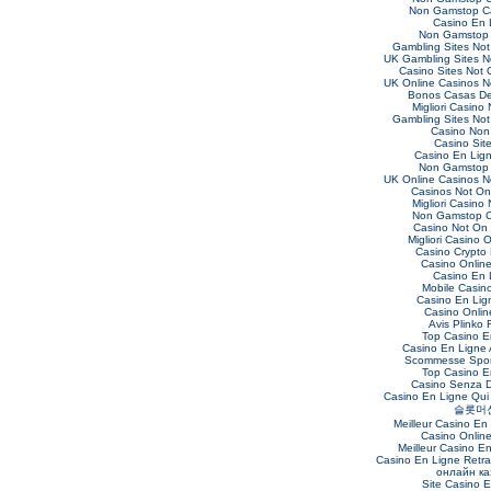
Non Gamstop C
Casino En 
Non Gamstop 
Gambling Sites No
UK Gambling Sites 
Casino Sites Not
UK Online Casinos 
Bonos Casas De
Migliori Casino
Gambling Sites No
Casino Non
Casino Sit
Casino En Lig
Non Gamstop 
UK Online Casinos 
Casinos Not O
Migliori Casino
Non Gamstop C
Casino Not On
Migliori Casino O
Casino Crypto
Casino Online 
Casino En 
Mobile Casin
Casino En Lig
Casino Online
Avis Plinko 
Top Casino E
Casino En Ligne 
Scommesse Sport
Top Casino E
Casino Senza 
Casino En Ligne Qui
슬롯머
Meilleur Casino En
Casino Onlin
Meilleur Casino E
Casino En Ligne Retra
онлайн ка
Site Casino 