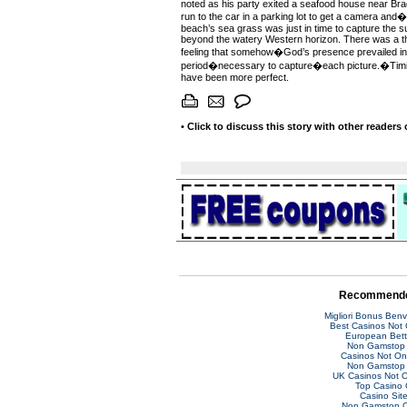
noted as his party exited a seafood house near Brad
run to the car in a parking lot to get a camera and�
beach’s sea grass was just in time to capture the su
beyond the watery Western horizon. There was a th
feeling that somehow�God’s presence prevailed in 
period�necessary to capture�each picture.�Timi
have been more perfect.
•
Click to discuss this story with other readers
Recommende
Migliori Bonus Ben
Best Casinos Not
European Bett
Non Gamstop 
Casinos Not O
Non Gamstop 
UK Casinos Not 
Top Casino 
Casino Sit
Non Gamstop C