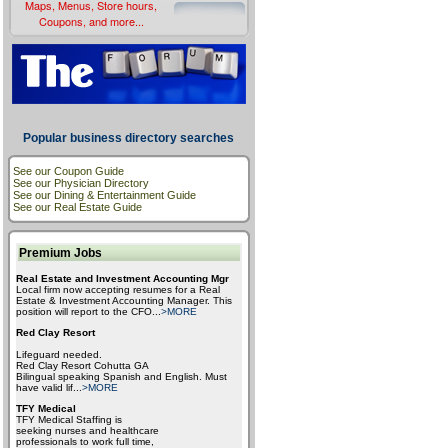
Maps, Menus, Store hours,
Coupons, and more...
Popular business directory searches
See our Coupon Guide
See our Physician Directory
See our Dining & Entertainment Guide
See our Real Estate Guide
Premium Jobs
Real Estate and Investment Accounting Mgr
Local firm now accepting resumes for a Real
Estate & Investment Accounting Manager. This
position will report to the CFO
...
>MORE
Red Clay Resort
Lifeguard needed.
Red Clay Resort Cohutta GA
Bilingual speaking Spanish and English. Must
have valid lif
...
>MORE
TFY Medical
TFY Medical Staffing is
seeking nurses and healthcare
professionals to work full time,