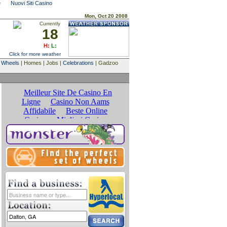
e
Nuovi Siti Casino
Mon, Oct 20 2008
Currently
18
H:
L:
Click for more weather
|
Wheels
| Homes | Jobs |
Celebrations
| Gadzoo