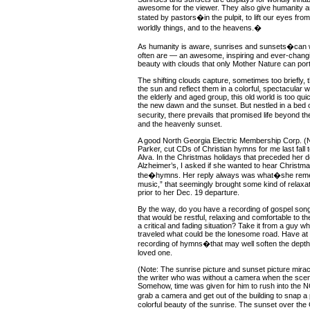
awesome for the viewer. They also give humanity a
stated by pastors�in the pulpit, to lift our eyes fr
worldly things, and to the heavens.�
As humanity is aware, sunrises and sunsets�can
often are — an awesome, inspiring and ever-chang
beauty with clouds that only Mother Nature can port
The shifting clouds capture, sometimes too briefly, 
the sun and reflect them in a colorful, spectacular 
the elderly and aged group, this old world is too qu
the new dawn and the sunset. But nestled in a bed o
security, there prevails that promised life beyond
and the heavenly sunset.
A good North Georgia Electric Membership Corp. 
Parker, cut CDs of Christian hymns for me last fall t
Alva. In the Christmas holidays that preceded her de
Alzheimer’s, I asked if she wanted to hear Christma
the�hymns. Her reply always was what�she rem
music,” that seemingly brought some kind of relaxati
prior to her Dec. 19 departure.
By the way, do you have a recording of gospel son
that would be restful, relaxing and comfortable to t
a critical and fading situation? Take it from a guy w
traveled what could be the lonesome road. Have at
recording of hymns�that may well soften the depths 
loved one.
(Note: The sunrise picture and sunset picture mira
the writer who was without a camera when the scene
Somehow, time was given for him to rush into the 
grab a camera and get out of the building to snap a
colorful beauty of the sunrise. The sunset over the