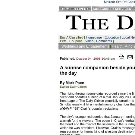
Meilleur Site De Cas
Buy A Classified |
Homepage
|
Education
|
Local N
Pets | Coupons |
Video
|
Comments
|
Weddings and Engagements
|
Health, Mind 
Published:
October 04, 2008 10:46 pm
A sunrise companion beside you 
the day
By Mark Pace
Dalton Daily Citizen
Thumbing through some data recorded since the first
silent and beautiful sunrise of a mid-January 2000 
front page of The Daily Citizen pictorially struck me
Simultaneously, it hit a mental memory chamber that
of�W.F. “Bill” Crain’s popular recitations.
The sky’s orange-red sunrise that January mornin
warmth for the viewers. The poem in Crain’s verba
the heart and the mind of the listeners in the Sunda
which he was president. Likewise, Crain’s message
reassurance for humankind of a lasting destination.