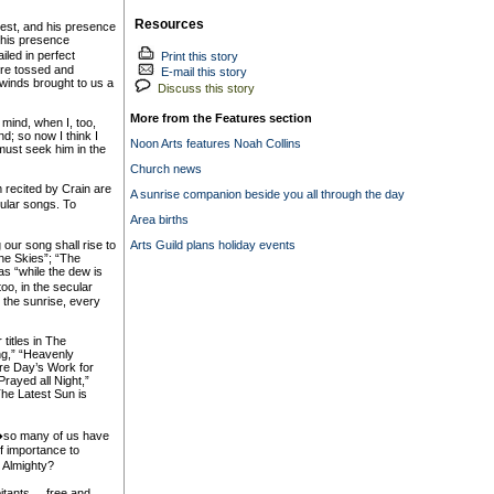
Resources
best, and his presence
g his presence
iled in perfect
Print this story
ere tossed and
E-mail this story
 winds brought to us a
Discuss this story
More from the Features section
 mind, when I, too,
d; so now I think I
Noon Arts features Noah Collins
ust seek him in the
Church news
m recited by Crain are
A sunrise companion beside you all through the day
ular songs. To
Area births
 our song shall rise to
Arts Guild plans holiday events
he Skies”; “The
as “while the dew is
oo, in the secular
r the sunrise, every
titles in The
g,” “Heavenly
ore Day’s Work for
rayed all Night,”
The Latest Sun is
h�so many of us have
f importance to
 Almighty?
tants ... free and