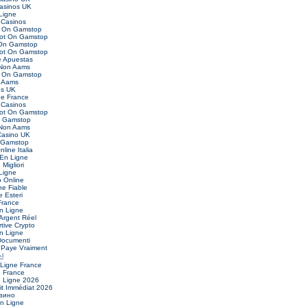
asinos UK
Ligne
Casinos
t On Gamstop
Not On Gamstop
 On Gamstop
Not On Gamstop
 Apuestas
 Non Aams
t On Gamstop
 Aams
es UK
ne France
Casinos
Not On Gamstop
n Gamstop
 Non Aams
asino UK
 Gamstop
nline Italia
 En Ligne
Migliori
Ligne
o Online
ne Fiable
 Esteri
France
n Ligne
Argent Réel
ive Crypto
n Ligne
Documenti
 Paye Vraiment
신
 Ligne France
e France
n Ligne 2026
it Immédiat 2026
зино
En Ligne