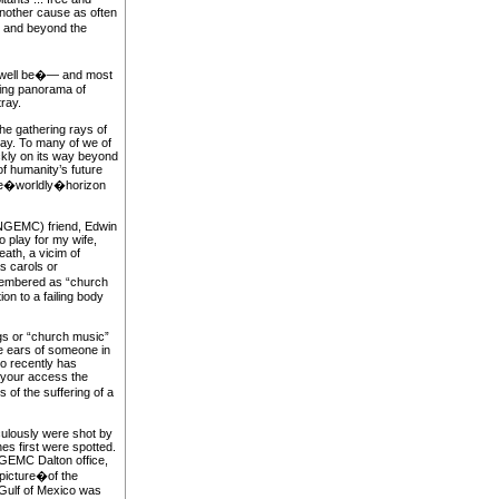
nother cause as often
om and beyond the
 well be�— and most
ing panorama of
ray.
the gathering rays of
way. To many of we of
ickly on its way beyond
f humanity’s future
 the�worldly�horizon
(NGEMC) friend, Edwin
o play for my wife,
ath, a vicim of
s carols or
embered as “church
on to a failing body
gs or “church music”
he ears of someone in
ho recently has
 your access the
of the suffering of a
culously were shot by
s first were spotted.
NGEMC Dalton office,
 picture�of the
 Gulf of Mexico was