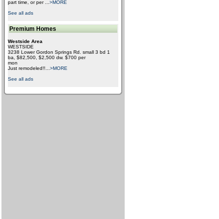
part time, or per
...
>MORE
See all ads
Premium Homes
Westside Area
WESTSIDE
3238 Lower Gordon Springs Rd. small 3 bd 1
ba, $82,500, $2,500 dw. $700 per
mon
Just remodeled!!
...
>MORE
See all ads