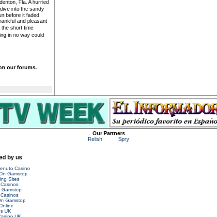
enton, Fla. A hurried
dive into the sandy
n before it faded
ankful and pleasant
the short time
ng in no way could
 on our forums.
Our Partners
Relish
Spry
d by us
venuto Casino
 On Gamstop
ing Sites
Casinos
n Gamstop
Casinos
On Gamstop
Online
es UK
asino UK