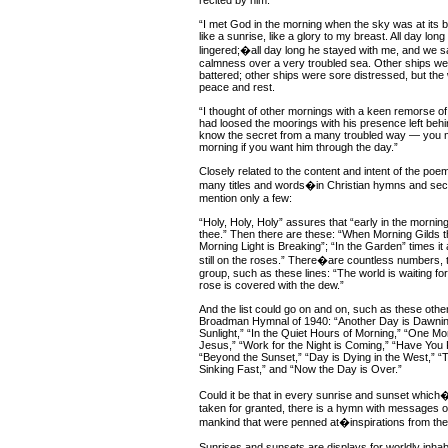
recited by him:
“I met God in the morning when the sky was at its 
like a sunrise, like a glory to my breast. All day lon
lingered;�all day long he stayed with me, and we sa
calmness over a very troubled sea. Other ships w
battered; other ships were sore distressed, but the
peace and rest.
“I thought of other mornings with a keen remorse of
had loosed the moorings with his presence left behin
know the secret from a many troubled way — you m
morning if you want him through the day.”
Closely related to the content and intent of the poe
many titles and words�in Christian hymns and sec
mention only a few:
“Holy, Holy, Holy” assures that “early in the morning
thee.” Then there are these: “When Morning Gilds t
Morning Light is Breaking”; “In the Garden” times it 
still on the roses.” There�are countless numbers, t
group, such as these lines: “The world is waiting fo
rose is covered with the dew.”
And the list could go on and on, such as these other 
Broadman Hymnal of 1940: “Another Day is Dawnin
Sunlight,” “In the Quiet Hours of Morning,” “One M
Jesus,” “Work for the Night is Coming,” “Have You P
“Beyond the Sunset,” “Day is Dying in the West,” “
Sinking Fast,” and “Now the Day is Over.”
Could it be that in every sunrise and sunset whic
taken for granted, there is a hymn with messages o
mankind that were penned at�inspirations from the
Sunrises and sunsets are displays for worldly inhabi