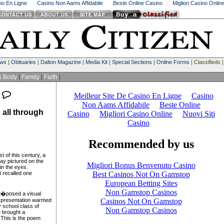
ino En Ligne
Casino Non Aams Affidabile
Beste Online Casino
Migliori Casino Onlin
ews
|
Obituaries
|
Dalton Magazine
|
Media Kit
|
Special Sections
|
Online Forms
| Classifieds 
& Body
|
Family
|
Faith
|
all through
 of this century, a
day pictured on the
 in the eyes.
 recalled one
g�posed a visual
l presentation warmed
y school class of
 brought a
 This is the poem