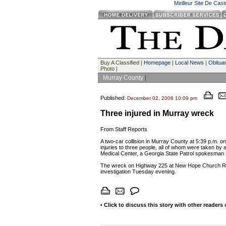
Meilleur Site De Cas
Buy A Classified |
Homepage
|
Local News
|
Obituar
Photo |
Murray County
|
Published:
December 02, 2008 10:09 pm
Three injured in Murray wreck
From Staff Reports
A two-car collision in Murray County at 5:39 p.m. 
injuries to three people, all of whom were taken by
Medical Center, a Georgia State Patrol spokesman 
The wreck on Highway 225 at New Hope Church Roa
investigation Tuesday evening.
•
Click to discuss this story with other readers