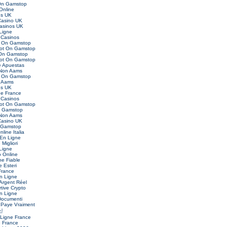
On Gamstop
Online
es UK
asino UK
asinos UK
Ligne
Casinos
t On Gamstop
Not On Gamstop
 On Gamstop
Not On Gamstop
 Apuestas
 Non Aams
t On Gamstop
 Aams
es UK
ne France
Casinos
Not On Gamstop
n Gamstop
 Non Aams
asino UK
 Gamstop
nline Italia
 En Ligne
Migliori
Ligne
o Online
ne Fiable
 Esteri
France
n Ligne
Argent Réel
ive Crypto
n Ligne
Documenti
 Paye Vraiment
신
 Ligne France
e France