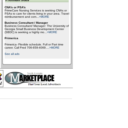
CNA's or PSA's
PrimeCare Nursing Services is seeking CNAs or
PSAs to care for clients living in your area. Travel
reimbursement and com
...
>MORE
Business Consultant / Manager
Business Consultant/ Manager: The University of
Georgia Small Business Development Center
(SBDC) is seeking a highly mo
...
>MORE
Primerica
Primerica- Flexible schedule. Full or Part time
career. Call Fred 706-659-4069.
...
>MORE
See all ads