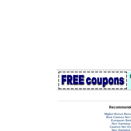
Recommende
Migliori Bonus Ben
Best Casinos Not
European Bett
Non Gamstop 
Casinos Not O
Non Gamstop 