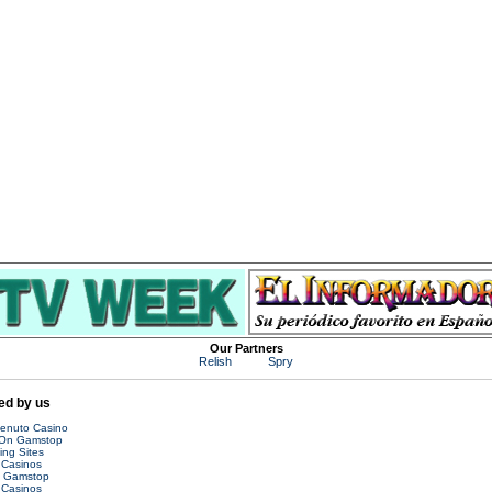
Our Partners
Relish
Spry
d by us
venuto Casino
 On Gamstop
ing Sites
Casinos
n Gamstop
Casinos