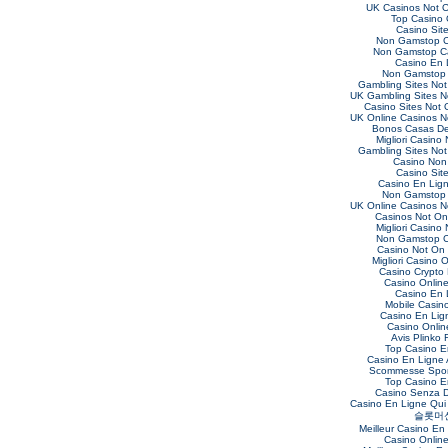
UK Casinos Not 
Top Casino 
Casino Sit
Non Gamstop C
Non Gamstop C
Casino En 
Non Gamstop 
Gambling Sites No
UK Gambling Sites 
Casino Sites Not
UK Online Casinos 
Bonos Casas De
Migliori Casino
Gambling Sites No
Casino Non
Casino Sit
Casino En Lig
Non Gamstop 
UK Online Casinos 
Casinos Not O
Migliori Casino
Non Gamstop C
Casino Not On
Migliori Casino O
Casino Crypto
Casino Online 
Casino En 
Mobile Casin
Casino En Lig
Casino Online
Avis Plinko 
Top Casino E
Casino En Ligne 
Scommesse Sport
Top Casino E
Casino Senza 
Casino En Ligne Qui
슬롯머
Meilleur Casino En
Casino Onlin