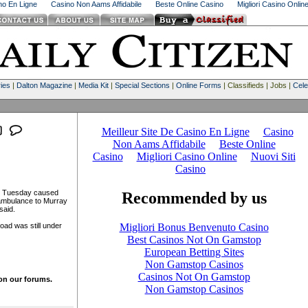
ino En Ligne
Casino Non Aams Affidabile
Beste Online Casino
Migliori Casino Onlin
ies
|
Dalton Magazine
|
Media Kit
|
Special Sections
|
Online Forms
| Classifieds | Jobs |
Cele
on Tuesday caused
 ambulance to Murray
said.
d was still under
 on our forums.