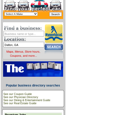
Maps, Menus, Store hours,
Coupons, and more...
Popular business directory searches
See our Coupon Guide
See our Physician Directory
See our Dining & Entertainment Guide
See our Real Estate Guide
Premium Jobs