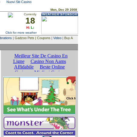
e
Nuovi Siti Casino
Mon, Dec 29 2008
Currently
18
H:
L:
Click for more weather
brations
| Gadzoo Pets | Coupons |
Video
| Buy A