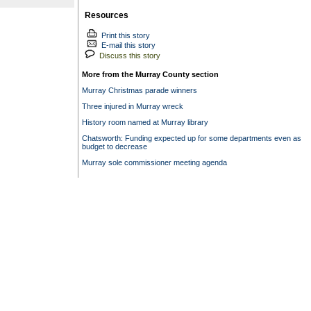
Resources
Print this story
E-mail this story
Discuss this story
More from the Murray County section
Murray Christmas parade winners
Three injured in Murray wreck
History room named at Murray library
Chatsworth: Funding expected up for some departments even as
budget to decrease
Murray sole commissioner meeting agenda