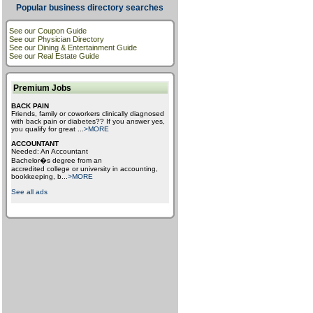
Popular business directory searches
See our Coupon Guide
See our Physician Directory
See our Dining & Entertainment Guide
See our Real Estate Guide
Premium Jobs
BACK PAIN
Friends, family or coworkers clinically diagnosed
with back pain or diabetes?? If you answer yes,
you qualify for great
...
>MORE
ACCOUNTANT
Needed: An Accountant
Bachelor�s degree from an
accredited college or university in accounting,
bookkeeping, b
...
>MORE
See all ads