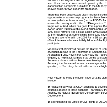
For more than 40 years and through nine administra
seen black farmers discriminated against by the U
discrimination complaints submitted to the USDA by
shoved aside, thrown out or not processed.
There has been unbelievable discrimination including
opportunities or access to programs for black farme
farmers (which includes women) at the USDA’s Fa
across the country and in other USDA agencies. Thi
tragic loss of land, which has gone from a peak 15 m
owned land in 1910 to a little over 3 million acres to
1999 black farmers filed a class action lawsuit ag
as the Pigford case); some claims in the case have 
Congress later offered in the 2008 Farm Bill, an opp
of black farmers who were initially left out of the Pi
participate.
Vilsack’s first official visit outside the District of C
of Agriculture was to the Federation of Southern C
Assistance Fund. Now in our 41nd year, the Feder
diligently to help black farmers stay on the land acr
Secretary Vilsack told our farmer membership in Al
February that he wanted to send a message to the c
question, as Secretary, he will address the civil ri
Now, Vilsack is letting the nation know what he plan
include:
� Analyzing services at USDA agencies to develo
equitable access to these agencies - particularly t
Agency, the Natural Resources Conservation Servi
Development;
� Strengthening the Office of Civil Rights at USDA;