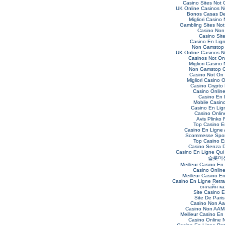
Casino Sites Not
UK Online Casinos 
Bonos Casas De
Migliori Casino
Gambling Sites No
Casino Non
Casino Sit
Casino En Lig
Non Gamstop 
UK Online Casinos 
Casinos Not O
Migliori Casino
Non Gamstop C
Casino Not On
Migliori Casino O
Casino Crypto
Casino Online 
Casino En 
Mobile Casin
Casino En Lig
Casino Online
Avis Plinko 
Top Casino E
Casino En Ligne 
Scommesse Sport
Top Casino E
Casino Senza 
Casino En Ligne Qui
슬롯머
Meilleur Casino En
Casino Onlin
Meilleur Casino E
Casino En Ligne Retra
онлайн ка
Site Casino 
Site De Paris
Casino Non Aa
Casino Non AAMS
Meilleur Casino En
Casino Online