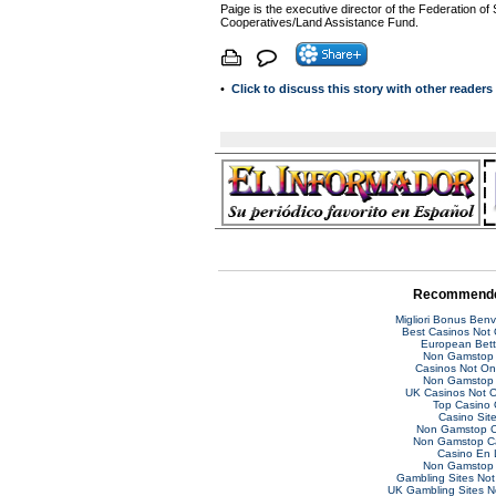
Paige is the executive director of the Federation of
Cooperatives/Land Assistance Fund.
•
Click to discuss this story with other reader
Recommende
Migliori Bonus Ben
Best Casinos Not
European Bett
Non Gamstop 
Casinos Not O
Non Gamstop 
UK Casinos Not 
Top Casino 
Casino Sit
Non Gamstop C
Non Gamstop C
Casino En 
Non Gamstop 
Gambling Sites No
UK Gambling Sites 