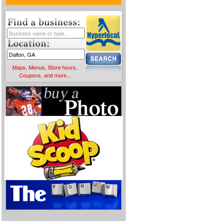
Maps, Menus, Store hours,
Coupons, and more...