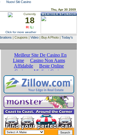
e
Nuovi Siti Casino
Thu, Apr 30 2009
Currently
18
H:
L:
Click for more weather
brations
| Coupons |
Video
| Buy A Photo |
Today's