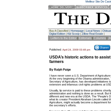
Meilleur Site De Cas
Buy A Classified |
Homepage
|
Local News
|
Obituar
Digital Edition
|
Kid Scoop
|
Zillow Real Estate
|
Letters to the Editor
|
Editorials
|
Columns
|
J
Published:
April 24, 2009 03:48 pm
USDA’s historic actions to assist
farmers
By Ralph Paige
I have never seen a U.S. Department of Agriculture 
At the very beginning of the Obama administration, 
Secretary of Agriculture, has developed initiatives 
extensive and infamous civil rights problems at US
Usually, lip service is paid to these problems shortl
administration and nothing is done as a result. But th
different and new era at the USDA. The “People’s D
what its creator President Abraham Lincoln called 
Agriculture, might actually become a department for
the secretary’s efforts.