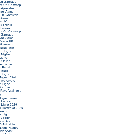
 On Gamstop
Not On Gamstop
 Apuestas
 Non Aams
t On Gamstop
 Aams
es UK
ne France
Casinos
Not On Gamstop
n Gamstop
 Non Aams
asino UK
 Gamstop
nline Italia
 En Ligne
Migliori
Ligne
o Online
ne Fiable
 Esteri
France
n Ligne
Argent Réel
ive Crypto
n Ligne
Documenti
 Paye Vraiment
신
 Ligne France
e France
n Ligne 2026
it Immédiat 2026
зино
En Ligne
 Sportif
ms Sicuri
 Affidabile
 Ligne France
 Non AAMS