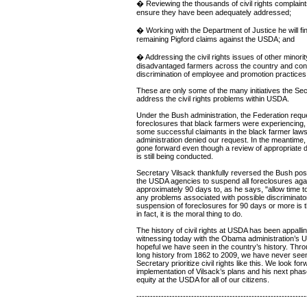
� Reviewing the thousands of civil rights complaint
ensure they have been adequately addressed;
� Working with the Department of Justice he will fin
remaining Pigford claims against the USDA; and
� Addressing the civil rights issues of other minorit
disadvantaged farmers across the country and conf
discrimination of employee and promotion practices 
These are only some of the many initiatives the Secr
address the civil rights problems within USDA.
Under the Bush administration, the Federation req
foreclosures that black farmers were experiencing,
some successful claimants in the black farmer laws
administration denied our request. In the meantime
gone forward even though a review of appropriate deb
is still being conducted.
Secretary Vilsack thankfully reversed the Bush posit
the USDA agencies to suspend all foreclosures agai
approximately 90 days to, as he says, "allow time to
any problems associated with possible discriminato
suspension of foreclosures for 90 days or more is th
in fact, it is the moral thing to do.
The history of civil rights at USDA has been appalli
witnessing today with the Obama administration’s 
hopeful we have seen in the country’s history. Thr
long history from 1862 to 2009, we have never seen
Secretary prioritize civil rights like this. We look for
implementation of Vilsack’s plans and his next phase
equity at the USDA for all of our citizens.
--------------------------------------------------------------