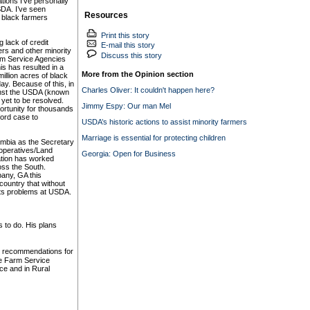
tions I’ve personally
SDA. I’ve seen
Resources
 black farmers
Print this story
 lack of credit
E-mail this story
rs and other minority
Discuss this story
rm Service Agencies
s has resulted in a
More from the Opinion section
illion acres of black
day. Because of this, in
Charles Oliver: It couldn't happen here?
ainst the USDA (known
yet to be resolved.
Jimmy Espy: Our man Mel
ortunity for thousands
gford case to
USDA’s historic actions to assist minority farmers
Marriage is essential for protecting children
olumbia as the Secretary
ooperatives/Land
Georgia: Open for Business
ation has worked
oss the South.
bany, GA this
ountry that without
ghts problems at USDA.
s to do. His plans
p recommendations for
he Farm Service
ce and in Rural