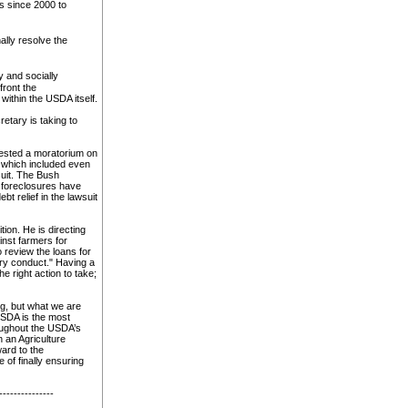
s since 2000 to
ally resolve the
y and socially
ront the
within the USDA itself.
etary is taking to
uested a moratorium on
 which included even
uit. The Bush
, foreclosures have
t relief in the lawsuit
ion. He is directing
nst farmers for
 review the loans for
ry conduct." Having a
e right action to take;
ng, but what we are
USDA is the most
oughout the USDA’s
 an Agriculture
ward to the
 of finally ensuring
---------------