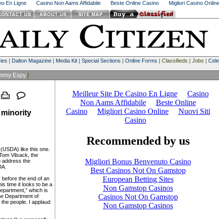
ino En Ligne
Casino Non Aams Affidabile
Beste Online Casino
Migliori Casino Onlin
ies
|
Dalton Magazine
|
Media Kit
|
Special Sections
|
Online Forms
| Classifieds | Jobs |
Cele
immy Espy
|
 minority
(USDA) like this one.
Tom Vilsack, the
to address the
DA.
y before the end of an
is time it looks to be a
epartment,” which is
the Department of
 the people. I applaud