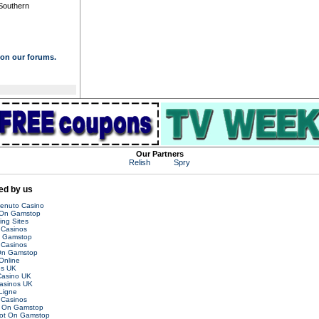
 Southern
s on our forums.
Our Partners
Relish
Spry
d by us
venuto Casino
 On Gamstop
ing Sites
Casinos
n Gamstop
Casinos
On Gamstop
Online
es UK
asino UK
asinos UK
Ligne
Casinos
t On Gamstop
Not On Gamstop