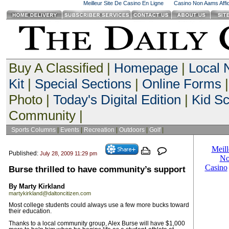
Meilleur Site De Casino En Ligne
Casino Non Aams Affid
Buy A Classified |
Homepage
|
Local
Kit
|
Special Sections
|
Online Forms
|
Photo |
Today's Digital Edition
|
Kid S
Community |
Sports Columns
|
Events
|
Recreation
|
Outdoors
|
Golf
|
Published:
July 28, 2009 11:29 pm
Burse thrilled to have community’s support
By Marty Kirkland
martykirkland@daltoncitizen.com
Most college students could always use a few more bucks toward
their education.
Thanks to a local community group, Alex Burse will have $1,000