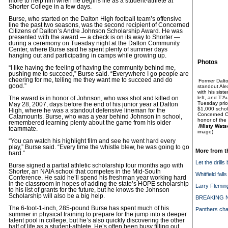
more to help him when he begins life as a student-athlete at
Shorter College in a few days.
Burse, who started on the Dalton High football team’s offensive
line the past two seasons, was the second recipient of Concerned
Citizens of Dalton’s Andre Johnson Scholarship Award. He was
presented with the award — a check is on its way to Shorter —
during a ceremony on Tuesday night at the Dalton Community
Center, where Burse said he spent plenty of summer days
hanging out and participating in camps while growing up.
Photos
“I like having the feeling of having the community behind me,
pushing me to succeed,” Burse said. “Everywhere I go people are
cheering for me, telling me they want me to succeed and do
Former Dalto
good.”
standout Alex
with his sist
left, and T’
The award is in honor of Johnson, who was shot and killed on
Tuesday prior
May 28, 2007, days before the end of his junior year at Dalton
$1,000 schol
High, where he was a standout defensive lineman for the
Concerned Ci
Catamounts. Burse, who was a year behind Johnson in school,
honor of the
remembered learning plenty about the game from his older
/Misty Wats
teammate.
image)
“You can watch his highlight film and see he went hard every
play,” Burse said. “Every time the whistle blew, he was going to go
More from t
hard.”
Let the drills
Burse signed a partial athletic scholarship four months ago with
Shorter, an NAIA school that competes in the Mid-South
Whitfield fall
Conference. He said he’ll spend his freshman year working hard
in the classroom in hopes of adding the state’s HOPE scholarship
Larry Flemin
to his list of grants for the future, but he knows the Johnson
Scholarship will also be a big help.
BREAKING NE
The 6-foot-1-inch, 285-pound Burse has spent much of his
Panthers cha
summer in physical training to prepare for the jump into a deeper
talent pool in college, but he’s also quickly discovering the other
half of life as a student-athlete. He’s often been busy filling out