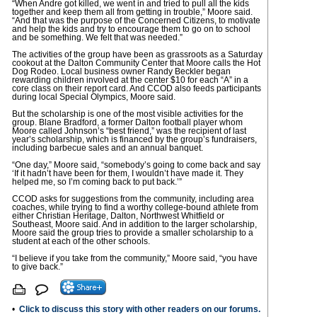
“When Andre got killed, we went in and tried to pull all the kids
together and keep them all from getting in trouble,” Moore said.
“And that was the purpose of the Concerned Citizens, to motivate
and help the kids and try to encourage them to go on to school
and be something. We felt that was needed.”
The activities of the group have been as grassroots as a Saturday
cookout at the Dalton Community Center that Moore calls the Hot
Dog Rodeo. Local business owner Randy Beckler began
rewarding children involved at the center $10 for each “A” in a
core class on their report card. And CCOD also feeds participants
during local Special Olympics, Moore said.
But the scholarship is one of the most visible activities for the
group. Blane Bradford, a former Dalton football player whom
Moore called Johnson’s “best friend,” was the recipient of last
year’s scholarship, which is financed by the group’s fundraisers,
including barbecue sales and an annual banquet.
“One day,” Moore said, “somebody’s going to come back and say
‘If it hadn’t have been for them, I wouldn’t have made it. They
helped me, so I’m coming back to put back.’”
CCOD asks for suggestions from the community, including area
coaches, while trying to find a worthy college-bound athlete from
either Christian Heritage, Dalton, Northwest Whitfield or
Southeast, Moore said. And in addition to the larger scholarship,
Moore said the group tries to provide a smaller scholarship to a
student at each of the other schools.
“I believe if you take from the community,” Moore said, “you have
to give back.”
•
Click to discuss this story with other readers on our forums.