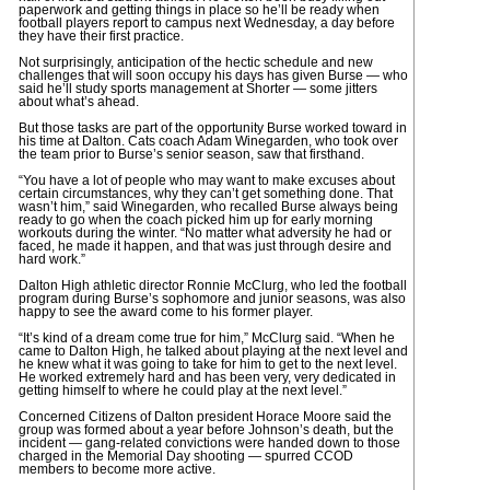
paperwork and getting things in place so he’ll be ready when
football players report to campus next Wednesday, a day before
they have their first practice.
Not surprisingly, anticipation of the hectic schedule and new
challenges that will soon occupy his days has given Burse — who
said he’ll study sports management at Shorter — some jitters
about what’s ahead.
But those tasks are part of the opportunity Burse worked toward in
his time at Dalton. Cats coach Adam Winegarden, who took over
the team prior to Burse’s senior season, saw that firsthand.
“You have a lot of people who may want to make excuses about
certain circumstances, why they can’t get something done. That
wasn’t him,” said Winegarden, who recalled Burse always being
ready to go when the coach picked him up for early morning
workouts during the winter. “No matter what adversity he had or
faced, he made it happen, and that was just through desire and
hard work.”
Dalton High athletic director Ronnie McClurg, who led the football
program during Burse’s sophomore and junior seasons, was also
happy to see the award come to his former player.
“It’s kind of a dream come true for him,” McClurg said. “When he
came to Dalton High, he talked about playing at the next level and
he knew what it was going to take for him to get to the next level.
He worked extremely hard and has been very, very dedicated in
getting himself to where he could play at the next level.”
Concerned Citizens of Dalton president Horace Moore said the
group was formed about a year before Johnson’s death, but the
incident — gang-related convictions were handed down to those
charged in the Memorial Day shooting — spurred CCOD
members to become more active.