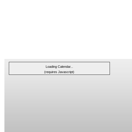
Loading Calendar...
(requires Javascript)