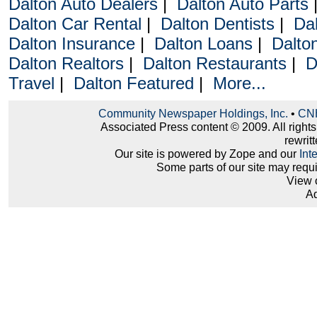
Dalton Auto Dealers
|
Dalton Auto Parts
Dalton Car Rental
|
Dalton Dentists
|
Da
Dalton Insurance
|
Dalton Loans
|
Dalto
Dalton Realtors
|
Dalton Restaurants
|
D
Travel
|
Dalton Featured
|
More...
Community Newspaper Holdings, Inc.
•
CNH
Associated Press content © 2009. All right
rewritt
Our site is powered by Zope and our
Int
Some parts of our site may requ
View 
Ad