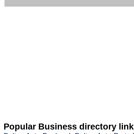
Popular Business directory lin