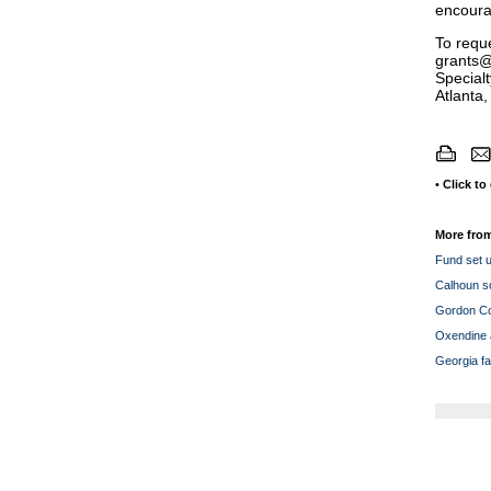
encourag
To reque
grants@
Special
Atlanta
•
Click to
More from
Fund set u
Calhoun so
Gordon Cou
Oxendine a
Georgia fa