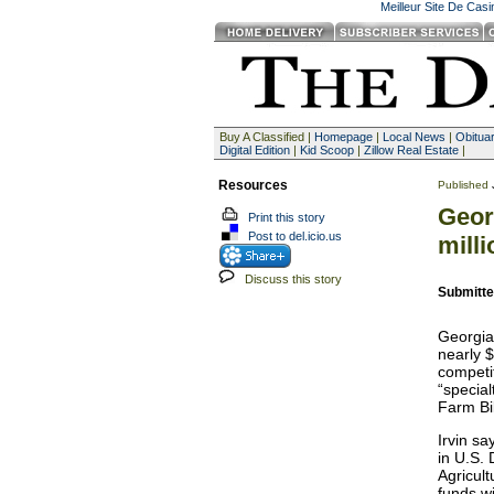
Meilleur Site De Cas
Buy A Classified |
Homepage
|
Local News
|
Obituar
Digital Edition
|
Kid Scoop
|
Zillow Real Estate
|
Resources
Published
Geor
Print this story
Post to del.icio.us
milli
Discuss this story
Submitte
Georgia
nearly $
competi
“special
Farm Bi
Irvin s
in U.S. 
Agricul
funds w