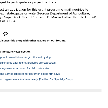
ed to participate as project partners.
st an application for this grant program e-mail inquiries to
agr.state.ga.us
or write Georgia Department of Agriculture,
ty Crops Block Grant Program, 19 Martin Luther King Jr. Dr. SW,
, GA 30334.
 discuss this story with other readers on our forums.
 the State News section
p for Lookout Mountain girl attacked by dog
ldier killed after rocket-propelled grenade attack
nty minister arrested for child molestation
nd Barnes top picks for governor, polling firm says
rm organizations to share nearly $1 million for 'Specialty Crops'