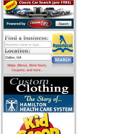
Maps, Menus, Store hours,
Coupons, and more...