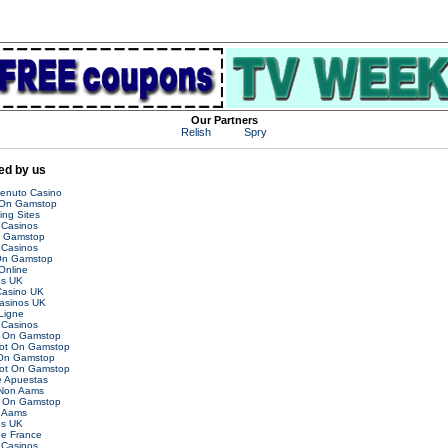
Our Partners
Relish
Spry
d by us
venuto Casino
 On Gamstop
ing Sites
Casinos
n Gamstop
Casinos
On Gamstop
Online
es UK
asino UK
asinos UK
Ligne
Casinos
t On Gamstop
Not On Gamstop
 On Gamstop
Not On Gamstop
 Apuestas
 Non Aams
t On Gamstop
 Aams
es UK
ne France
Casinos