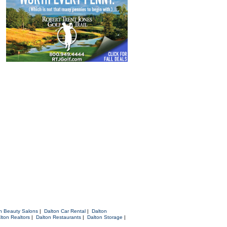
n Beauty Salons
|
Dalton Car Rental
|
Dalton
lton Realtors
|
Dalton Restaurants
|
Dalton Storage
|