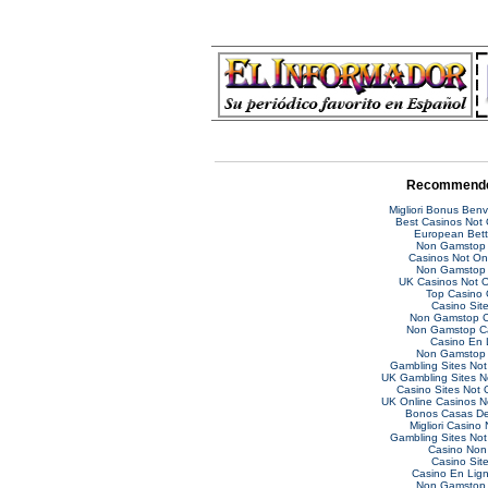
Recommende
Migliori Bonus Ben
Best Casinos Not
European Bett
Non Gamstop 
Casinos Not O
Non Gamstop 
UK Casinos Not 
Top Casino 
Casino Sit
Non Gamstop C
Non Gamstop C
Casino En 
Non Gamstop 
Gambling Sites No
UK Gambling Sites 
Casino Sites Not
UK Online Casinos 
Bonos Casas De
Migliori Casino
Gambling Sites No
Casino Non
Casino Sit
Casino En Lig
Non Gamstop 