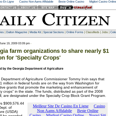
ino En Ligne
Casino Non Aams Affidabile
Beste Online Casino
Migliori Casino Onlin
ies
|
Dalton Magazine
|
Media Kit
|
Special Sections
|
Online Forms
| Classifieds | Jobs |
Cele
June 19, 2009 03:09 pm
-
gia farm organizations to share nearly $1
on for 'Specialty Crops'
d by the Georgia Department of Agriculture
 Department of Agriculture Commissioner Tommy Irvin says that
1 million in federal funds are on the way from Washington for
tive grants that promote the marketing and enhancement of
ty crops” in the state. The funds, distributed as part of the 2008
ll, are designated under the Specialty Crop Block Grant Program.
ays $909,576.44
Dept. of
ture (USDA)
ill be awarded