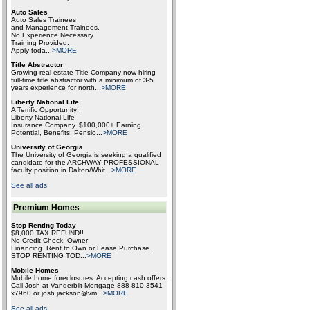
Auto Sales
Auto Sales Trainees
and Management Trainees.
No Experience Necessary.
Training Provided.
Apply toda
...
>MORE
Title Abstractor
Growing real estate Title Company now hiring
full-time title abstractor with a minimum of 3-5
years experience for north
...
>MORE
Liberty National Life
A Terrific Opportunity!
Liberty National Life
Insurance Company. $100,000+ Earning
Potential, Benefits, Pensio
...
>MORE
University of Georgia
The University of Georgia is seeking a qualified
candidate for the ARCHWAY PROFESSIONAL
faculty position in Dalton/Whit
...
>MORE
See all ads
Premium Homes
Stop Renting Today
$8,000 TAX REFUND!!
No Credit Check. Owner
Financing. Rent to Own or Lease Purchase.
STOP RENTING TOD
...
>MORE
Mobile Homes
Mobile home foreclosures. Accepting cash offers.
Call Josh at Vanderbilt Mortgage 888-810-3541
x7960 or josh.jackson@vm
...
>MORE
See all ads