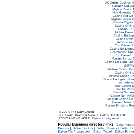
UK Online Casinos 
Casinos Not O
Migliori Casino
Non Gamstop C
Casino Not On
Migliori Casino O
Casino Crypto
Casino Online 
Casino En 
Mobile Casin
Casino En Lig
Casino Online
Avis Plinko 
Top Casino E
Casino En Ligne 
Scommesse Sport
Top Casino E
Casino Senza 
Casino En Ligne Qui
슬롯머
Meilleur Casino En
Casino Onlin
Meilleur Casino E
Casino En Ligne Retra
онлайн ка
Site Casino 
Site De Paris
Casino Non Aa
Casino Non AAMS
Meilleur Casino En
Casino Online
Casino En Ligne Retr
© 2007, The Daily Citizen
308 South Thornton Avenue; Dalton, GA 30720
706-217-NEWS (6397);
Contact us by email
Popular Business directory links
-
Dalton Apar
Dentists
|
Dalton Doctors
|
Dalton Flowers
|
Dalton Ho
Dalton Tax Preparation
|
Dalton Travel
|
Dalton Featu