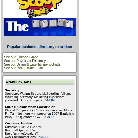
Popular business directory searches
See our Coupon Guide
See our Physician Directory
See our Dining & Entertainment Guide
See our Real Estate Guide
Premium Jobs
Secretary
Secretary. Walnut Square Mall seeking full time
marketing secretary. Marketing experience
preferred. Strong compute
...
>MORE
Clinical Competency Coordinator
Clinical Competency Coordinator needed Mon -
Fri. 7am-3pm. Apply in person at 1067 Battlefield
Pkwy, Ft. Oglethorpe GA.
...
>MORE
Customer Service
Customer Svc/Call Center
Bilingual/Spanish Req
Benefits,Info&Apply; @
www.UnitrinDirect.jobs
...
>MORE