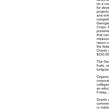
on a com
for dev
projects
and enh
competi
Georgia
Crops. A
presente
that can
measure
return o
the fede
Grants 
$150,000
The Geor
fruits, 
turfgras
Organiza
corpora
colleges
an educa
Friday, 
Grants w
commerci
or indiv