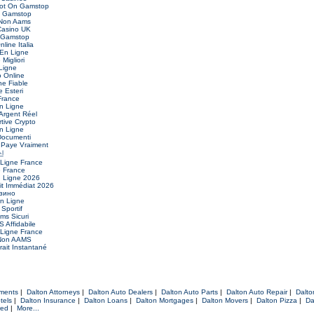
Not On Gamstop
n Gamstop
 Non Aams
asino UK
 Gamstop
nline Italia
 En Ligne
Migliori
Ligne
o Online
ne Fiable
 Esteri
France
n Ligne
Argent Réel
ive Crypto
n Ligne
Documenti
 Paye Vraiment
신
 Ligne France
e France
n Ligne 2026
it Immédiat 2026
зино
En Ligne
 Sportif
ms Sicuri
 Affidabile
 Ligne France
 Non AAMS
ait Instantané
tments
|
Dalton Attorneys
|
Dalton Auto Dealers
|
Dalton Auto Parts
|
Dalton Auto Repair
|
Dalto
tels
|
Dalton Insurance
|
Dalton Loans
|
Dalton Mortgages
|
Dalton Movers
|
Dalton Pizza
|
Da
red
|
More...