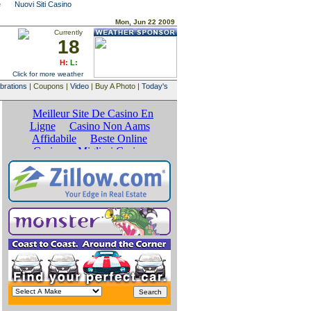
e
Nuovi Siti Casino
Mon, Jun 22 2009
Currently
18
H:
L:
Click for more weather
brations
| Coupons |
Video
| Buy A Photo |
Today's