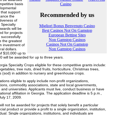
petitive basis
elopmental
 that support
ance the
tiveness of
 Specialty
wards will be
d for projects
 successfully
 the greatest
n investment of
ral dollars.
of $10,000 up to
 will be awarded for up to three years.
gia Specialty Crops eligible for these competitive grants include:
vegetables, tree nuts, dried fruits, horticulture, Christmas trees,
s (sod) in addition to nursery and greenhouse crops.
tions eligible to apply include non-profit organizations,
tions, commodity associations, state and local governments,
 and universities. Applicants must live, conduct business or have
tional affiliation in Georgia. The application deadline is 5 p.m.,
July 17, 2009.
ill not be awarded for projects that solely benefit a particular
al product or provide a profit to a single organization, institution,
idual. Single organizations, institutions, and individuals are