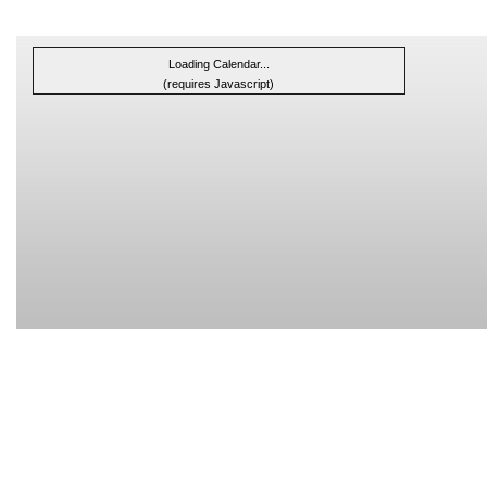
Loading Calendar...
(requires Javascript)