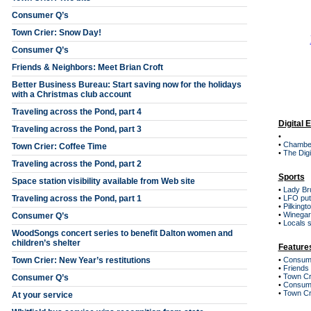
Consumer Q’s
Town Crier: Snow Day!
Consumer Q’s
Friends & Neighbors: Meet Brian Croft
Better Business Bureau: Start saving now for the holidays
with a Christmas club account
Traveling across the Pond, part 4
Digital 
Traveling across the Pond, part 3
•
•
Chambe
Town Crier: Coffee Time
•
The Digi
Traveling across the Pond, part 2
Sports
Space station visibility available from Web site
•
Lady Bru
Traveling across the Pond, part 1
•
LFO put
•
Pilkingt
•
Winegar
Consumer Q’s
•
Locals s
WoodSongs concert series to benefit Dalton women and
children’s shelter
Feature
Town Crier: New Year’s restitutions
•
Consum
•
Friends
•
Town Cri
Consumer Q’s
•
Consum
•
Town Cr
At your service