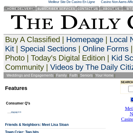
Meilleur Site De Casino En Ligne
Casino Non Aams Affid
Buy A Classified |
Homepage
|
Local
Kit
|
Special Sections
|
Online Forms
|
Photo | Today's Digital Edition |
Kid S
Community |
Videos by The Daily Citi
Weddings and Engagements
|
Family
|
Faith
|
Seniors
|
Your Home
|
SEARCH
Features
Consumer Q’s
....
more>>
Friends & Neighbors: Meet Lisa Sloan
Town Crier: Two bits