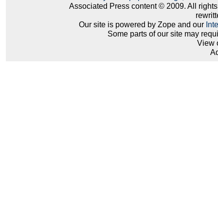
Associated Press content © 2009. All right
rewritt
Our site is powered by Zope and our
Int
Some parts of our site may requ
View 
Ad