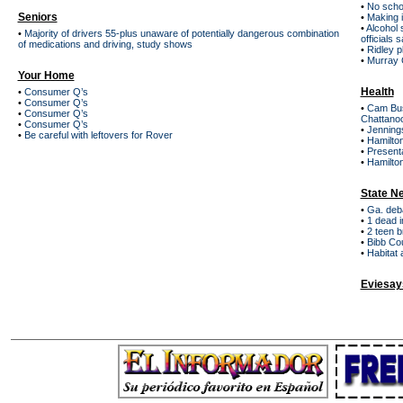
•
No schoo
Seniors
•
Making i
•
Alcohol 
•
Majority of drivers 55-plus unaware of potentially dangerous combination
officials 
of medications and driving, study shows
•
Ridley p
•
Murray C
Your Home
Health
•
Consumer Q’s
•
Consumer Q’s
•
Cam Bus
•
Consumer Q’s
Chattano
•
Consumer Q’s
•
Jenning
•
Be careful with leftovers for Rover
•
Hamilto
•
Presenta
•
Hamilton
State N
•
Ga. deba
•
1 dead i
•
2 teen br
•
Bibb Cou
•
Habitat 
Eviesay