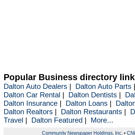
Popular Business directory lin
Dalton Auto Dealers
|
Dalton Auto Parts
Dalton Car Rental
|
Dalton Dentists
|
Da
Dalton Insurance
|
Dalton Loans
|
Dalto
Dalton Realtors
|
Dalton Restaurants
|
D
Travel
|
Dalton Featured
|
More...
Community Newspaper Holdings, Inc.
•
CNH