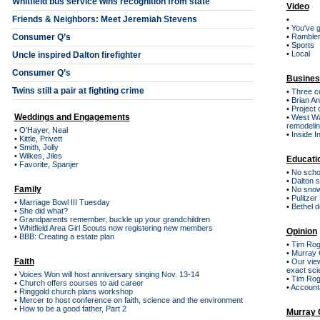
Whitfield bus service wins recognition from state
Video
Friends & Neighbors: Meet Jeremiah Stevens
•
•
You've g
Consumer Q’s
•
Ramblers
•
Sports
•
Local
Uncle inspired Dalton firefighter
Consumer Q’s
Busines
Twins still a pair at fighting crime
•
Three co
•
Brian An
•
Project 
Weddings and Engagements
•
West Wal
remodeli
•
O'Hayer, Neal
•
Inside I
•
Kittle, Privett
•
Smith, Jolly
•
Wilkes, Jiles
Educati
•
Favorite, Spanjer
•
No schoo
•
Dalton s
Family
•
No snow
•
Pulitzer
•
Marriage Bowl III Tuesday
•
Bethel d
•
She did what?
•
Grandparents remember, buckle up your grandchildren
•
Whitfield Area Girl Scouts now registering new members
Opinion
•
BBB: Creating a estate plan
•
Tim Rog
•
Murray C
Faith
•
Our view
exact sci
•
Voices Won will host anniversary singing Nov. 13-14
•
Tim Roge
•
Church offers courses to aid career
•
Accounta
•
Ringgold church plans workshop
•
Mercer to host conference on faith, science and the environment
•
How to be a good father, Part 2
Murray 