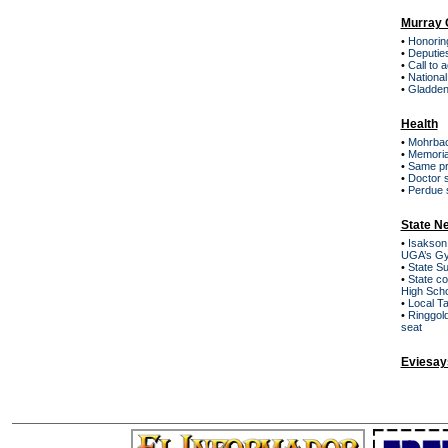
Murray 
•
Honoring
•
Deputies
•
Call to 
•
Nationa
•
Gladden
Health
•
Mohrbac
•
Memoria
•
Same pre
•
Doctor s
•
Perdue 
State N
•
Isakson,
UGA’s G
•
State S
•
State co
High Sch
•
Local T
•
Ringgol
seat
Eviesay