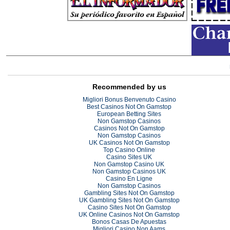
Recommended by us
Migliori Bonus Benvenuto Casino
Best Casinos Not On Gamstop
European Betting Sites
Non Gamstop Casinos
Casinos Not On Gamstop
Non Gamstop Casinos
UK Casinos Not On Gamstop
Top Casino Online
Casino Sites UK
Non Gamstop Casino UK
Non Gamstop Casinos UK
Casino En Ligne
Non Gamstop Casinos
Gambling Sites Not On Gamstop
UK Gambling Sites Not On Gamstop
Casino Sites Not On Gamstop
UK Online Casinos Not On Gamstop
Bonos Casas De Apuestas
Migliori Casino Non Aams