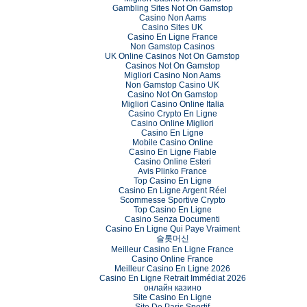
Gambling Sites Not On Gamstop
Casino Non Aams
Casino Sites UK
Casino En Ligne France
Non Gamstop Casinos
UK Online Casinos Not On Gamstop
Casinos Not On Gamstop
Migliori Casino Non Aams
Non Gamstop Casino UK
Casino Not On Gamstop
Migliori Casino Online Italia
Casino Crypto En Ligne
Casino Online Migliori
Casino En Ligne
Mobile Casino Online
Casino En Ligne Fiable
Casino Online Esteri
Avis Plinko France
Top Casino En Ligne
Casino En Ligne Argent Réel
Scommesse Sportive Crypto
Top Casino En Ligne
Casino Senza Documenti
Casino En Ligne Qui Paye Vraiment
슬롯머신
Meilleur Casino En Ligne France
Casino Online France
Meilleur Casino En Ligne 2026
Casino En Ligne Retrait Immédiat 2026
онлайн казино
Site Casino En Ligne
Site De Paris Sportif