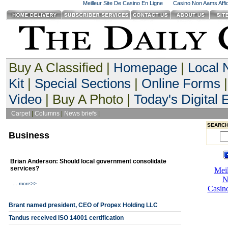
Meilleur Site De Casino En Ligne
Casino Non Aams Affid
Buy A Classified |
Homepage
|
Local
Kit
|
Special Sections
|
Online Forms
|
Video
| Buy A Photo |
Today's Digital E
Carpet
|
Columns
|
News briefs
|
SEARCH
Business
Brian Anderson: Should local government consolidate
services?
....
more>>
Brant named president, CEO of Propex Holding LLC
Tandus received ISO 14001 certification