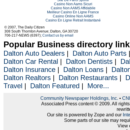
Casino Non Aams Sicuri
Casino Non AAMS Affidabile
Meilleur Casino En Ligne France
Casino Online Non AAMS
Casino En Ligne Retrait Instantané
© 2007, The Daily Citizen
308 South Thornton Avenue; Dalton, GA 30720
706-217-NEWS (6397);
Contact us by email
Popular Business directory lin
Dalton Auto Dealers
|
Dalton Auto Parts
Dalton Car Rental
|
Dalton Dentists
|
Da
Dalton Insurance
|
Dalton Loans
|
Dalto
Dalton Realtors
|
Dalton Restaurants
|
D
Travel
|
Dalton Featured
|
More...
Community Newspaper Holdings, Inc.
•
CNH
Associated Press content © 2009. All right
rewritt
Our site is powered by Zope and our
Int
Some parts of our site may requ
View 