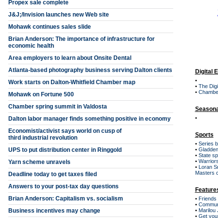
Propex sale complete
J&J;/Invision launches new Web site
Mohawk continues sales slide
Brian Anderson: The importance of infrastructure for
economic health
Area employers to learn about Onsite Dental
Atlanta-based photography business serving Dalton clients
Digital 
•
Work starts on Dalton-Whitfield Chamber map
•
The Digi
•
Chambe
Mohawk on Fortune 500
Chamber spring summit in Valdosta
Seasona
•
Dalton labor manager finds something positive in economy
Economist/activist says world on cusp of
Sports
third industrial revolution
•
Series 
UPS to put distribution center in Ringgold
•
Gladden
•
State sp
•
Warriors
Yarn scheme unravels
•
Loran S
Masters 
Deadline today to get taxes filed
Answers to your post-tax day questions
Feature
Brian Anderson: Capitalism vs. socialism
•
Friends
•
Communi
Business incentives may change
•
Marilou 
•
Get you