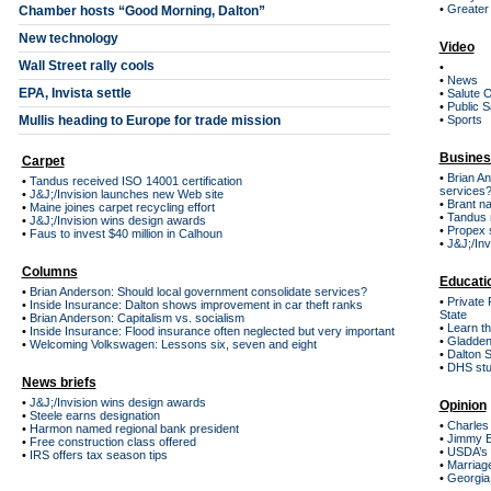
•
Greater 
Chamber hosts “Good Morning, Dalton”
New technology
Video
Wall Street rally cools
•
•
News
EPA, Invista settle
•
Salute 
•
Public S
Mullis heading to Europe for trade mission
•
Sports
Busines
Carpet
•
Brian An
•
Tandus received ISO 14001 certification
services
•
J&J;/Invision launches new Web site
•
Brant n
•
Maine joines carpet recycling effort
•
Tandus r
•
J&J;/Invision wins design awards
•
Propex 
•
Faus to invest $40 million in Calhoun
•
J&J;/Inv
Columns
Educati
•
Brian Anderson: Should local government consolidate services?
•
Private 
•
Inside Insurance: Dalton shows improvement in car theft ranks
State
•
Brian Anderson: Capitalism vs. socialism
•
Learn th
•
Inside Insurance: Flood insurance often neglected but very important
•
Gladden
•
Welcoming Volkswagen: Lessons six, seven and eight
•
Dalton S
•
DHS stud
News briefs
•
J&J;/Invision wins design awards
Opinion
•
Steele earns designation
•
Charles 
•
Harmon named regional bank president
•
Jimmy E
•
Free construction class offered
•
USDA’s h
•
IRS offers tax season tips
•
Marriage
•
Georgia