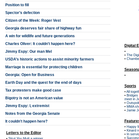
Position to fill
Spector’s defection
Citizen of the Week: Roger Vest
Georgia deserves fair share of highway fun
A win for wildlife and future generations
Charles Oliver: It couldn't happen here?
Digital 
Jimmy Espy: Our man Mel
•
•
The Digi
•
Chambe
USDA’s historic actions to assist minority farmers
Marriage is essential for protecting children
Seasona
Georgia: Open for Business
•
Earth Day and the quest for the end of days
Sports
Tax protesters make good case
•
All toge
•
Bridges 
Bigotry is not an American value
meet in J
•
Outspok
Jimmy Espy: I, extremist
•
MMA sho
•
Jamie Jo
Notes from the Georgia Senate
Feature
It couldn't happen here?
•
Happy Mo
•
Kinard r
Letters to the Editor
•
In servi
•
Success
•
Strut You Mutt a winner