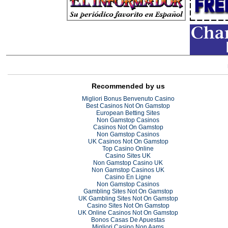
Recommended by us
Migliori Bonus Benvenuto Casino
Best Casinos Not On Gamstop
European Betting Sites
Non Gamstop Casinos
Casinos Not On Gamstop
Non Gamstop Casinos
UK Casinos Not On Gamstop
Top Casino Online
Casino Sites UK
Non Gamstop Casino UK
Non Gamstop Casinos UK
Casino En Ligne
Non Gamstop Casinos
Gambling Sites Not On Gamstop
UK Gambling Sites Not On Gamstop
Casino Sites Not On Gamstop
UK Online Casinos Not On Gamstop
Bonos Casas De Apuestas
Migliori Casino Non Aams