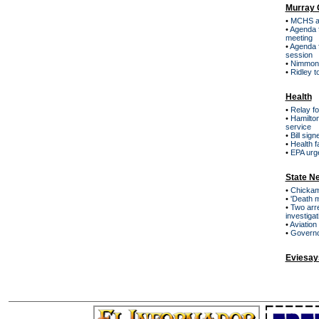
Murray 
•
MCHS ar
•
Agenda 
meeting
•
Agenda 
session
•
Nimmons
•
Ridley t
Health
•
Relay f
•
Hamilton
service
•
Bill sig
•
Health f
•
EPA urge
State N
•
Chickama
•
'Death m
•
Two arre
investiga
•
Aviation 
•
Governor
Eviesay