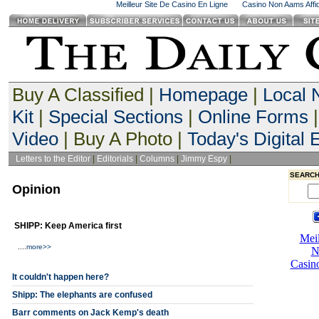
Meilleur Site De Casino En Ligne
Casino Non Aams Affid
Buy A Classified |
Homepage
|
Local
Kit
|
Special Sections
|
Online Forms
|
Video
| Buy A Photo |
Today's Digital E
Letters to the Editor
|
Editorials
|
Columns
|
Jimmy Espy
|
SEARCH
Opinion
SHIPP: Keep America first
....
more>>
It couldn't happen here?
Shipp: The elephants are confused
Barr comments on Jack Kemp's death