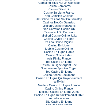
Gambling Sites Not On Gamstop
Casino Non Aams
Casino Sites UK
Casino En Ligne France
Non Gamstop Casinos
UK Online Casinos Not On Gamstop
Casinos Not On Gamstop
Migliori Casino Non Aams
Non Gamstop Casino UK
Casino Not On Gamstop
Migliori Casino Online Italia
Casino Crypto En Ligne
Casino Online Migliori
Casino En Ligne
Mobile Casino Online
Casino En Ligne Fiable
Casino Online Esteri
Avis Plinko France
Top Casino En Ligne
Casino En Ligne Argent Réel
Scommesse Sportive Crypto
Top Casino En Ligne
Casino Senza Documenti
Casino En Ligne Qui Paye Vraiment
슬롯머신
Meilleur Casino En Ligne France
Casino Online France
Meilleur Casino En Ligne 2026
Casino En Ligne Retrait Immédiat 2026
онлайн казино
Site Casino En Ligne
Site De Paris Sportif