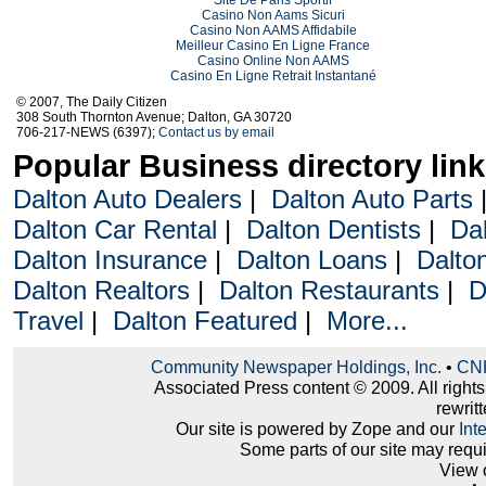
Casino Non Aams Sicuri
Casino Non AAMS Affidabile
Meilleur Casino En Ligne France
Casino Online Non AAMS
Casino En Ligne Retrait Instantané
© 2007, The Daily Citizen
308 South Thornton Avenue; Dalton, GA 30720
706-217-NEWS (6397);
Contact us by email
Popular Business directory lin
Dalton Auto Dealers
|
Dalton Auto Parts
Dalton Car Rental
|
Dalton Dentists
|
Da
Dalton Insurance
|
Dalton Loans
|
Dalto
Dalton Realtors
|
Dalton Restaurants
|
D
Travel
|
Dalton Featured
|
More...
Community Newspaper Holdings, Inc.
•
CNH
Associated Press content © 2009. All right
rewritt
Our site is powered by Zope and our
Int
Some parts of our site may requ
View 