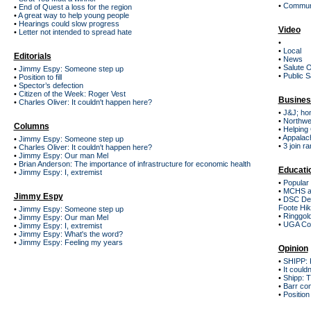
•
Communi
•
End of Quest a loss for the region
•
A great way to help young people
•
Hearings could slow progress
Video
•
Letter not intended to spread hate
•
•
Local
Editorials
•
News
•
Salute 
•
Jimmy Espy: Someone step up
•
Public S
•
Position to fill
•
Spector’s defection
•
Citizen of the Week: Roger Vest
Busines
•
Charles Oliver: It couldn't happen here?
•
J&J; ho
•
Northwe
Columns
•
Helping 
•
Appalach
•
Jimmy Espy: Someone step up
•
3 join r
•
Charles Oliver: It couldn't happen here?
•
Jimmy Espy: Our man Mel
•
Brian Anderson: The importance of infrastructure for economic health
Educati
•
Jimmy Espy: I, extremist
•
Popular 
•
MCHS ar
Jimmy Espy
•
DSC Dest
Foote Hik
•
Jimmy Espy: Someone step up
•
Ringgold
•
Jimmy Espy: Our man Mel
•
UGA Col
•
Jimmy Espy: I, extremist
•
Jimmy Espy: What's the word?
•
Jimmy Espy: Feeling my years
Opinion
•
SHIPP: K
•
It could
•
Shipp: 
•
Barr co
•
Position t