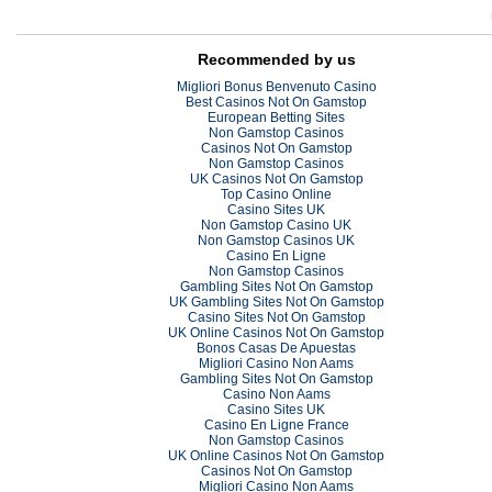
Recommended by us
Migliori Bonus Benvenuto Casino
Best Casinos Not On Gamstop
European Betting Sites
Non Gamstop Casinos
Casinos Not On Gamstop
Non Gamstop Casinos
UK Casinos Not On Gamstop
Top Casino Online
Casino Sites UK
Non Gamstop Casino UK
Non Gamstop Casinos UK
Casino En Ligne
Non Gamstop Casinos
Gambling Sites Not On Gamstop
UK Gambling Sites Not On Gamstop
Casino Sites Not On Gamstop
UK Online Casinos Not On Gamstop
Bonos Casas De Apuestas
Migliori Casino Non Aams
Gambling Sites Not On Gamstop
Casino Non Aams
Casino Sites UK
Casino En Ligne France
Non Gamstop Casinos
UK Online Casinos Not On Gamstop
Casinos Not On Gamstop
Migliori Casino Non Aams