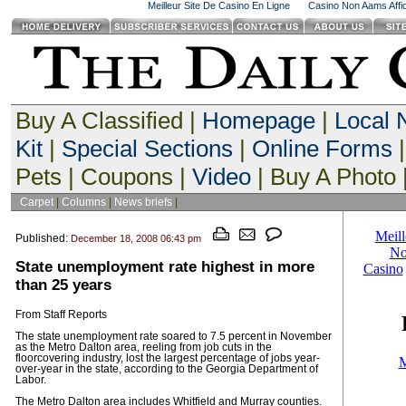
Meilleur Site De Casino En Ligne
Casino Non Aams Affid
Buy A Classified |
Homepage
|
Local
Kit
|
Special Sections
|
Online Forms
|
Pets | Coupons |
Video
| Buy A Photo 
Carpet
|
Columns
|
News briefs
|
Published:
December 18, 2008 06:43 pm
State unemployment rate highest in more
than 25 years
From Staff Reports
The state unemployment rate soared to 7.5 percent in November
as the Metro Dalton area, reeling from job cuts in the
floorcovering industry, lost the largest percentage of jobs year-
over-year in the state, according to the Georgia Department of
Labor.
The Metro Dalton area includes Whitfield and Murray counties.