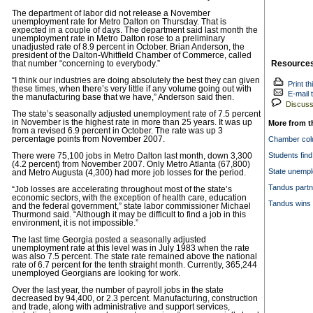
The department of labor did not release a November
unemployment rate for Metro Dalton on Thursday. That is
expected in a couple of days. The department said last month the
unemployment rate in Metro Dalton rose to a preliminary
unadjusted rate of 8.9 percent in October. Brian Anderson, the
president of the Dalton-Whitfield Chamber of Commerce, called
Resource
that number “concerning to everybody.”
“I think our industries are doing absolutely the best they can given
Print th
these times, when there’s very little if any volume going out with
E-mail t
the manufacturing base that we have,” Anderson said then.
Discuss 
The state’s seasonally adjusted unemployment rate of 7.5 percent
in November is the highest rate in more than 25 years. It was up
More from t
from a revised 6.9 percent in October. The rate was up 3
percentage points from November 2007.
Chamber colu
Students find
There were 75,100 jobs in Metro Dalton last month, down 3,300
(4.2 percent) from November 2007. Only Metro Atlanta (67,800)
State unempl
and Metro Augusta (4,300) had more job losses for the period.
Tandus partn
“Job losses are accelerating throughout most of the state’s
economic sectors, with the exception of health care, education
Tandus wins 
and the federal government,” state labor commissioner Michael
Thurmond said. “Although it may be difficult to find a job in this
environment, it is not impossible.”
The last time Georgia posted a seasonally adjusted
unemployment rate at this level was in July 1983 when the rate
was also 7.5 percent. The state rate remained above the national
rate of 6.7 percent for the tenth straight month. Currently, 365,244
unemployed Georgians are looking for work.
Over the last year, the number of payroll jobs in the state
decreased by 94,400, or 2.3 percent. Manufacturing, construction
and trade, along with administrative and support services,