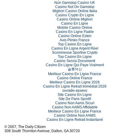
Non Gamstop Casino UK
Casino Not On Gamstop
Migliori Casino Online Italia
Casino Crypto En Ligne
Casino Online Migliori
Casino En Ligne
Mobile Casino Online
Casino En Ligne Fiable
Casino Online Esteri
Avis Plinko France
Top Casino En Ligne
Casino En Ligne Argent Réel
Scommesse Sportive Crypto
Top Casino En Ligne
Casino Senza Documenti
Casino En Ligne Qui Paye Vraiment
슬롯머신
Meilleur Casino En Ligne France
Casino Online France
Meilleur Casino En Ligne 2026
Casino En Ligne Retrait Immédiat 2026
онлайн казино
Site Casino En Ligne
Site De Paris Sportif
Casino Non Aams Sicuri
Casino Non AAMS Affidabile
Meilleur Casino En Ligne France
Casino Online Non AAMS
Casino En Ligne Retrait Instantané
© 2007, The Daily Citizen
308 South Thornton Avenue; Dalton, GA 30720