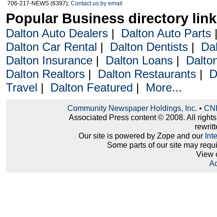
706-217-NEWS (6397);
Contact us by email
Popular Business directory lin
Dalton Auto Dealers
|
Dalton Auto Parts
Dalton Car Rental
|
Dalton Dentists
|
Da
Dalton Insurance
|
Dalton Loans
|
Dalto
Dalton Realtors
|
Dalton Restaurants
|
D
Travel
|
Dalton Featured
|
More...
Community Newspaper Holdings, Inc.
•
CNH
Associated Press content © 2008. All right
rewritt
Our site is powered by Zope and our
Int
Some parts of our site may requ
View 
Ad