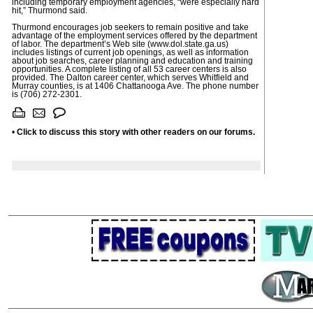
including temporary employment agencies, “were especially hard
hit,” Thurmond said.
Thurmond encourages job seekers to remain positive and take
advantage of the employment services offered by the department
of labor. The department’s Web site (www.dol.state.ga.us)
includes listings of current job openings, as well as information
about job searches, career planning and education and training
opportunities. A complete listing of all 53 career centers is also
provided. The Dalton career center, which serves Whitfield and
Murray counties, is at 1406 Chattanooga Ave. The phone number
is (706) 272-2301.
•
Click to discuss this story with other readers on our forums.