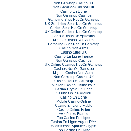
Non Gamstop Casino UK
Non Gamstop Casinos UK
Casino En Ligne
Non Gamstop Casinos
Gambling Sites Not On Gamstop
UK Gambling Sites Not On Gamstop
Casino Sites Not On Gamstop
UK Online Casinos Not On Gamstop
Bonos Casas De Apuestas
Migliori Casino Non Aams
Gambling Sites Not On Gamstop
Casino Non Aams
Casino Sites UK
Casino En Ligne France
Non Gamstop Casinos
UK Online Casinos Not On Gamstop
Casinos Not On Gamstop
Migliori Casino Non Aams
Non Gamstop Casino UK
Casino Not On Gamstop
Migliori Casino Online Italia
Casino Crypto En Ligne
Casino Online Migliori
Casino En Ligne
Mobile Casino Online
Casino En Ligne Fiable
Casino Online Esteri
Avis Plinko France
Top Casino En Ligne
Casino En Ligne Argent Réel
Scommesse Sportive Crypto
Top Casino En Ligne