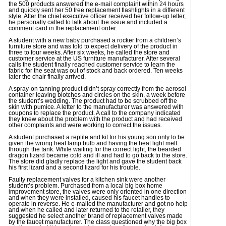
the 500 products answered the e-mail complaint within 24 hours
and quickly sent her 50 free replacement flashlights in a different
style. After the chief executive officer received her follow-up letter,
he personally called to talk about the issue and included a
comment card in the replacement order.
A student with a new baby purchased a rocker from a children’s
furniture store and was told to expect delivery of the product in
three to four weeks. After six weeks, he called the store and
customer service at the US furniture manufacturer. After several
calls the student finally reached customer service to learn the
fabric for the seat was out of stock and back ordered. Ten weeks
later the chair finally arrived.
A spray-on tanning product didn’t spray correctly from the aerosol
container leaving blotches and circles on the skin, a week before
the student’s wedding. The product had to be scrubbed off the
skin with pumice. A letter to the manufacturer was answered with
coupons to replace the product. A call to the company indicated
they knew about the problem with the product and had received
other complaints and were working to correct the issues.
A student purchased a reptile and kit for his young son only to be
given the wrong heat lamp bulb and having the heat light melt
through the tank. While waiting for the correct light, the bearded
dragon lizard became cold and ill and had to go back to the store.
The store did gladly replace the light and gave the student back
his first lizard and a second lizard for his trouble.
Faulty replacement valves for a kitchen sink were another
student’s problem. Purchased from a local big box home
improvement store, the valves were only oriented in one direction
and when they were installed, caused his faucet handles to
operate in reverse. He e-mailed the manufacturer and got no help
and when he called and later returned to the retailer, they
suggested he select another brand of replacement valves made
by the faucet manufacturer. The class questioned why the big box