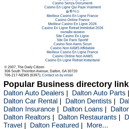
Casino Senza Documenti
Casino En Ligne Qui Paye Vraiment
슬롯머신
Meilleur Casino En Ligne France
Casino Online France
Meilleur Casino En Ligne 2026
Casino En Ligne Retrait Immédiat 2026
онлайн казино
Site Casino En Ligne
Site De Paris Sportif
Casino Non Aams Sicuri
Casino Non AAMS Affidabile
Meilleur Casino En Ligne France
Casino Online Non AAMS
Casino En Ligne Retrait Instantané
© 2007, The Daily Citizen
308 South Thornton Avenue; Dalton, GA 30720
706-217-NEWS (6397);
Contact us by email
Popular Business directory lin
Dalton Auto Dealers
|
Dalton Auto Parts
Dalton Car Rental
|
Dalton Dentists
|
Da
Dalton Insurance
|
Dalton Loans
|
Dalto
Dalton Realtors
|
Dalton Restaurants
|
D
Travel
|
Dalton Featured
|
More...