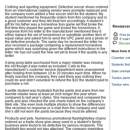
Clothing and sporting equipment. Defective soccer shoes ordered
from an international catalog vendor were promptly replaced and
the company even added a free soccer shirt for the student. My
student mentioned he frequently orders from this company and is
a good customer and they did treat him accordingly. A student’s
gift for his father was a horseshoe toss game set that broke the
Resource
first time they played the game and tossed the horseshoes. A
response from his letter to the manufacturer mentioned they’d
either replace the set of horseshoes or substitute another item of
Print th
equal value and asked him to send the UPC panel and a photo of
E-mail t
the defective products. The same day he received the letter he
Discuss 
also received a package containing a replacement horseshoe
game which was surprising given the different instructions in the
More from t
letter. He has not used the new set yet to know if the quality is any
better.
Chamber colu
A ping pong table purchased from a major retailer was missing
Students find
the net though it was noted as included. Calls to the
manufacturer’s customer service department were unanswered
State unempl
after holding from between 10 to 20 minutes each time. When he
finally reached the company, they said there was nothing they
Tandus partn
could do and didn’t volunteer to refund the $10 the student paid to
purchase a net.
Tandus wins 
A petite student was frustrated that the pants and jeans from her
favorite retailer were at least an inch longer this year when
compared to last year’s styles. She measured and compared the
pants and also checked the size charts listed on the company’s
Web site. She even took multiple photos to show the differences.
She received no response or e-mail from the company and said
she’s still not worn the pants because they must be altered.
Products and pets. Numerous promotional flashlights/key chains
ordered as a trade-show give-away used in a student’s family
business were found to be defective by various recipients. The
flashlight tips would not stay attached. The company imprinting