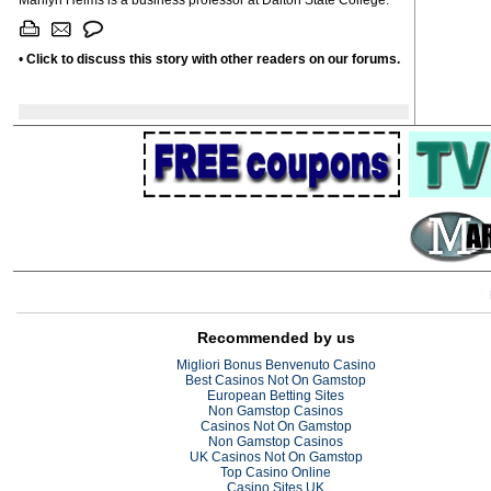
Marilyn Helms is a business professor at Dalton State College.
•
Click to discuss this story with other readers on our forums.
Recommended by us
Migliori Bonus Benvenuto Casino
Best Casinos Not On Gamstop
European Betting Sites
Non Gamstop Casinos
Casinos Not On Gamstop
Non Gamstop Casinos
UK Casinos Not On Gamstop
Top Casino Online
Casino Sites UK