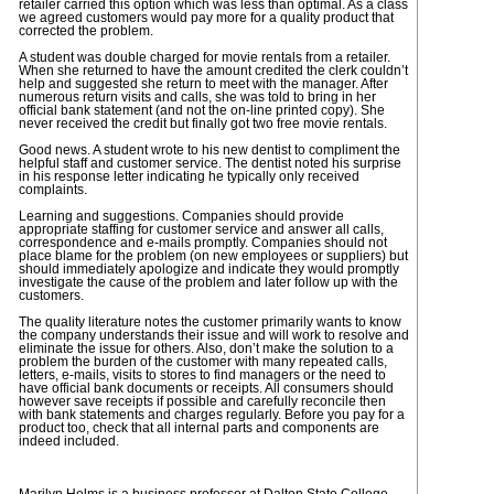
retailer carried this option which was less than optimal. As a class
we agreed customers would pay more for a quality product that
corrected the problem.
A student was double charged for movie rentals from a retailer.
When she returned to have the amount credited the clerk couldn’t
help and suggested she return to meet with the manager. After
numerous return visits and calls, she was told to bring in her
official bank statement (and not the on-line printed copy). She
never received the credit but finally got two free movie rentals.
Good news. A student wrote to his new dentist to compliment the
helpful staff and customer service. The dentist noted his surprise
in his response letter indicating he typically only received
complaints.
Learning and suggestions. Companies should provide
appropriate staffing for customer service and answer all calls,
correspondence and e-mails promptly. Companies should not
place blame for the problem (on new employees or suppliers) but
should immediately apologize and indicate they would promptly
investigate the cause of the problem and later follow up with the
customers.
The quality literature notes the customer primarily wants to know
the company understands their issue and will work to resolve and
eliminate the issue for others. Also, don’t make the solution to a
problem the burden of the customer with many repeated calls,
letters, e-mails, visits to stores to find managers or the need to
have official bank documents or receipts. All consumers should
however save receipts if possible and carefully reconcile then
with bank statements and charges regularly. Before you pay for a
product too, check that all internal parts and components are
indeed included.