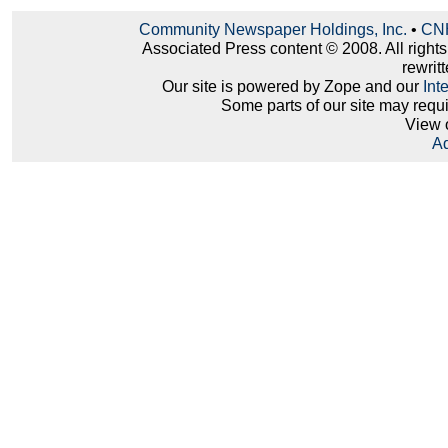
Community Newspaper Holdings, Inc.
•
CNH
Associated Press content © 2008. All right
rewritt
Our site is powered by Zope and our
Int
Some parts of our site may requ
View 
Ad