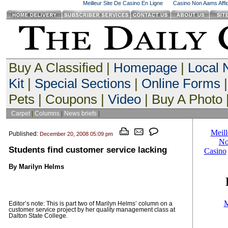
Meilleur Site De Casino En Ligne
Casino Non Aams Affid
Buy A Classified |
Homepage
|
Local
Kit
|
Special Sections
|
Online Forms
|
Pets | Coupons |
Video
| Buy A Photo 
Carpet
|
Columns
|
News briefs
|
Published:
December 20, 2008 05:09 pm
Students find customer service lacking
By Marilyn Helms
Editor’s note: This is part two of Marilyn Helms’ column on a
customer service project by her quality management class at
Dalton State College.