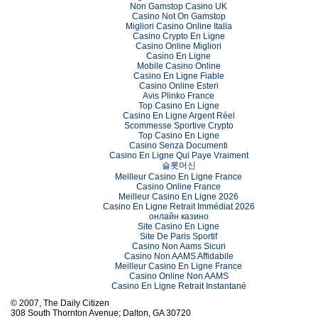
Non Gamstop Casino UK
Casino Not On Gamstop
Migliori Casino Online Italia
Casino Crypto En Ligne
Casino Online Migliori
Casino En Ligne
Mobile Casino Online
Casino En Ligne Fiable
Casino Online Esteri
Avis Plinko France
Top Casino En Ligne
Casino En Ligne Argent Réel
Scommesse Sportive Crypto
Top Casino En Ligne
Casino Senza Documenti
Casino En Ligne Qui Paye Vraiment
슬롯머신
Meilleur Casino En Ligne France
Casino Online France
Meilleur Casino En Ligne 2026
Casino En Ligne Retrait Immédiat 2026
онлайн казино
Site Casino En Ligne
Site De Paris Sportif
Casino Non Aams Sicuri
Casino Non AAMS Affidabile
Meilleur Casino En Ligne France
Casino Online Non AAMS
Casino En Ligne Retrait Instantané
© 2007, The Daily Citizen
308 South Thornton Avenue; Dalton, GA 30720