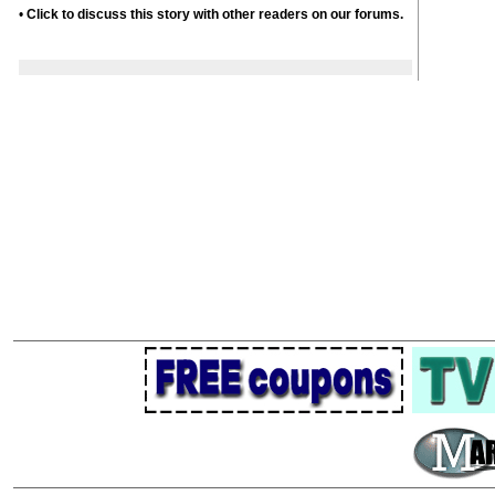
•
Click to discuss this story with other readers on our forums.