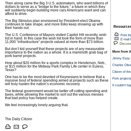
Then along came the Big 3 U.S. automakers, who want billions of
dollars to serve as a “bridge to the future,” a future in which they
will suddenly begin building more cars Americans want and can
afford to drive.
The Big Stimulus plan envisioned by President-elect Obama
continues to take shape, and more folks keep showing up with
Resource
their hands out.
The U.S. Conference of Mayors visited Capitol Hill recently, wish
Print th
list in hand. In this case the wish list took the form of more than
E-mail t
11,000 “infrastructure” projects valued at more than $73 billion.
Discuss 
But don’t kid yourself that these projects are of any measurable
More from t
importance to the nation as a whole. It is a mammoth grab bag of
pork barrel projects.
Jimmy Espy:
How about $20 million for a sports complex in Henderson, Neb.,
Charles Olive
or $15 million for the Midway Park Family Life center in Euless,
Texas?
Citizen of th
One has to be the most devoted of Keynesians to believe that a
Pork projects
massive bout of federal spending aimed at projects such as these
will truly hasten the nation’s economic recovery.
It couldn't h
The federal government would be better off cutting spending and
taxes, while allowing the market to sort out the various messes
that bad policy has helped create.
We feel increasingly lonely arguing that.
The Daily Citizen