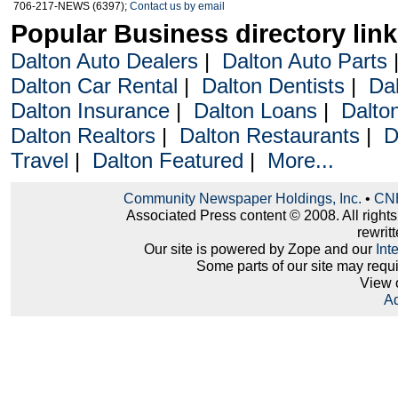
706-217-NEWS (6397);
Contact us by email
Popular Business directory lin
Dalton Auto Dealers
|
Dalton Auto Parts
Dalton Car Rental
|
Dalton Dentists
|
Da
Dalton Insurance
|
Dalton Loans
|
Dalto
Dalton Realtors
|
Dalton Restaurants
|
D
Travel
|
Dalton Featured
|
More...
Community Newspaper Holdings, Inc.
•
CNH
Associated Press content © 2008. All right
rewritt
Our site is powered by Zope and our
Int
Some parts of our site may requ
View 
Ad