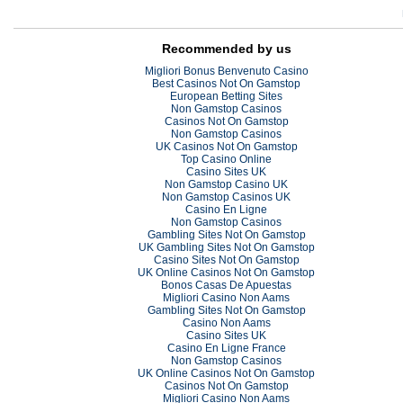
Recommended by us
Migliori Bonus Benvenuto Casino
Best Casinos Not On Gamstop
European Betting Sites
Non Gamstop Casinos
Casinos Not On Gamstop
Non Gamstop Casinos
UK Casinos Not On Gamstop
Top Casino Online
Casino Sites UK
Non Gamstop Casino UK
Non Gamstop Casinos UK
Casino En Ligne
Non Gamstop Casinos
Gambling Sites Not On Gamstop
UK Gambling Sites Not On Gamstop
Casino Sites Not On Gamstop
UK Online Casinos Not On Gamstop
Bonos Casas De Apuestas
Migliori Casino Non Aams
Gambling Sites Not On Gamstop
Casino Non Aams
Casino Sites UK
Casino En Ligne France
Non Gamstop Casinos
UK Online Casinos Not On Gamstop
Casinos Not On Gamstop
Migliori Casino Non Aams