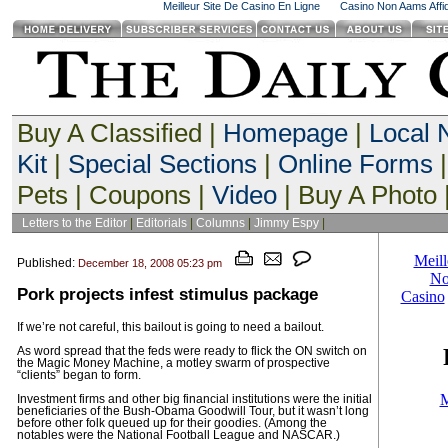
Meilleur Site De Casino En Ligne
Casino Non Aams Affid
Buy A Classified |
Homepage
|
Local
Kit
|
Special Sections
|
Online Forms
|
Pets | Coupons |
Video
| Buy A Photo 
Letters to the Editor
|
Editorials
|
Columns
|
Jimmy Espy
|
Published:
December 18, 2008 05:23 pm
Pork projects infest stimulus package
If we’re not careful, this bailout is going to need a bailout.
As word spread that the feds were ready to flick the ON switch on
the Magic Money Machine, a motley swarm of prospective
“clients” began to form.
Investment firms and other big financial institutions were the initial
beneficiaries of the Bush-Obama Goodwill Tour, but it wasn’t long
before other folk queued up for their goodies. (Among the
notables were the National Football League and NASCAR.)