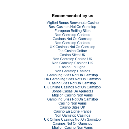
Recommended by us
Migliori Bonus Benvenuto Casino
Best Casinos Not On Gamstop
European Betting Sites
Non Gamstop Casinos
Casinos Not On Gamstop
Non Gamstop Casinos
UK Casinos Not On Gamstop
Top Casino Online
Casino Sites UK
Non Gamstop Casino UK
Non Gamstop Casinos UK
Casino En Ligne
Non Gamstop Casinos
Gambling Sites Not On Gamstop
UK Gambling Sites Not On Gamstop
Casino Sites Not On Gamstop
UK Online Casinos Not On Gamstop
Bonos Casas De Apuestas
Migliori Casino Non Aams
Gambling Sites Not On Gamstop
Casino Non Aams
Casino Sites UK
Casino En Ligne France
Non Gamstop Casinos
UK Online Casinos Not On Gamstop
Casinos Not On Gamstop
Migliori Casino Non Aams