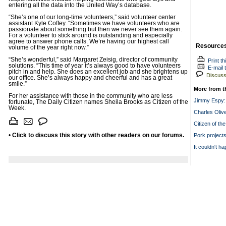
entering all the data into the United Way’s database.
“She’s one of our long-time volunteers,” said volunteer center
assistant Kyle Coffey. “Sometimes we have volunteers who are
passionate about something but then we never see them again.
For a volunteer to stick around is outstanding and especially
agree to answer phone calls. We’re having our highest call
Resource
volume of the year right now.”
“She’s wonderful,” said Margaret Zeisig, director of community
Print th
solutions. “This time of year it’s always good to have volunteers
E-mail t
pitch in and help. She does an excellent job and she brightens up
Discuss 
our office. She’s always happy and cheerful and has a great
smile.”
More from t
For her assistance with those in the community who are less
Jimmy Espy:
fortunate, The Daily Citizen names Sheila Brooks as Citizen of the
Week.
Charles Olive
Citizen of th
•
Click to discuss this story with other readers on our forums.
Pork projects
It couldn't h