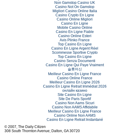
Non Gamstop Casino UK
Casino Not On Gamstop
Migliori Casino Online Italia
Casino Crypto En Ligne
Casino Online Migliori
Casino En Ligne
Mobile Casino Online
Casino En Ligne Fiable
Casino Online Esteri
Avis Plinko France
Top Casino En Ligne
Casino En Ligne Argent Réel
Scommesse Sportive Crypto
Top Casino En Ligne
Casino Senza Documenti
Casino En Ligne Qui Paye Vraiment
슬롯머신
Meilleur Casino En Ligne France
Casino Online France
Meilleur Casino En Ligne 2026
Casino En Ligne Retrait Immédiat 2026
онлайн казино
Site Casino En Ligne
Site De Paris Sportif
Casino Non Aams Sicuri
Casino Non AAMS Affidabile
Meilleur Casino En Ligne France
Casino Online Non AAMS
Casino En Ligne Retrait Instantané
© 2007, The Daily Citizen
308 South Thornton Avenue; Dalton, GA 30720