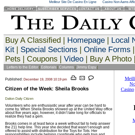
Meilleur Site De Casino En Ligne
Casino Non Aams Affid
Buy A Classified |
Homepage
|
Local
Kit
|
Special Sections
|
Online Forms
|
Pets | Coupons |
Video
| Buy A Photo 
Letters to the Editor
|
Editorials
|
Columns
|
Jimmy Espy
|
Published:
December 19, 2008 10:19 pm
Citizen of the Week: Sheila Brooks
Dalton Daily Citizen
Volunteers who are enthusiastic year after year can be hard to
come by. When Sheila Brooks showed up at the United Way office
about five years ago, however, it didn’t take long for officials to
realize they had a gem.
Brooks comes in at least twice a week without fail to help answer
the 211 help line. This year she decided that wasn’t enough and
offered to assist with distribution for the Toys for Tots. Her
responsibilities include helping coordinate who gets toys and