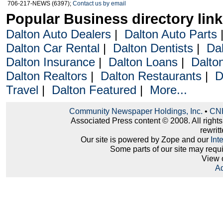
706-217-NEWS (6397);
Contact us by email
Popular Business directory lin
Dalton Auto Dealers
|
Dalton Auto Parts
Dalton Car Rental
|
Dalton Dentists
|
Da
Dalton Insurance
|
Dalton Loans
|
Dalto
Dalton Realtors
|
Dalton Restaurants
|
D
Travel
|
Dalton Featured
|
More...
Community Newspaper Holdings, Inc.
•
CNH
Associated Press content © 2008. All right
rewritt
Our site is powered by Zope and our
Int
Some parts of our site may requ
View 
Ad