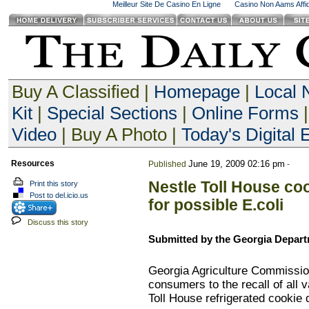
Meilleur Site De Casino En Ligne
Casino Non Aams Affid
Buy A Classified |
Homepage
|
Local
Kit
|
Special Sections
|
Online Forms
|
Video
| Buy A Photo |
Today's Digital E
Resources
June 19, 2009 02:16 pm
Published
-
Nestle Toll House co
Print this story
Post to del.icio.us
for possible E.coli
Discuss this story
Submitted by the Georgia Depart
Georgia Agriculture Commissio
consumers to the recall of all 
Toll House refrigerated cookie 