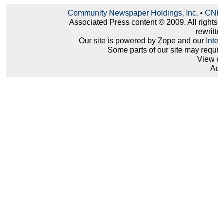
Community Newspaper Holdings, Inc.
•
CNH
Associated Press content © 2009. All right
rewritt
Our site is powered by Zope and our
Int
Some parts of our site may requ
View 
Ad