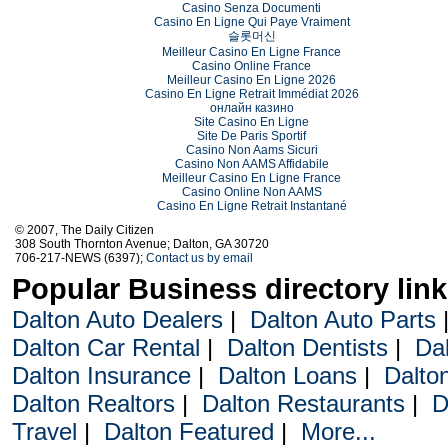
Casino Senza Documenti
Casino En Ligne Qui Paye Vraiment
슬롯머신
Meilleur Casino En Ligne France
Casino Online France
Meilleur Casino En Ligne 2026
Casino En Ligne Retrait Immédiat 2026
онлайн казино
Site Casino En Ligne
Site De Paris Sportif
Casino Non Aams Sicuri
Casino Non AAMS Affidabile
Meilleur Casino En Ligne France
Casino Online Non AAMS
Casino En Ligne Retrait Instantané
© 2007, The Daily Citizen
308 South Thornton Avenue; Dalton, GA 30720
706-217-NEWS (6397);
Contact us by email
Popular Business directory lin
Dalton Auto Dealers
|
Dalton Auto Parts
Dalton Car Rental
|
Dalton Dentists
|
Da
Dalton Insurance
|
Dalton Loans
|
Dalto
Dalton Realtors
|
Dalton Restaurants
|
D
Travel
|
Dalton Featured
|
More...