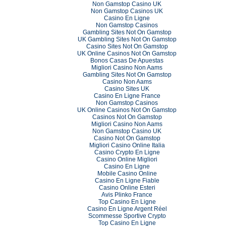
Non Gamstop Casino UK
Non Gamstop Casinos UK
Casino En Ligne
Non Gamstop Casinos
Gambling Sites Not On Gamstop
UK Gambling Sites Not On Gamstop
Casino Sites Not On Gamstop
UK Online Casinos Not On Gamstop
Bonos Casas De Apuestas
Migliori Casino Non Aams
Gambling Sites Not On Gamstop
Casino Non Aams
Casino Sites UK
Casino En Ligne France
Non Gamstop Casinos
UK Online Casinos Not On Gamstop
Casinos Not On Gamstop
Migliori Casino Non Aams
Non Gamstop Casino UK
Casino Not On Gamstop
Migliori Casino Online Italia
Casino Crypto En Ligne
Casino Online Migliori
Casino En Ligne
Mobile Casino Online
Casino En Ligne Fiable
Casino Online Esteri
Avis Plinko France
Top Casino En Ligne
Casino En Ligne Argent Réel
Scommesse Sportive Crypto
Top Casino En Ligne