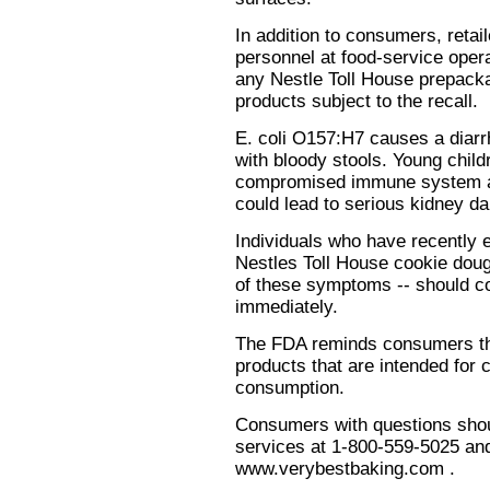
In addition to consumers, retai
personnel at food-service opera
any Nestle Toll House prepacka
products subject to the recall.
E. coli O157:H7 causes a diarrh
with bloody stools. Young child
compromised immune system are
could lead to serious kidney 
Individuals who have recently 
Nestles Toll House cookie dou
of these symptoms -- should co
immediately.
The FDA reminds consumers th
products that are intended for 
consumption.
Consumers with questions sho
services at 1-800-559-5025 and/
www.verybestbaking.com .