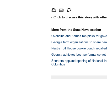
•
Click to discuss this story with oth
More from the State News section
Oxendine and Barnes top picks for gover
Georgia farm organizations to share nearl
Nestle Toll House cookie dough recalled 
Georgia achieves best performance yet o
Senators applaud opening of National In
Columbus