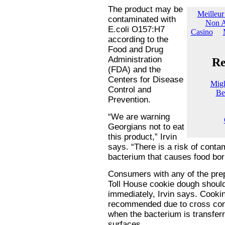
The product may be
contaminated with
E.coli O157:H7
according to the
Food and Drug
Administration
(FDA) and the
Centers for Disease
Control and
Prevention.
“We are warning
Georgians not to eat
this product,” Irvin
says. “There is a risk of conta
bacterium that causes food born
Consumers with any of the prep
Toll House cookie dough should
immediately, Irvin says. Cookin
recommended due to cross con
when the bacterium is transfer
surfaces.