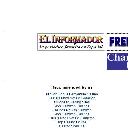
Recommended by us
Migliori Bonus Benvenuto Casino
Best Casinos Not On Gamstop
European Betting Sites
Non Gamstop Casinos
Casinos Not On Gamstop
Non Gamstop Casinos
UK Casinos Not On Gamstop
Top Casino Online
Casino Sites UK