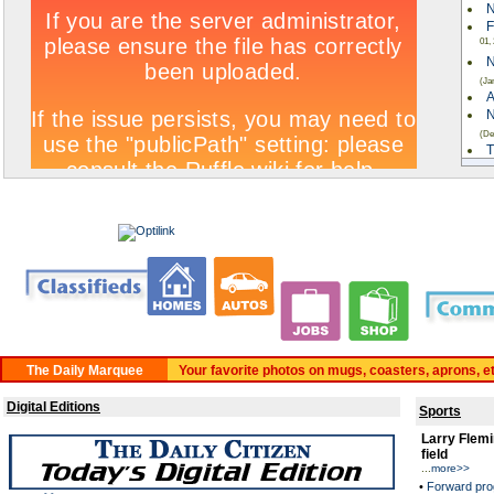
N
F
01,
N
(Ja
A
N
(De
T
W
ki
C
A
C
Rea
BUY A CLASSIFIED. 24 HRS PER DAY. www.daltond
Your favorite photos on mugs, coasters, aprons, e
Digital Editions
Sports
Larry Flemi
field
...
more>>
•
Forward pro