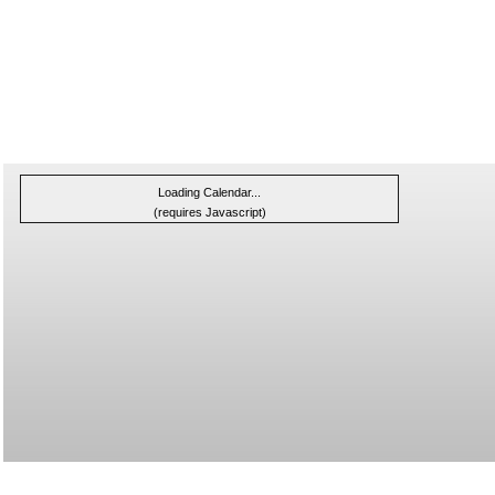
Loading Calendar...
(requires Javascript)