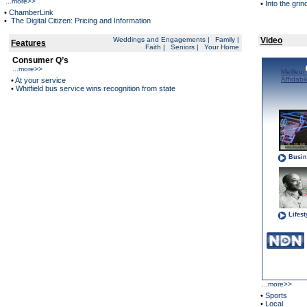
...
more>>
•
Into the grin
•
ChamberLink
•
The Digital Citizen: Pricing and Information
Weddings and Engagements
|
Family
|
Video
Features
Faith
|
Seniors
|
Your Home
Consumer Q’s
...
more>>
•
At your service
•
Whitfield bus service wins recognition from state
...
more>>
•
Sports
•
Local