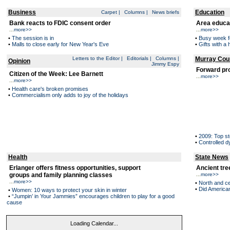
Business
Education
Carpet
|
Columns
|
News briefs
Bank reacts to FDIC consent order
Area educa
...
more>>
...
more>>
•
The session is in
•
Busy week f
•
Malls to close early for New Year's Eve
•
Gifts with 
Letters to the Editor
|
Editorials
|
Columns
|
Murray Cou
Opinion
Jimmy Espy
Forward pr
Citizen of the Week: Lee Barnett
...
more>>
...
more>>
•
Health care's broken promises
•
Commercialism only adds to joy of the holidays
•
2009: Top st
•
Controlled 
Health
State News
Erlanger offers fitness opportunities, support
Ancient tre
groups and family planning classes
...
more>>
...
more>>
•
North and ce
•
Did American
•
Women: 10 ways to protect your skin in winter
•
“Jumpin’ in Your Jammies” encourages children to play for a good
cause
Loading Calendar...