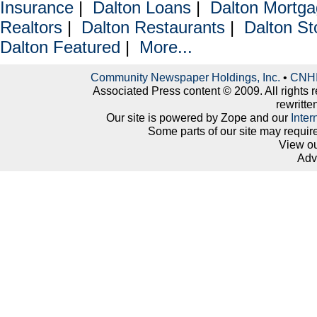
Insurance
|
Dalton Loans
|
Dalton Mortg
Realtors
|
Dalton Restaurants
|
Dalton St
Dalton Featured
|
More...
Community Newspaper Holdings, Inc.
•
CNHI 
Associated Press content © 2009. All rights 
rewritte
Our site is powered by Zope and our
Inter
Some parts of our site may requir
View o
Adv