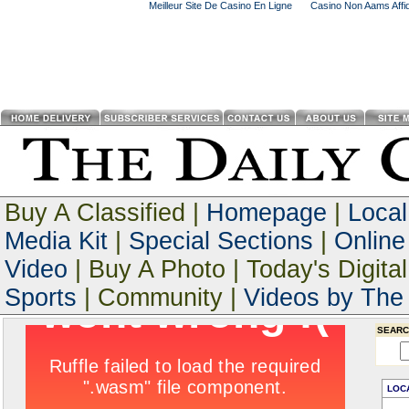
Meilleur Site De Casino En Ligne
Casino Non Aams Affid
Buy A Classified |
Homepage
|
Loca
Media Kit
|
Special Sections
|
Online
Video
| Buy A Photo | Today's Digital
Sports
| Community |
Videos by The 
SEARC
LOC