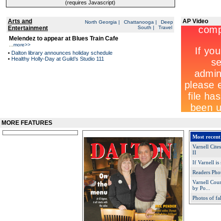
(requires Javascript)
Arts and
AP Video
North Georgia
|
Chattanooga
|
Deep
Entertainment
South
|
Travel
Melendez to appear at Blues Train Cafe
...
more>>
•
Dalton library announces holiday schedule
•
Healthy Holly-Day at Guild’s Studio 111
MORE FEATURES
Most recent
Varnell Cit
II
If Varnell is
Readers Pho
Varnell Cou
by Po...
Photos of fa