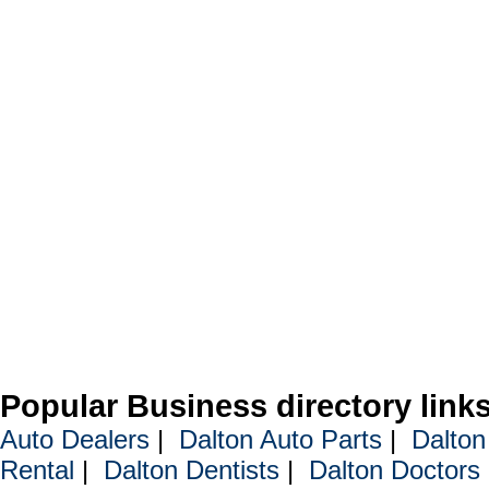
Popular Business directory link
Auto Dealers
|
Dalton Auto Parts
|
Dalton
Rental
|
Dalton Dentists
|
Dalton Doctors